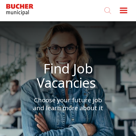
Bucher
Municipal
Find Job
Vacancies
Choose your future job
and learn more about it