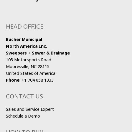
HEAD OFFICE
Bucher Municipal
North America Inc.
Sweepers + Sewer & Drainage
105 Motorsports Road
Mooresville, NC 28115
United States of America
Phone
:
+1 704 658 1333
CONTACT US
Sales and Service Expert
Schedule a Demo