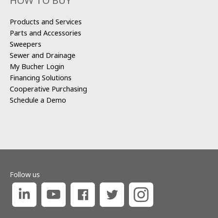
HOW TO BUY
Products and Services
Parts and Accessories
Sweepers
Sewer and Drainage
My Bucher Login
Financing Solutions
Cooperative Purchasing
Schedule a Demo
Follow us