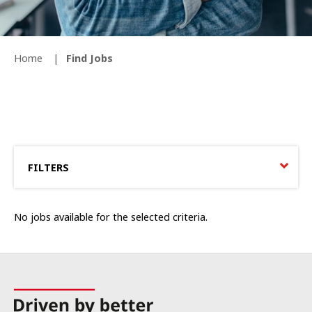
Home
Find Jobs
FILTERS
No jobs available for the selected criteria.