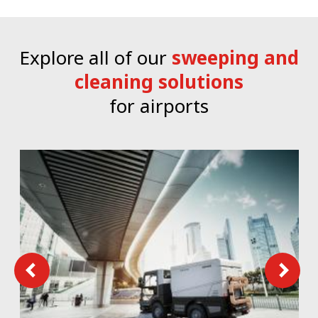
Explore all of our
sweeping and
cleaning solutions
for airports