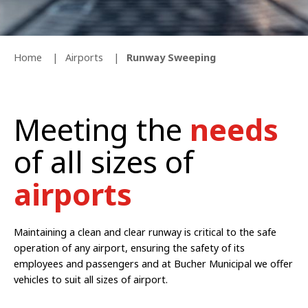
Home
Airports
Runway Sweeping
Meeting the
needs
of all sizes of
airports
Maintaining a clean and clear runway is critical to the safe
operation of any airport, ensuring the safety of its
employees and passengers and at Bucher Municipal we offer
vehicles to suit all sizes of airport.