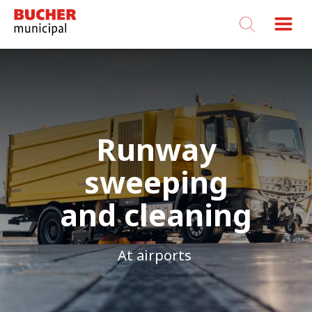
Bucher
Municipal
Runway
sweeping
and cleaning
At airports