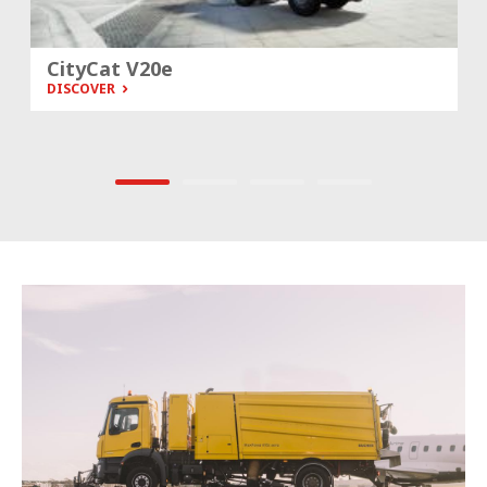
City­Cat V20e
DISCOVER