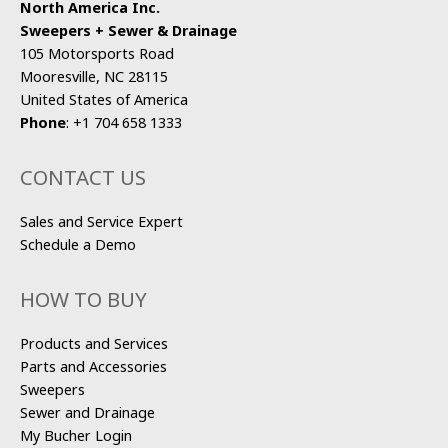
North America Inc.
Sweepers + Sewer & Drainage
105 Motorsports Road
Mooresville, NC 28115
United States of America
Phone
:
+1 704 658 1333
CONTACT US
Sales and Service Expert
Schedule a Demo
HOW TO BUY
Products and Services
Parts and Accessories
Sweepers
Sewer and Drainage
My Bucher Login