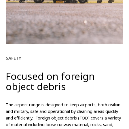
SAFETY
Focused on foreign
object debris
The airport range is designed to keep airports, both civilian
and military, safe and operational by cleaning areas quickly
and efficiently. Foreign object debris (FOD) covers a variety
of material including loose runway material, rocks, sand,