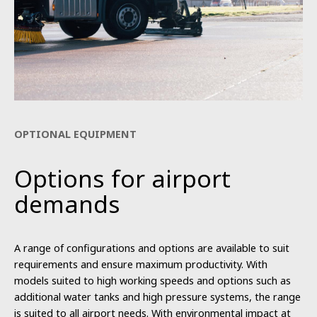
OPTIONAL EQUIPMENT
Options for airport
demands
A range of configurations and options are available to suit
requirements and ensure maximum productivity. With
models suited to high working speeds and options such as
additional water tanks and high pressure systems, the range
is suited to all airport needs. With environmental impact at