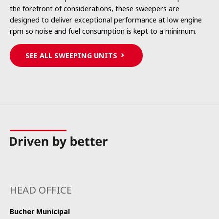
the forefront of considerations, these sweepers are
designed to deliver exceptional performance at low engine
rpm so noise and fuel consumption is kept to a minimum.
SEE ALL SWEEPING UNITS
HEAD OFFICE
Bucher Municipal