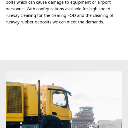
bolts which can cause damage to equipment or airport
personnel. With configurations available for high speed
runway cleaning for the clearing FOD and the cleaning of
runway rubber deposits we can meet the demands.