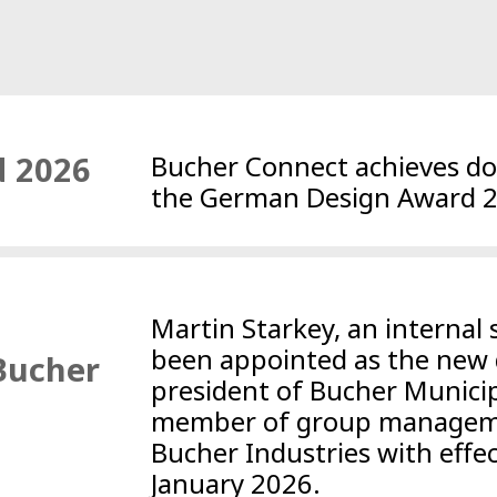
 2026
Bucher Connect achieves dou
the German Design Award 
Martin Starkey, an internal 
been appointed as the new 
 Bucher
president of Bucher Municip
member of group managem
Bucher Industries with effe
January 2026.