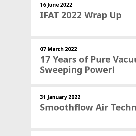
16 June 2022
IFAT 2022 Wrap Up
07 March 2022
17 Years of Pure Vac
Sweeping Power!
31 January 2022
Smoothflow Air Tech