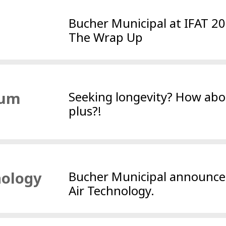
Bucher Municipal at IFAT 2
The Wrap Up
uum
Seeking longevity? How abo
plus?!
nology
Bucher Municipal announc
Air Technology.