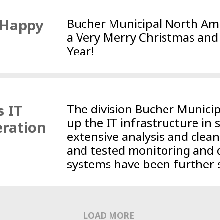
 Happy
Bucher Municipal North Ame
a Very Merry Christmas an
Year!
s IT
The division Bucher Municipa
up the IT infrastructure in 
eration
extensive analysis and clean
and tested monitoring and 
systems have been further 
LOAD MORE