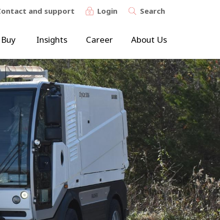
Contact and support
Login
Search
 Buy
Insights
Career
About Us