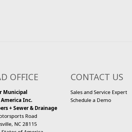
D OFFICE
CONTACT US
r Municipal
Sales and Service Expert
 America Inc.
Schedule a Demo
ers + Sewer & Drainage
otorsports Road
ville, NC 28115
 States of America