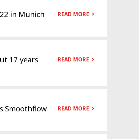
022 in Munich
READ MORE
ut 17 years
READ MORE
es Smoothflow
READ MORE