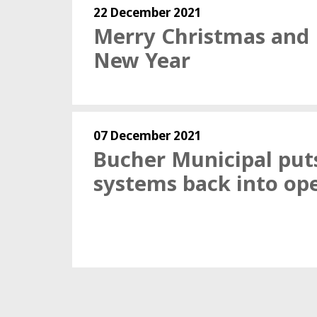
22 December 2021
Merry Christmas and
New Year
07 December 2021
Bucher Municipal put
systems back into op