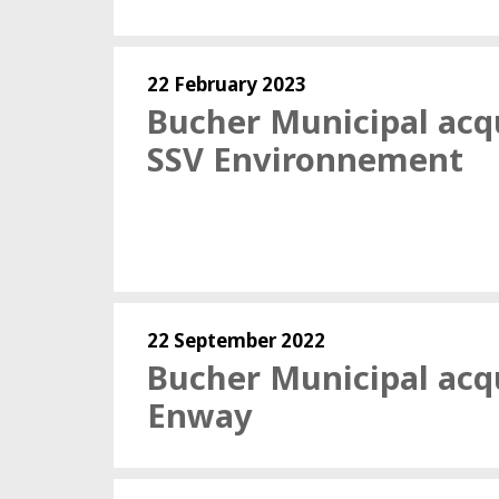
22 February 2023
Bucher Municipal acq
SSV Environnement
22 September 2022
Bucher Municipal acq
Enway