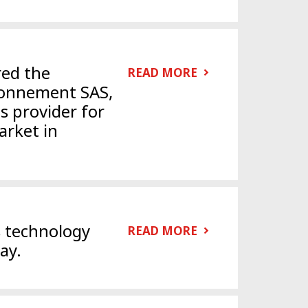
red the
READ MORE
ronnement SAS,
ns provider for
rket in
s technology
READ MORE
ay.