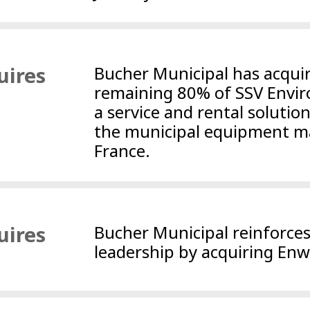
uires
Bucher Municipal has acqui
remaining 80% of SSV Envi
a service and rental solutio
the municipal equipment ma
France.
uires
Bucher Municipal reinforce
leadership by acquiring Enw