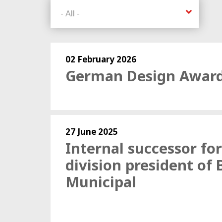
02 February 2026
German Design Award
27 June 2025
Internal successor for
division president of
Municipal