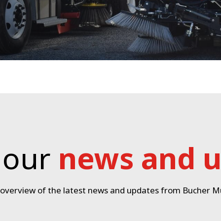
 our
news and 
 overview of the latest news and updates from Bucher Mu