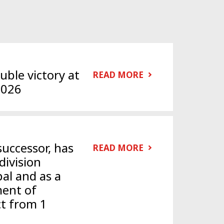
ble victory at
READ MORE
2026
successor, has
READ MORE
division
al and as a
ent of
ct from 1