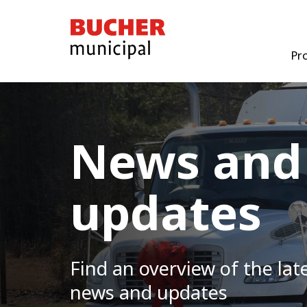
Bucher
Municipal
Pr
News and
updates
Find an overview of the lat
news and updates