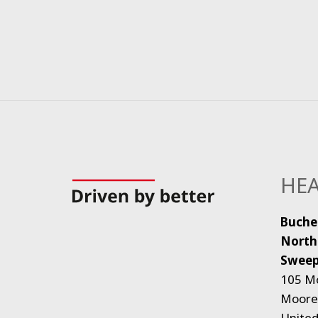
HEA
Buche
North
Sweep
105 M
Moores
United