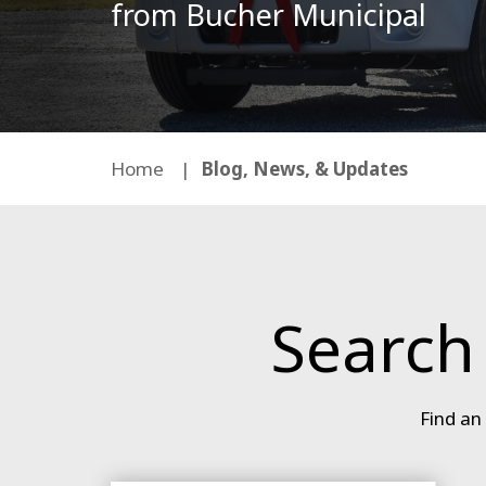
from Bucher Municipal
Home
Blog, News, & Updates
Search
Find an