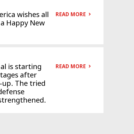
rica wishes all
READ MORE
d a Happy New
l is starting
READ MORE
stages after
-up. The tried
defense
strengthened.