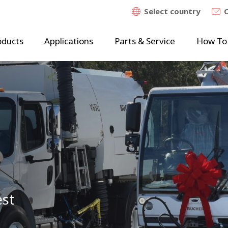
Select country
oducts
Applications
Parts & Service
How To
est