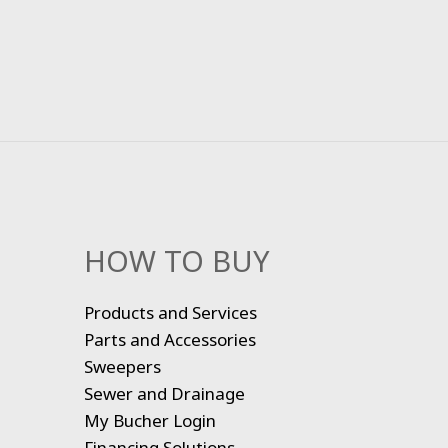
HOW TO BUY
Products and Services
Parts and Accessories
Sweepers
Sewer and Drainage
My Bucher Login
Financing Solutions