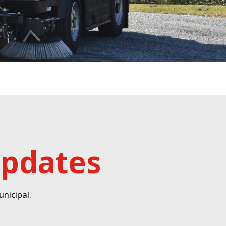
updates
nicipal.