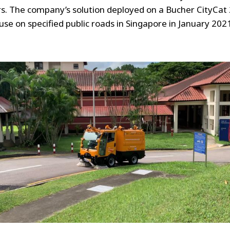
s. The company’s solution deployed on a Bucher CityCat
 use on specified public roads in Singapore in January 202