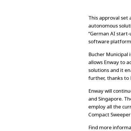
This approval set 
autonomous solutio
“German AI start-u
software platform
Bucher Municipal i
allows Enway to a
solutions and it e
further, thanks to 
Enway will continu
and Singapore. Th
employ all the cu
Compact Sweepers
Find more informa