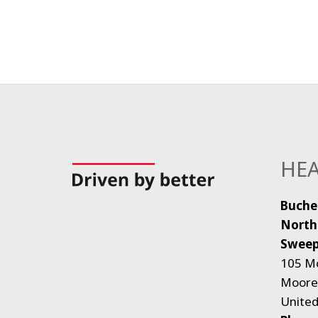
HEA
Buche
North
Sweep
105 M
Moores
United