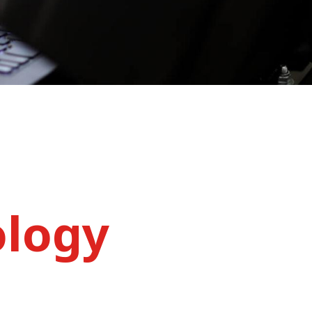
ology