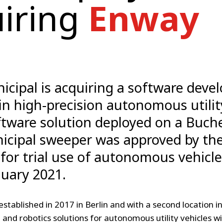
iring
Enway
cipal is acquiring a software deve
 in high-precision autonomous utilit
tware solution deployed on a Buch
icipal sweeper was approved by th
 for trial use of autonomous vehicle
nuary 2021.
established in 2017 in Berlin and with a second location i
and robotics solutions for autonomous utility vehicles wi