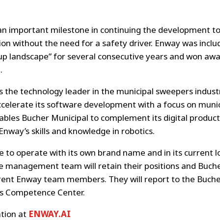
an important milestone in continuing the development to
n without the need for a safety driver. Enway was inclu
p landscape” for several consecutive years and won awar
.
s the technology leader in the municipal sweepers industr
ccelerate its software development with a focus on muni
nables Bucher Municipal to complement its digital product
Enway’s skills and knowledge in robotics.
e to operate with its own brand name and in its current lo
e management team will retain their positions and Bucher
rrent Enway team members. They will report to the Buche
 Competence Center.
tion at
ENWAY.AI