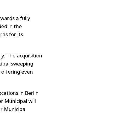
wards a fully
ded in the
ds for its
y. The acquisition
cipal sweeping
 offering even
cations in Berlin
 Municipal will
r Municipal