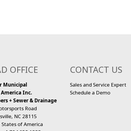
D OFFICE
CONTACT US
r Municipal
Sales and Service Expert
 America Inc.
Schedule a Demo
ers + Sewer & Drainage
otorsports Road
ville, NC 28115
 States of America