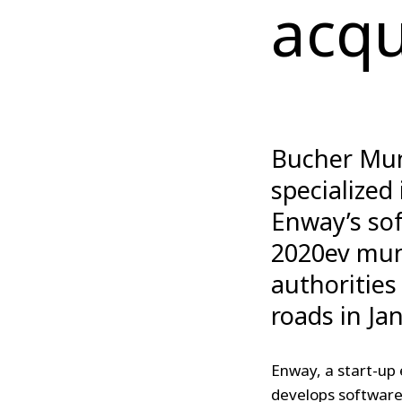
acqu
Bucher Muni
specialized
Enway’s sof
2020ev mun
authorities
roads in Ja
Enway, a start-up 
develops software 