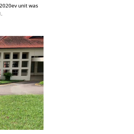
 2020ev unit was
1.