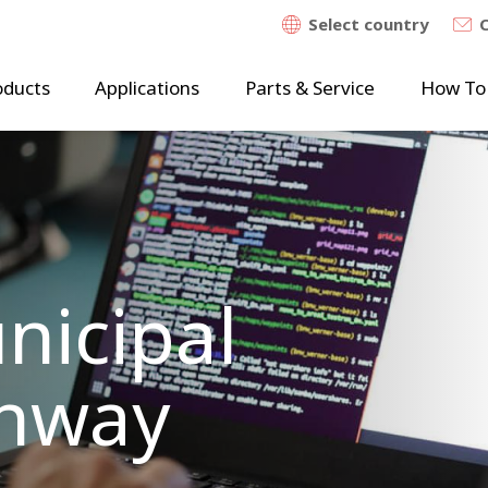
Select country
oducts
Applications
Parts & Service
How To
nicipal
Enway