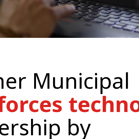
er Municipal
forces techn
ership by