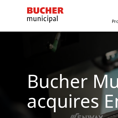
Bucher
Municipal
Pr
Bucher Mu
acquires 