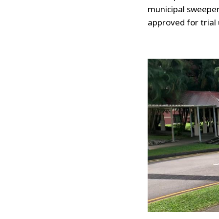
municipal sweeper
approved for trial