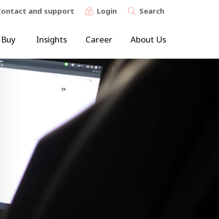
Contact and support
Login
Search
 Buy
Insights
Career
About Us