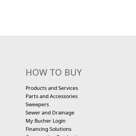
HOW TO BUY
Products and Services
Parts and Accessories
Sweepers
Sewer and Drainage
My Bucher Login
Financing Solutions