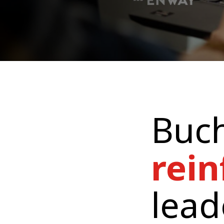
Buch
rein
lead