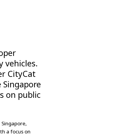
loper
y vehicles.
er CityCat
e Singapore
s on public
n Singapore,
th a focus on