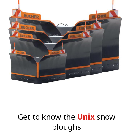
Get to know the
Unix
snow
ploughs