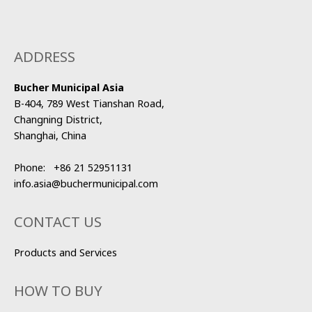
ADDRESS
Bucher Municipal Asia
B-404, 789 West Tianshan Road,
Changning District,
Shanghai, China
Phone:
+86 21 52951131
info.asia@buchermunicipal.com
CONTACT US
Products and Services
HOW TO BUY