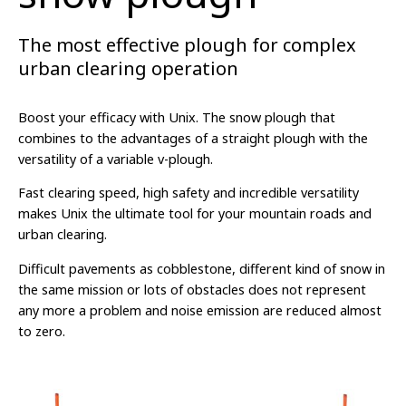
The most effective plough for complex
urban clearing operation
Boost your efficacy with Unix. The snow plough that
combines to the advantages of a straight plough with the
versatility of a variable v-plough.
Fast clearing speed, high safety and incredible versatility
makes Unix the ultimate tool for your mountain roads and
urban clearing.
Difficult pavements as cobblestone, different kind of snow in
the same mission or lots of obstacles does not represent
any more a problem and noise emission are reduced almost
to zero.