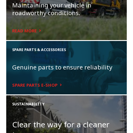
Maintaining your vehicle in
roadworthy conditions.
READ MORE
SPARE PARTS & ACCESSORIES
Genuine parts to ensure reliability
SPARE PARTS E-SHOP
SUSTAINABILITY
Clear the way for a cleaner