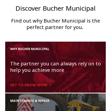
Discover Bucher Municipal
Find out why Bucher Municipal is the
perfect partner for you.
WHY BUCHER MUNICIPAL
The partner you can always rely on to
help you achieve more
GET TO KNOW MORE
MAINTENANCE & REPAIR