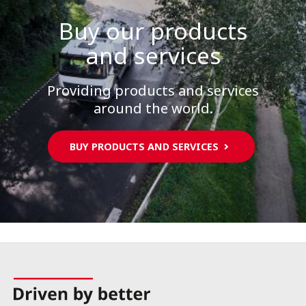
Buy our products
and services
Providing products and services
around the world.
BUY PRODUCTS AND SERVICES