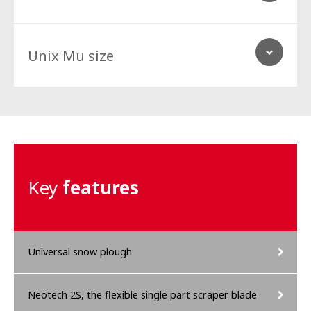
Unix Mu size
Vehicle
Perfectly suitable for sweepers, narrow track implement carrier,
compact tractors, skid loaders and light trucks.
Vehicle
Key
features
Perfectly suitable for medium sized implement carrier, tractor
under 90 hp tractors, big skid loaders, compact wheel loaders
Vehicle
and medium category trucks.
Perfectly suitable for medium to heavy sized implement carrier,
tractor between 80 to 150 hp, wheel loaders and heavy trucks.
Universal snow plough
Neotech 2S, the flexible single part scraper blade
Vehicle