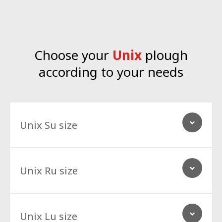
Choose your
Unix
plough
according to your needs
Unix Su size
Unix Ru size
Unix Lu size