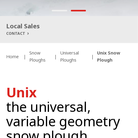
Local Sales
CONTACT
Snow
Universal
Unix Snow
Home
Ploughs
Ploughs
Plough
Un
ix
the
universal,
v
ariable geometry
snow plough