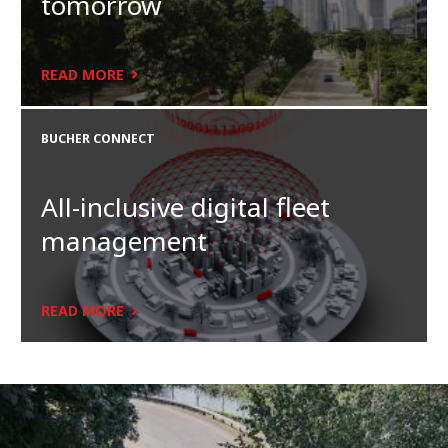
tomorrow
READ MORE
BUCHER CONNECT
All-inclusive digital fleet
management
READ MORE