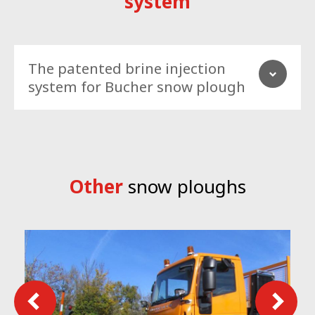
system
The patented brine injection
system for Bucher snow plough
Other
snow ploughs
MBS it’s revolutionary system that uses a reliable and cost-
effective brine injection system to increase the plough clearing
capacity and, in meantime, protect the surface from the new
snow to stick again.
MBS increase clearing efficacy, extend time require between