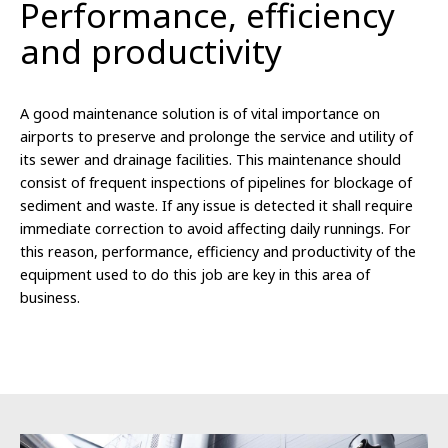
Performance, efficiency
and productivity
A good maintenance solution is of vital importance on
airports to preserve and prolonge the service and utility of
its sewer and drainage facilities. This maintenance should
consist of frequent inspections of pipelines for blockage of
sediment and waste. If any issue is detected it shall require
immediate correction to avoid affecting daily runnings. For
this reason, performance, efficiency and productivity of the
equipment used to do this job are key in this area of
business.