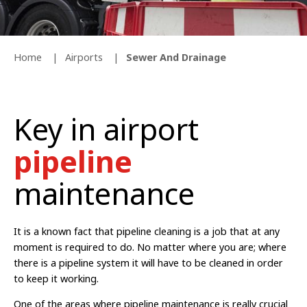
Home
Airports
Sewer And Drainage
Key in airport
pipeline
maintenance
It is a known fact that pipeline cleaning is a job that at any
moment is required to do. No matter where you are; where
there is a pipeline system it will have to be cleaned in order
to keep it working.
One of the areas where pipeline maintenance is really crucial