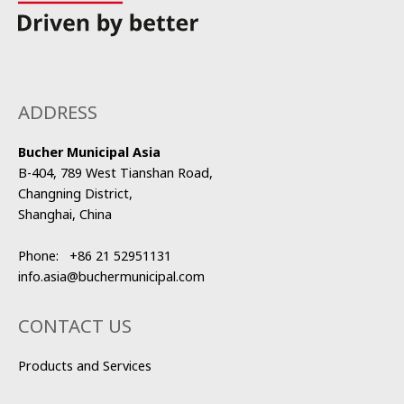
ADDRESS
Bucher Municipal Asia
B-404, 789 West Tianshan Road,
Changning District,
Shanghai, China
Phone:
+86 21 52951131
info.asia@buchermunicipal.com
CONTACT US
Products and Services