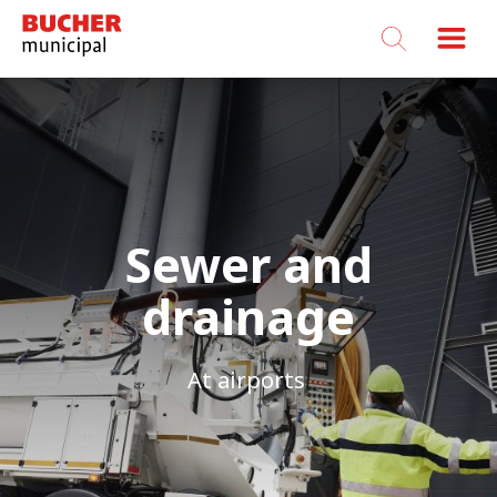
Bucher
Municipal
Sewer and
drainage
At airports