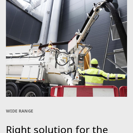
WIDE RANGE
Right solution for the