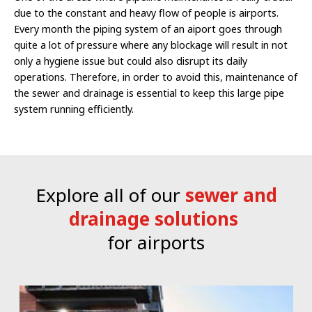
due to the constant and heavy flow of people is airports.
Every month the piping system of an aiport goes through
quite a lot of pressure where any blockage will result in not
only a hygiene issue but could also disrupt its daily
operations. Therefore, in order to avoid this, maintenance of
the sewer and drainage is essential to keep this large pipe
system running efficiently.
Explore all of our
sewer and
drainage solutions
for airports