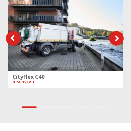
CityFlex C40
DISCOVER