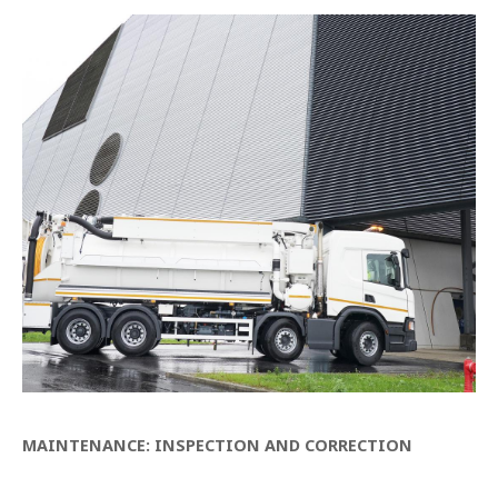
MAINTENANCE: INSPECTION AND CORRECTION