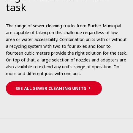
task
The range of sewer cleaning trucks from Bucher Municipal
are capable of taking on this challenge regardless of low
area or water accessibility. Combination units with or without
a recycling system with two to four axles and four to
fourteen cubic meters provide the right solution for the task.
On top of that, a large selection of nozzles and adapters are
also available to extend any unit’s range of operation. Do
more and different jobs with one unit.
SEE ALL SEWER CLEANING UNITS