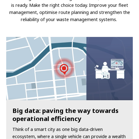
is ready.
Make the right choice today. Improve your fleet
management, optimise route planning and strengthen the
reliability of your waste management systems.
Big data: paving the way towards
operational efficiency
Think of a smart city as one big data-driven
ecosystem, where a single vehicle can provide a wealth