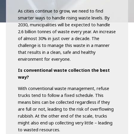
As cities continue to grow, we need to find
smarter ways to handle rising waste levels. By
2030, municipalities will be expected to handle
2.6 billion tonnes of waste every year. An increase
of almost 30% in just over a decade. The
challenge is to manage this waste in a manner
that results in a clean, safe and healthy
environment for everyone.
Is conventional waste collection the best
way?
With conventional waste management, refuse
trucks tend to follow a fixed schedule. This
means bins can be collected regardless if they
are full or not, leading to the risk of overflowing
rubbish. At the other end of the scale, trucks
might also end up collecting very little – leading
to wasted resources.