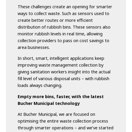
These challenges create an opening for smarter
ways to collect waste. Such as sensors used to
create better routes or more efficient
distribution of rubbish bins. These sensors also
monitor rubbish levels in real time, allowing
collection providers to pass on cost savings to
area businesses.
In short, smart, intelligent applications keep
improving waste management collection by
giving sanitation workers insight into the actual
fill level of various disposal units – with rubbish
loads always changing.
Empty more bins, faster, with the latest
Bucher Municipal technology
At Bucher Municipal, we are focused on
optimising the entire waste collection process
through smarter operations – and we’ve started