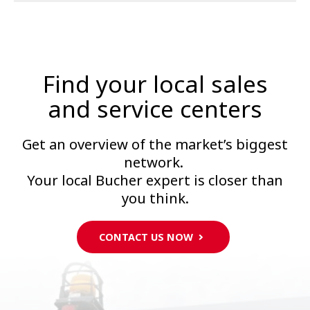
Find your local sales
and service centers
Get an overview of the market’s biggest
network.
Your local Bucher expert is closer than
you think.
CONTACT US NOW