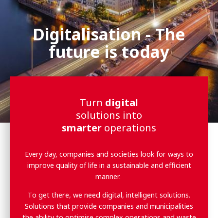
Digitalisation - The
future is today
Turn
digital
solutions into
smarter
operations
Every day, companies and societies look for ways to
improve quality of life in a sustainable and efficient
manner.
To get there, we need digital, intelligent solutions.
Solutions that provide companies and municipalities
the ability to optimise complex operations and waste