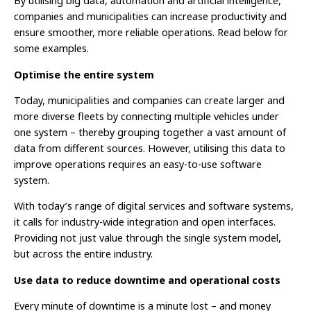
By utilising big data, automation and artificial intelligence,
companies and municipalities can increase productivity and
ensure smoother, more reliable operations. Read below for
some examples.
Optimise the entire system
Today, municipalities and companies can create larger and
more diverse fleets by connecting multiple vehicles under
one system – thereby grouping together a vast amount of
data from different sources. However, utilising this data to
improve operations requires an easy-to-use software
system.
With today’s range of digital services and software systems,
it calls for industry-wide integration and open interfaces.
Providing not just value through the single system model,
but across the entire industry.
Use data to reduce downtime and operational costs
Every minute of downtime is a minute lost – and money