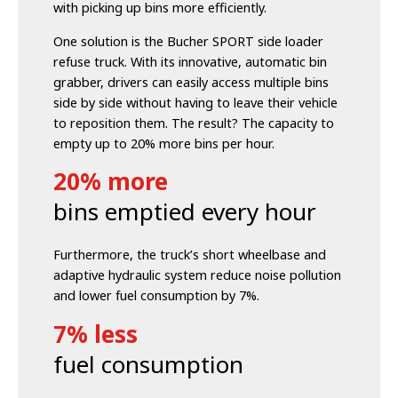
with picking up bins more efficiently.
One solution is the Bucher SPORT side loader
refuse truck. With its innovative, automatic bin
grabber, drivers
can easily access multiple bins
side by side without having to leave their vehicle
to reposition them.
The result? The capacity to
empty up to 20% more bins per hour.
20% more
bins emptied every hour
Furthermore, the truck’s short wheelbase and
adaptive hydraulic system reduce noise pollution
and lower fuel consumption by 7%.
7% less
fuel consumption