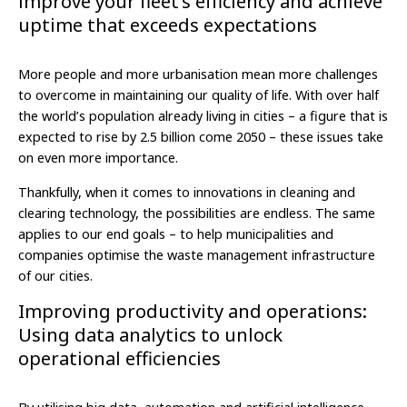
improve your fleet’s efficiency and achieve
uptime that exceeds expectations
More people and more urbanisation mean more challenges
to overcome in maintaining our quality of life. With over half
the world’s population already living in cities – a figure that is
expected to rise by 2.5 billion come 2050 – these issues take
on even more importance.
Thankfully, when it comes to innovations in cleaning and
clearing technology, the possibilities are endless. The same
applies to our end goals – to help municipalities and
companies optimise the waste management infrastructure
of our cities.
Improving productivity and operations:
Using data analytics to unlock
operational efficiencies