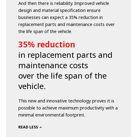
And then there is reliability. Improved vehicle
design and material specification ensure
businesses can expect a 35% reduction in
replacement parts and maintenance costs over
the life span of the vehicle.
35% reduction
in replacement parts and
maintenance costs
over the life span of the
vehicle.
This new and innovative technology proves it is
possible to achieve maximum productivity with a
minimal environmental footprint.
READ LESS