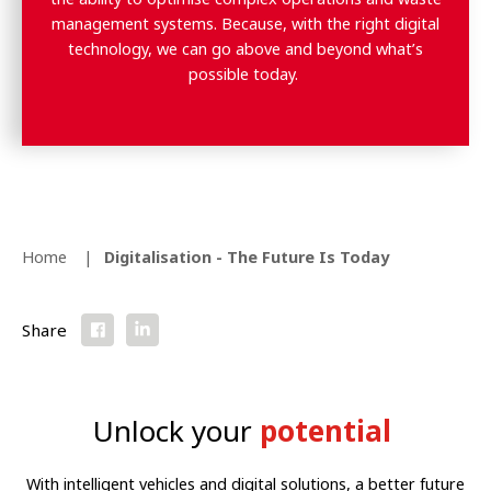
management systems.
Because, with the right digital
technology, we can go above and beyond what’s
possible today.
Home
Digitalisation - The Future Is Today
Share
Unlock your
potential
With intelligent vehicles and digital solutions, a better future