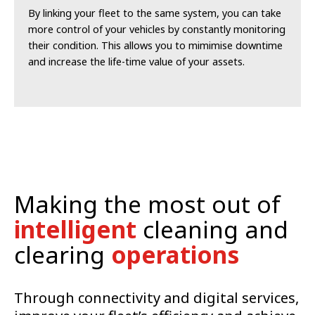
By linking your fleet to the same system, you can take
more control of your vehicles by constantly monitoring
their condition. This allows you to mimimise downtime
and increase the life-time value of your assets.
Making the most out of
intelligent
cleaning and
clearing
operations
Through connectivity and digital services,