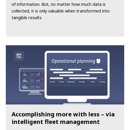
of information. But, no matter how much data is
collected, it is only valuable when transformed into
tangible results.
Accomplishing more with less – via
intelligent fleet management