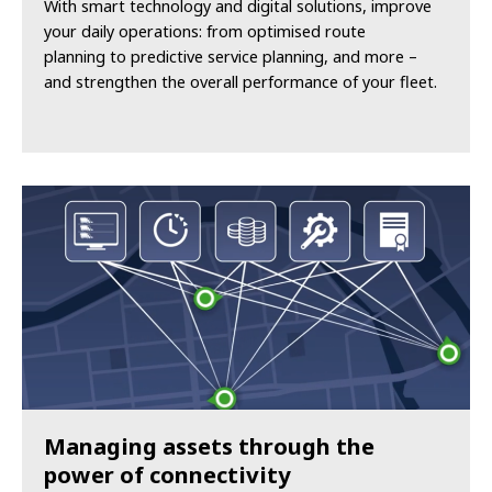
With smart technology and digital solutions, improve
your daily operations: from optimised route
planning to predictive service planning, and more –
and strengthen the overall performance of your fleet.
Managing assets through the
power of connectivity