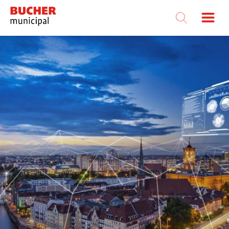
Bucher
Municipal