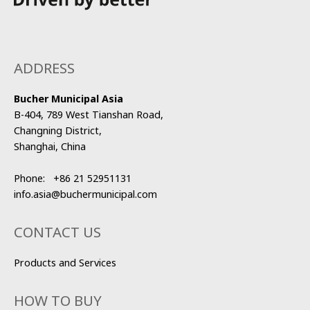
ADDRESS
Bucher Municipal Asia
B-404, 789 West Tianshan Road,
Changning District,
Shanghai, China
Phone:
+86 21 52951131
info.asia@buchermunicipal.com
CONTACT US
Products and Services
HOW TO BUY