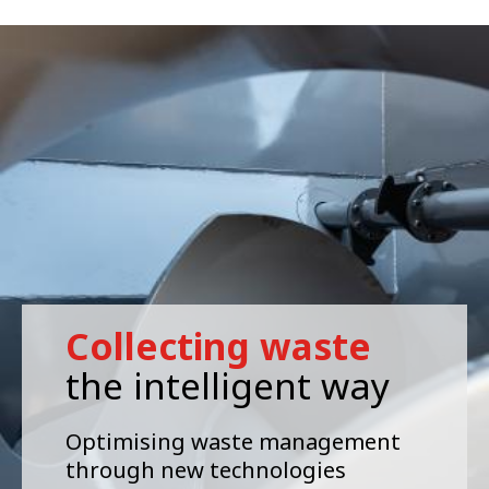
Collecting waste
the intelligent way
Optimising waste management
through new technologies