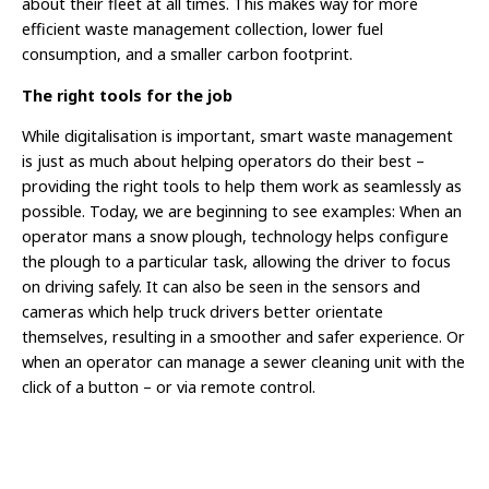
about their fleet at all times. This makes way for more
efficient waste management collection, lower fuel
consumption, and a smaller carbon footprint.
The right tools for the job
While digitalisation is important, smart waste management
is just as much about helping operators do their best –
providing the right tools to help them work as seamlessly as
possible. Today, we are beginning to see examples: When an
operator mans a snow plough, technology helps configure
the plough to a particular task, allowing the driver to focus
on driving safely. It can also be seen in the sensors and
cameras which help truck drivers better orientate
themselves, resulting in a smoother and safer experience. Or
when an operator can manage a sewer cleaning unit with the
click of a button – or via remote control.