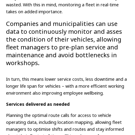
wasted. With this in mind, monitoring a fleet in real-time
takes on added importance.
Companies and municipalities can use
data to continuously monitor and asses
the condition of their vehicles, allowing
fleet managers to pre-plan service and
maintenance and avoid bottlenecks in
workshops.
In turn, this means lower service costs, less downtime and a
longer life span for vehicles – with a more efficient working
environment also improving employee wellbeing.
Services delivered as needed
Planning the optimal route calls for access to vehicle
operating data, including location mapping, allowing fleet
managers to optimise shifts and routes and stay informed