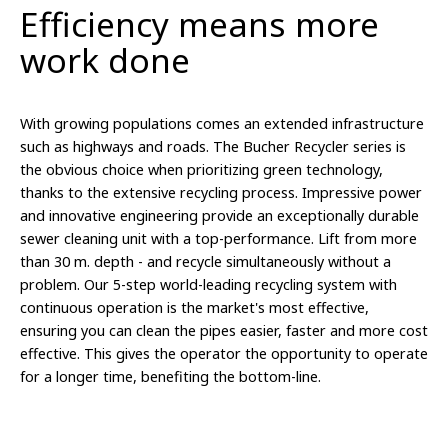
Efficiency means more
work done
With growing populations comes an extended infrastructure
such as highways and roads. The Bucher Recycler series is
the obvious choice when
prioritizing
green technology,
thanks to the extensive recycling process.
Impressive power
and innovative engineering provide an exceptionally durable
sewer cleaning unit with a top-performance. Lift from more
than 30 m. depth - and recycle simultaneously without a
problem. Our 5-step world-leading recycling system with
continuous operation is the market's most effective,
ensuring you can clean the pipes easier, faster and more cost
effective. This gives the operator the opportunity to operate
for a longer time, benefiting the bottom-line.