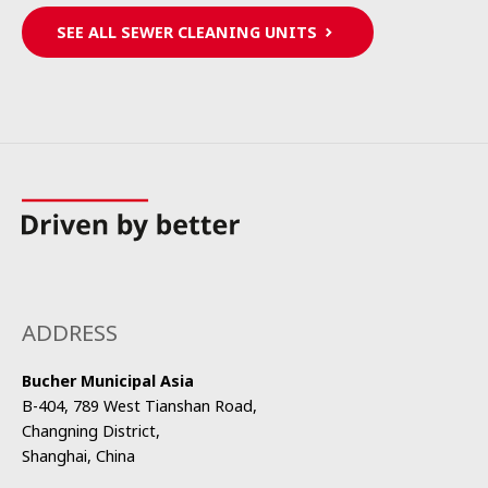
SEE ALL SEWER CLEANING UNITS
ADDRESS
Bucher Municipal Asia
B-404, 789 West Tianshan Road,
Changning District,
Shanghai, China