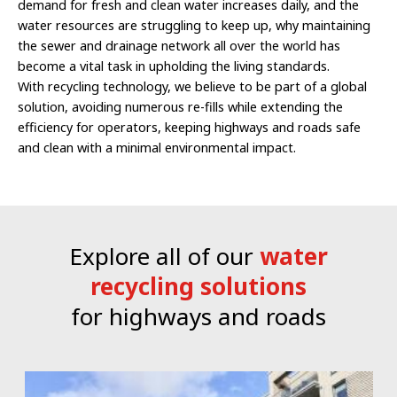
demand for fresh and clean water increases daily, and the
water resources are struggling to keep up, why maintaining
the sewer and drainage network all over the world has
become a vital task in upholding the living standards.
With recycling technology, we believe to be part of a global
solution, avoiding numerous re-fills while extending the
efficiency for operators, keeping highways and roads safe
and clean with a minimal environmental impact.
Explore all of our
water
recycling solutions
for highways and roads