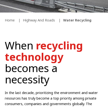
Home
Highway And Roads
Water Recycling
When
recycling
technology
becomes a
necessity
In the last decade, prioritizing the environment and water
resources has truly become a top priority among private
consumers, companies and governments globally. The