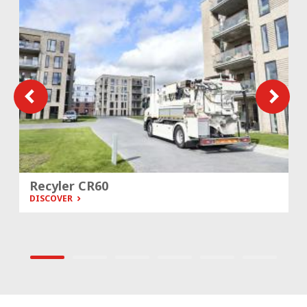
Recyler CR60
DISCOVER