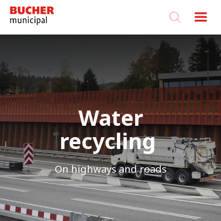
Bucher
Municipal
Water
recycling
On highways and roads