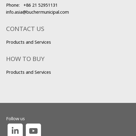
Phone:
+86 21 52951131
info.asia@buchermunicipal.com
CONTACT US
Products and Services
HOW TO BUY
Products and Services
Follow us