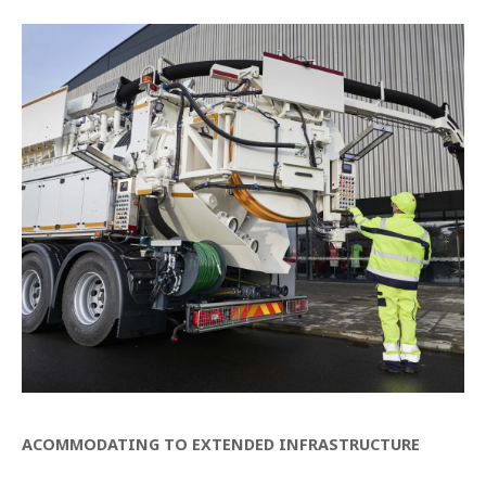
ACOMMODATING TO EXTENDED INFRASTRUCTURE