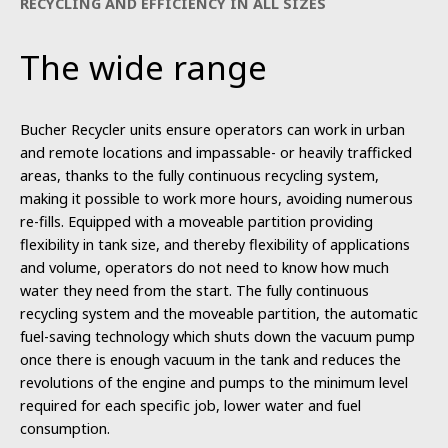
RECYCLING AND EFFICIENCY IN ALL SIZES
The wide range
Bucher Recycler units ensure operators can work in urban
and remote locations and impassable- or heavily trafficked
areas, thanks to the fully continuous recycling system,
making it possible to work more hours, avoiding numerous
re-fills. Equipped with a moveable partition providing
flexibility in tank size, and thereby flexibility of applications
and volume, operators do not need to know how much
water they need from the start. The fully continuous
recycling system and the moveable partition, the automatic
fuel-saving technology which shuts down the vacuum pump
once there is enough vacuum in the tank and reduces the
revolutions of the engine and pumps to the minimum level
required for each specific job, lower water and fuel
consumption.