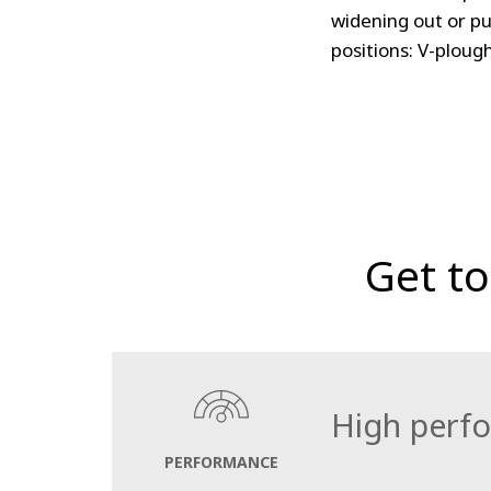
widening out or pu
positions: V-ploug
Get t
High perf
PERFORMANCE