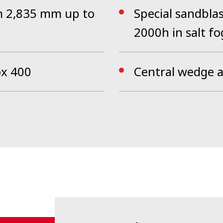
om 2,835 mm up to
Special sandblas
2000h in salt fo
ox 400
Central wedge 