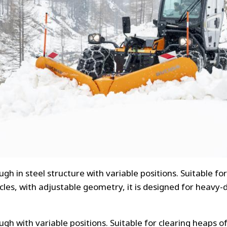
gh in steel structure with variable positions. Suitable 
les, with adjustable geometry, it is designed for heavy
gh with variable positions. Suitable for clearing heaps of