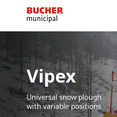
Bucher
Municipal
Vipex
Universal snow plough
with variable positions