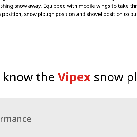
shing snow away. Equipped with mobile wings to take thr
h position, snow plough position and shovel position to p
o know the
Vipex
snow p
ormance