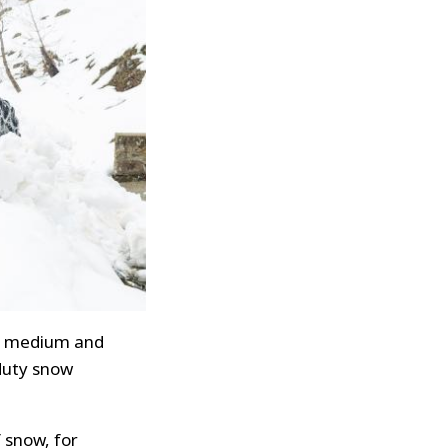
for medium and
-duty snow
 snow, for