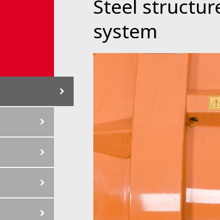
Steel structure
system