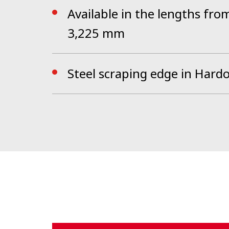
Available in the lengths fr
3,225 mm
Steel scraping edge in Hard