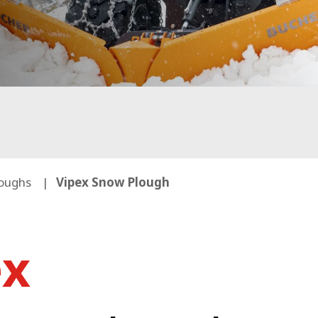
oughs
Vipex Snow Plough
ex