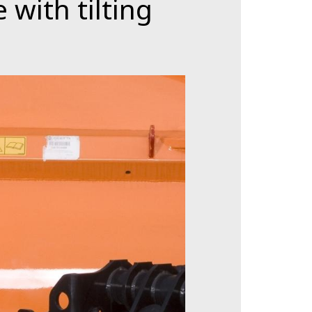
 with tilting