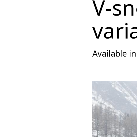
V-sn
vari
Available i