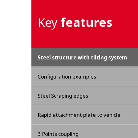
Key
features
Steel structure with tilting system
Configuration examples
Steel Scraping edges
Rapid attachment plate to vehicle
3 Points coupling