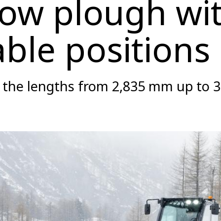
ow plough wi
able positions
n the lengths from 2,835 mm up to 