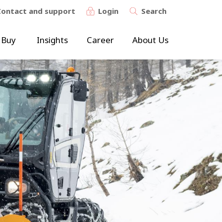
Contact and support
Login
Search
 Buy
Insights
Career
About Us