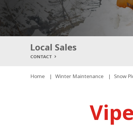
Local Sales
CONTACT
Home
Winter Maintenance
Snow Pl
Vip