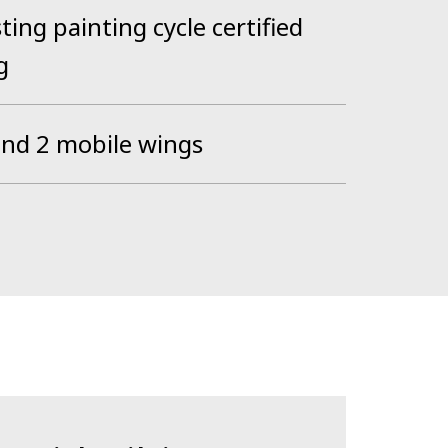
ting painting cycle certified
g
and 2 mobile wings