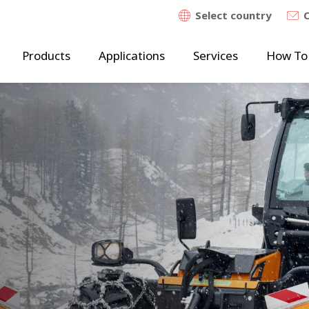
Select country
Products
Applications
Services
How To