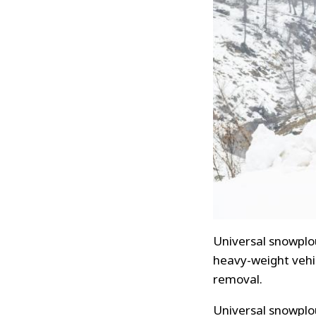
Universal snowplou
heavy-weight vehic
removal.
Universal snowplou