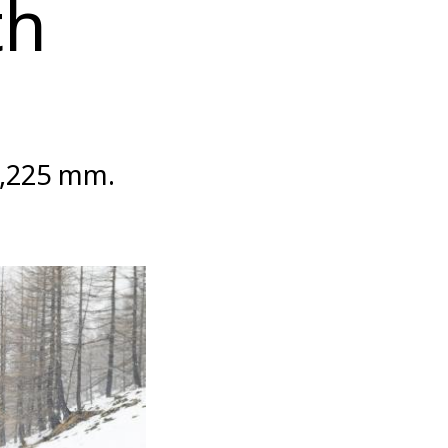
th
3,225 mm.