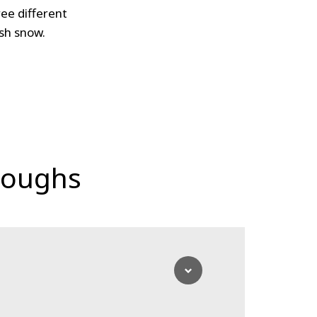
ee different
ush snow.
loughs