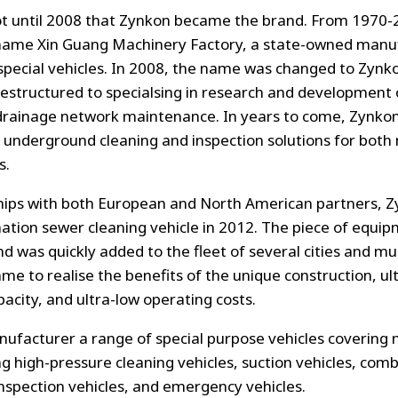
ot until 2008 that Zynkon became the brand. From 1970
name Xin Guang Machinery Factory, a state-owned manuf
special vehicles. In 2008, the name was changed to Zynk
restructured to specialsing in research and development
drainage network maintenance. In years to come, Zynko
f underground cleaning and inspection solutions for both 
s.
ips with both European and North American partners, Zy
ation sewer cleaning vehicle in 2012. The piece of equ
nd was quickly added to the fleet of several cities and mun
e to realise the benefits of the unique construction,
ul
acity, and ultra-low operating costs.
facturer a range of special purpose vehicles covering n
ing high-pressure cleaning vehicles, suction vehicles, com
 inspection vehicles, and emergency vehicles.