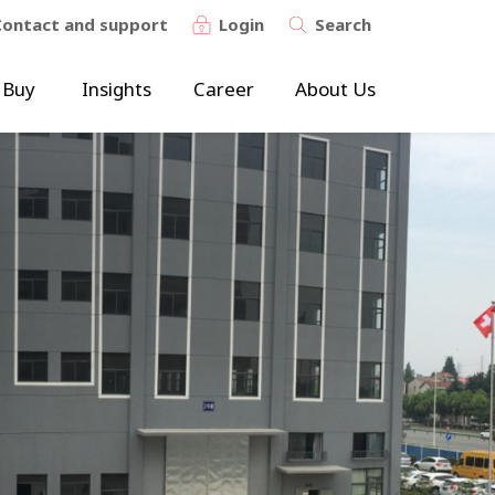
Contact and support
Login
Search
 Buy
Insights
Career
About Us