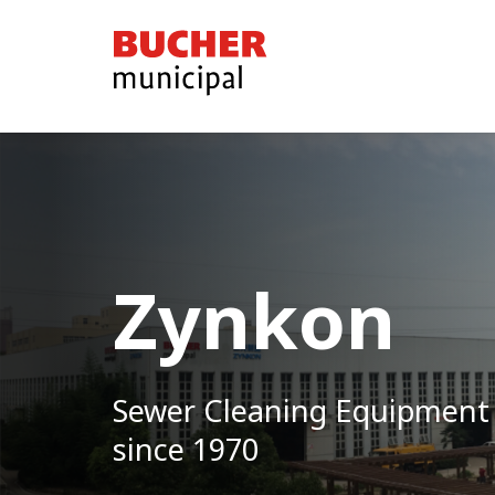
Bucher
Municipal
Zynkon
Sewer Cleaning Equipment
since 1970