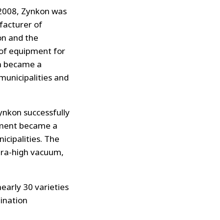
-2008, Zynkon was
acturer of
on and the
 of equipment for
n became a
municipalities and
nkon successfully
ipment became a
icipalities. The
tra-high vacuum,
early 30 varieties
bination