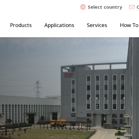
Select country
Products
Applications
Services
How To