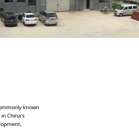
 commonly known
in China's
elopment,