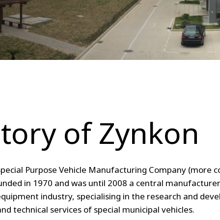
tory of Zynkon
pecial Purpose Vehicle Manufacturing Company (more
nded in 1970 and was until 2008 a central manufacturer 
equipment industry, specialising
in the research and dev
and technical services of special municipal vehicles.