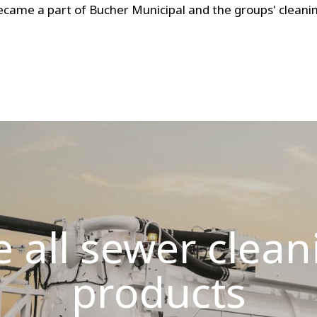
ecame a part of Bucher Municipal and the groups' cleanin
e all sewer clean
products