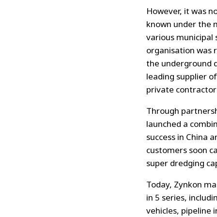
However, it was n
known under the 
various municipal 
organisation was 
the underground 
leading supplier o
private contractor
Through partnersh
launched a combin
success in China a
customers soon cam
super dredging cap
Today, Zynkon manu
in 5 series, includ
vehicles, pipeline