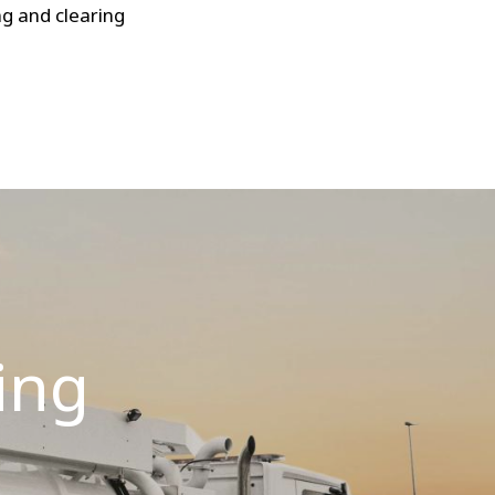
g and clearing
ing