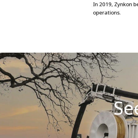
In 2019, Zynkon b
operations.
Se