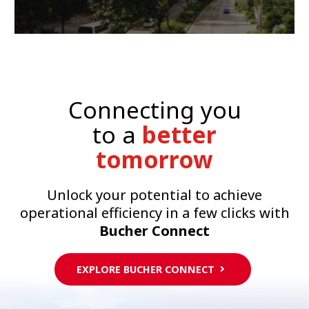
Connecting you
to a
better
tomorrow
Unlock your potential to achieve
operational efficiency in a few clicks with
Bucher Connect
EXPLORE BUCHER CONNECT