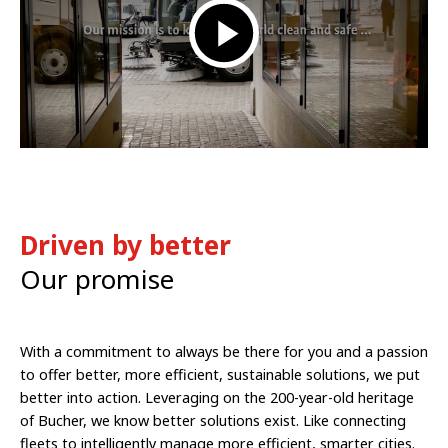
Driven by better
Our promise
With a commitment to always be there for you and a passion
to offer better, more efficient, sustainable solutions, we put
better into action. Leveraging on the 200-year-old heritage
of Bucher, we know better solutions exist. Like connecting
fleets to intelligently manage more efficient, smarter cities.