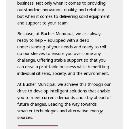
business. Not only when it comes to providing
outstanding innovation, quality, and reliability,
but when it comes to delivering solid equipment
and support to your team.
Because, at Bucher Municipal, we are always
ready to help – equipped with a deep
understanding of your needs and ready to roll
up our sleeves to ensure you overcome any
challenge. Offering stable support so that you
can drive a profitable business while benefitting
individual citizens, society, and the environment.
At Bucher Municipal, we achieve this through our
drive to develop intelligent solutions that enable
you to meet current demands and stay ahead of
future changes. Leading the way towards
smarter technologies and alternative energy
sources.