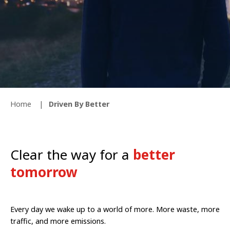
Home
Driven By Better
Clear the way for a
better
tomorrow
Every day we wake up to a world of more. More waste, more
traffic, and more emissions.