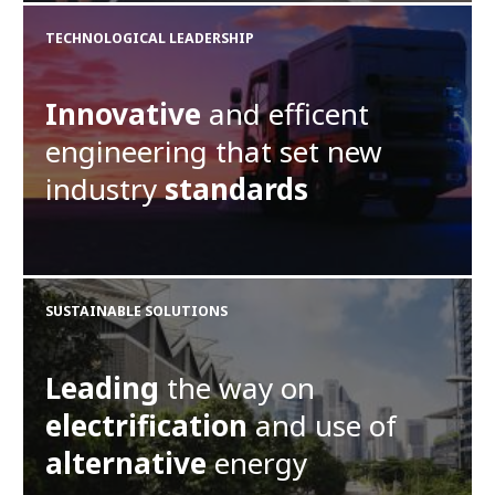
TECHNOLOGICAL LEADERSHIP
Innovative
and efficent
engineering that set new
industry
standards
SUSTAINABLE SOLUTIONS
Leading
the way on
electrification
and use of
alternative
energy