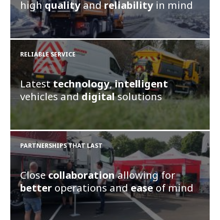
high
quality
and
reliability
in mind
RELIABLE SERVICE
Latest
technology
,
intelligent
vehicles and
digital
solutions
PARTNERSHIPS THAT LAST
Close
collaboration
allowing for
better
operations and
ease
of mind