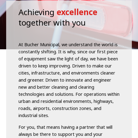
Achieving
excellence
together with you
At Bucher Municipal, we understand the world is
constantly shifting. It is why, since our first piece
of equipment saw the light of day, we have been
driven to keep improving. Driven to make our
cities, infrastructure, and environments cleaner
and greener. Driven to innovate and engineer
new and better cleaning and clearing
technologies and solutions. For operations within
urban and residential environments, highways,
roads, airports, construction zones, and
industrial sites.
For you, that means having a partner that will
always be there to support you and your