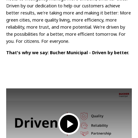
Driven by our dedication to help our customers achieve
better results, we're taking more and making it better: More
green cities, more quality living, more efficiency, more
reliability, more trust, and more potential. We're driven by
the possibilities for a better, more efficient tomorrow. For
you. For citizens. For everyone.
That's why we say: Bucher Municipal - Driven by better.