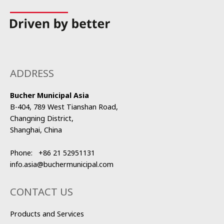
ADDRESS
Bucher Municipal Asia
B-404, 789 West Tianshan Road,
Changning District,
Shanghai, China
Phone:
+86 21 52951131
info.asia@buchermunicipal.com
CONTACT US
Products and Services