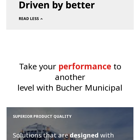
READ LESS
Take your
performance
to
another
level with Bucher Municipal
SUPERIOR PRODUCT QUALITY
Solutions that are
designed
with