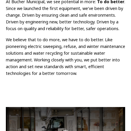
At Bucher Municipal, we see potential in more:
To do better
.
Since we launched the first equipment, we've been driven by
change. Driven by ensuring clean and safe environments.
Driven by engineering new, better technology. Driven by a
focus on quality and reliability for better, safer operations.
We believe that to do more, we have to do better. Like
pioneering electric sweeping, refuse, and winter maintenance
solutions and water recycling for sustainable water
management. Working closely with you, we put better into
action and set new standards with smart, efficient
technologies for a better tomorrow.