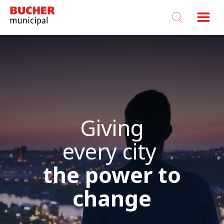
Bucher
Municipal
Giving
every city
the power to
change