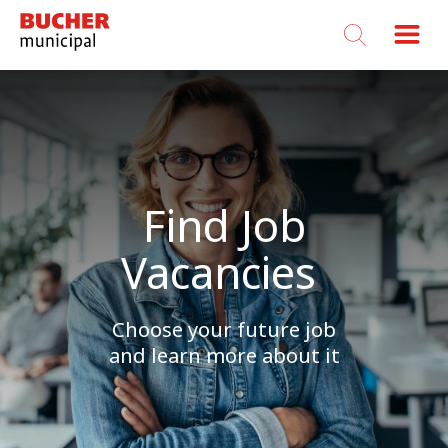
Bucher
Municipal
Find Job
Vacancies
Choose your future job
and learn more about it