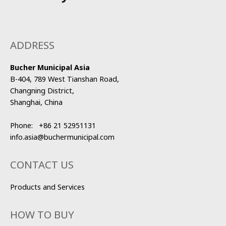
ADDRESS
Bucher Municipal Asia
B-404, 789 West Tianshan Road,
Changning District,
Shanghai, China
Phone:
+86 21 52951131
info.asia@buchermunicipal.com
CONTACT US
Products and Services
HOW TO BUY