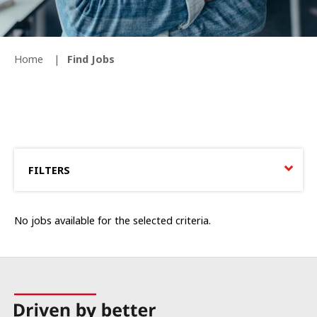
Home
Find Jobs
FILTERS
No jobs available for the selected criteria.