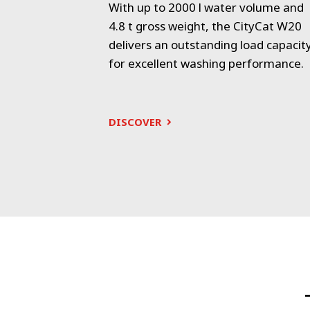
 with capacity
With up to 2000 l water volume and
ional urban
4.8 t gross weight, the CityCat W20
 operator-
delivers an outstanding load capacit
for excellent washing performance.
DISCOVER