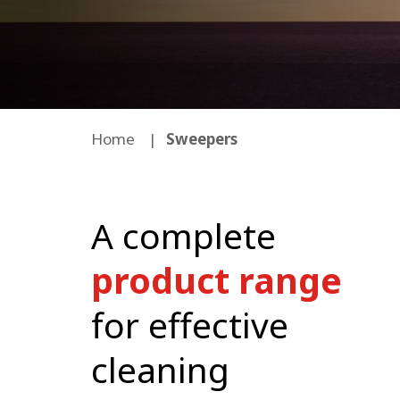
Home
Sweepers
A complete
product range
for effective
cleaning