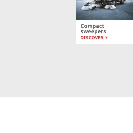
Compact
sweepers
DISCOVER