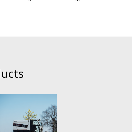
ducts