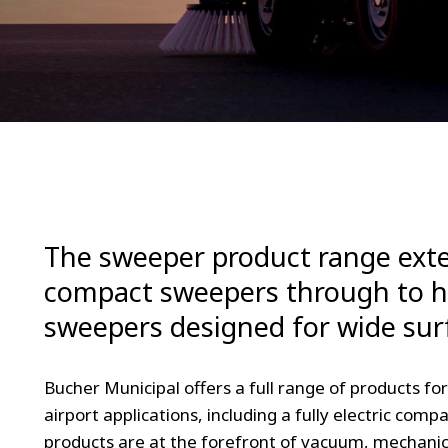
The sweeper product range exte
compact sweepers through to 
sweepers designed for wide sur
Bucher Municipal offers a full range of products fo
airport applications, including a fully electric co
products are at the forefront of vacuum, mechanic