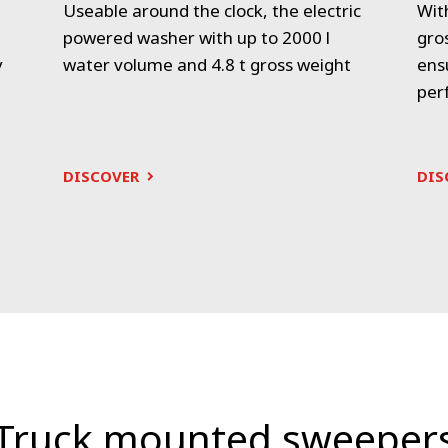
Useable around the clock, the electric
Wit
powered washer with up to 2000 l
gro
y
water volume and 4.8 t gross weight
ens
per
DISCOVER
DIS
Truck mounted sweeper