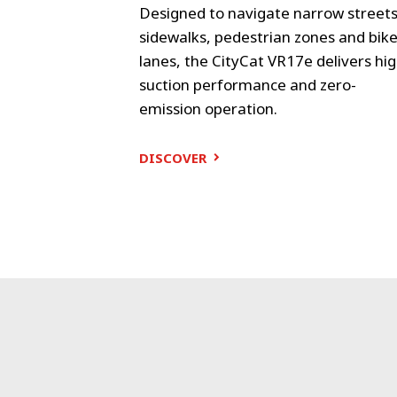
objectives as
Designed to navigate narrow streets
s. Small and
sidewalks, pedestrian zones and bik
lanes, the CityCat VR17e delivers hi
suction performance and zero-
emission operation.
DISCOVER