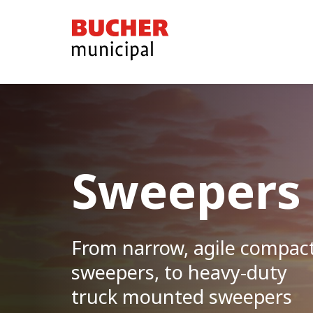
Bucher
Municipal
Sweepers
From narrow, agile compac
sweepers, to heavy-duty
truck mounted sweepers