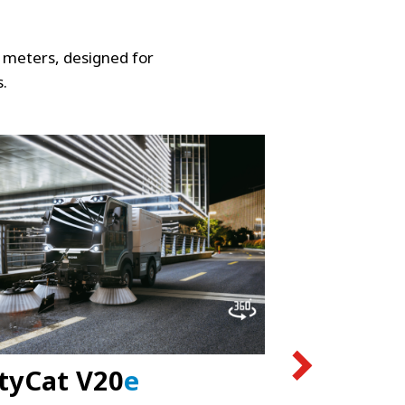
 meters, designed for
s.
tyCat V20
e
CityCat 