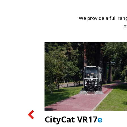
We provide a full ra
m
CityCat VR17
e