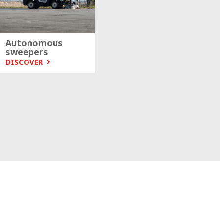
Autonomous
sweepers
DISCOVER