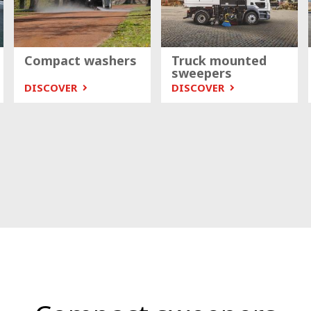
Compact washers
Truck mounted
sweepers
DISCOVER
DISCOVER