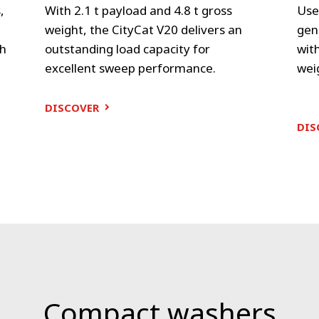
,
With 2.1 t payload and 4.8 t gross
Use
e
weight, the CityCat V20 delivers an
gen
gh
outstanding load capacity for
with
excellent sweep performance.
wei
DISCOVER
DIS
Compact washers