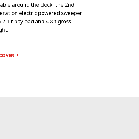
able around the clock, the 2nd
With 3.5 t gross
eration electric powered sweeper
VS20 delivers a
 2.1 t payload and 4.8 t gross
combination of 
ght.
sweep perform
DISCOVER
COVER