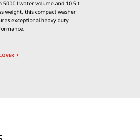
h 5000 l water volume and 10.5 t
Electric-powere
ss weight, this compact washer
of 5000 l ensur
ures exceptional heavy duty
cleaning while 
formance.
friendly design.
COVER
DISCOVER
s