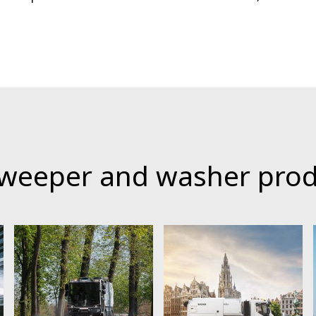
sweeper and washer pro