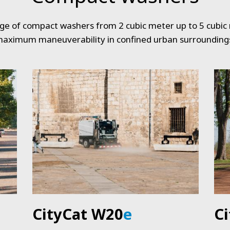
nge of compact washers from 2 cubic meter up to 5 cubic
aximum maneuverability in confined urban surrounding
CityCat W20
e
C