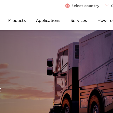
Select country
Products
Applications
Services
How To
t