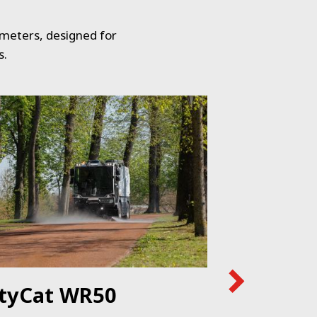
 meters, designed for
s.
ityCat WR50
CityCat