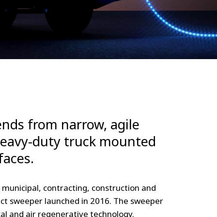
nds from narrow, agile
heavy-duty truck mounted
faces.
r municipal, contracting, construction and
mpact sweeper launched in 2016. The sweeper
al and air regenerative technology.