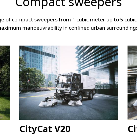
Compact sweepers
nge of compact sweepers from 1 cubic meter up to 5 cubic
aximum manoeuvrability in confined urban surrounding
CityCat V20
Ci