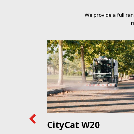
We provide a full ra
m
e
CityCat W20