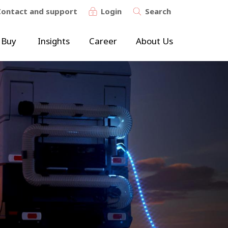
Contact and support
Login
Search
 Buy
Insights
Career
About Us