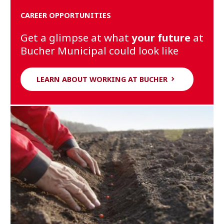
CAREER OPPORTUNITIES
Get a glimpse at what
your future
at
Bucher Municipal could look like
LEARN ABOUT WORKING AT BUCHER