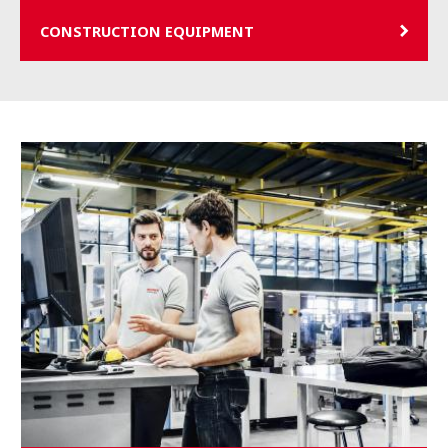
CONSTRUCTION EQUIPMENT