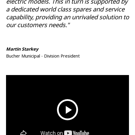
electric models. This in turn is supported by
a dedicated world class spares and service
capability, providing an unrivaled solution to
our customers needs."
Martin Starkey
Bucher Municipal - Division President