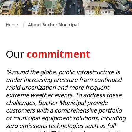
Home
About Bucher Municipal
Our
commitment
"Around the globe, public infrastructure is
under increasing pressure from continued
rapid urbanization and more frequent
extreme weather events. To address these
challenges, Bucher Municipal provide
customers with a comprehensive portfolio
of municipal equipment solutions, including
zero emissions technologies such as full