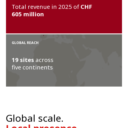
Total revenue in 2025 of
CHF
605
million
GLOBAL REACH
19
sites
across
five continents
Global scale.