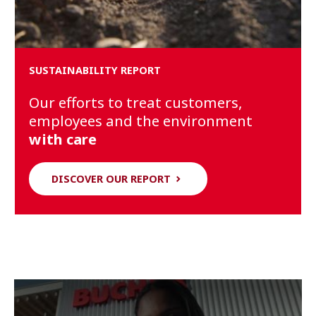
SUSTAINABILITY REPORT
Our efforts to treat customers,
employees and the environment
with care
DISCOVER OUR REPORT