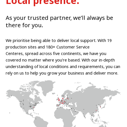
Local presence.
As your trusted partner, we’ll always be
there for you.
We prioritise being able to deliver local support. With 19
production sites and 180+ Customer Service
Centeres, spread across five continents, we have you
covered no matter where you’re based. With our in-depth
understanding of local conditions and requirements, you can
rely on us to help you grow your business and deliver more.