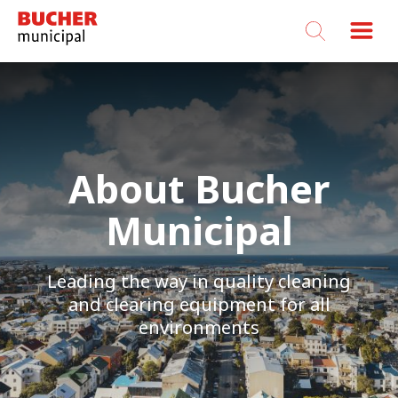
Bucher
Municipal
About Bucher
Municipal
Leading the way in quality cleaning
and clearing equipment for all
environments