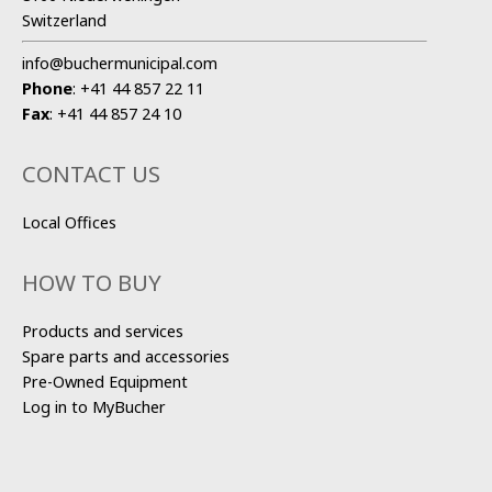
Switzerland
info@buchermunicipal.com
Phone
:
+41 44 857 22 11
Fax
:
+41 44 857 24 10
CONTACT US
Local Offices
HOW TO BUY
Products and services
Spare parts and accessories
Pre-Owned Equipment
Log in to MyBucher