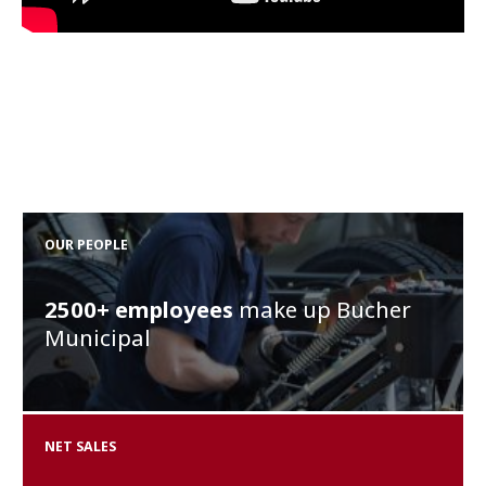
OUR PEOPLE
2500+
employees
make up Bucher
Municipal
NET SALES