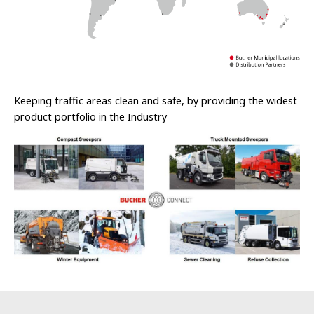
Keeping traffic areas clean and safe, by providing the widest
product portfolio in the Industry