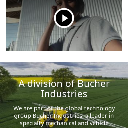
A division of Bucher
Industries
We are part of the global technology
group Bucher Industries, a leader in
specialty mechanical and vehicle