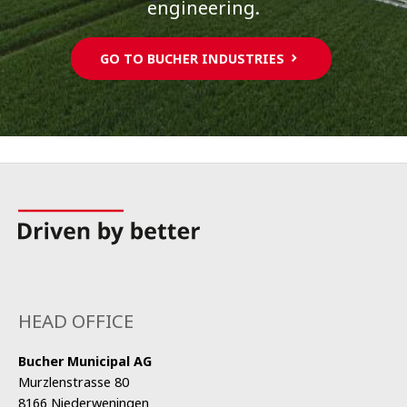
engineering.
GO TO BUCHER INDUSTRIES
HEAD OFFICE
Bucher Municipal AG
Murzlenstrasse 80
8166 Niederweningen