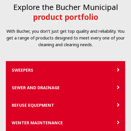
Explore the Bucher Municipal
product portfolio
With Bucher, you don’t just get top quality and reliability. You
get a range of products designed to meet every one of your
cleaning and clearing needs.
SWEEPERS
SEWER AND DRAINAGE
REFUSE EQUIPMENT
WINTER MAINTENANCE