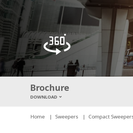
Brochure
DOWNLOAD
Home
Sweepers
Compact Sweeper