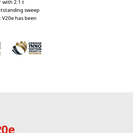
with 2.1 t
outstanding sweep
t V20e has been
20e