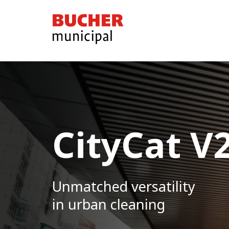
Bucher
Municipal
CityCat V
CityCat V
Unmachted versatility
Unmatched versatility
in urban cleaning
in urban cleaning