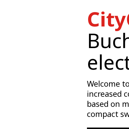
City
Buch
elec
Welcome to
increased c
based on m
compact sw