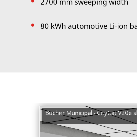
2700 mm sweeping width
80 kWh automotive Li-ion b