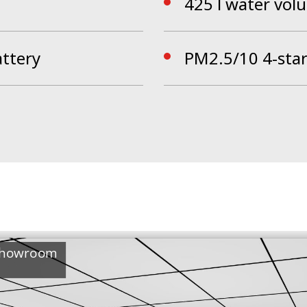
425 l water vol
attery
PM2.5/10 4-star 