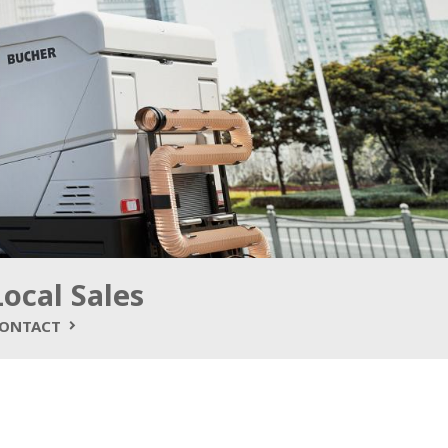
Local Sales
ONTACT