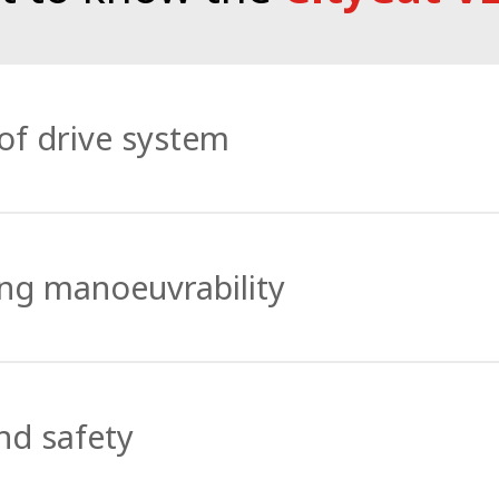
of drive system
-designed 80 kWh Bucher Battery Pack that has the capaci
, the sweeper can also be used round the clock – such is i
ing manoeuvrability
m to the environment while providing all the power need
 exceptional agility, manoeuvrability and maximum directi
ring. Articulated steering combined with the front brush
nd safety
west of passages to the largest of areas.