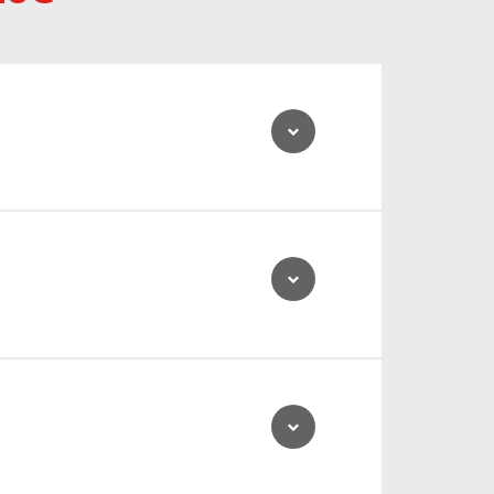
ty to last up to 10 hours.
ts impressive low noise emissions.
ed.
onal stability, allowing the driver to concentrate fully
 means that the vehicle can efficiently and cost-