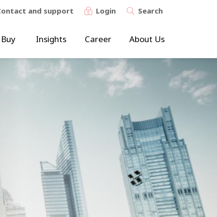
Contact and support
Login
Search
 Buy
Insights
Career
About Us