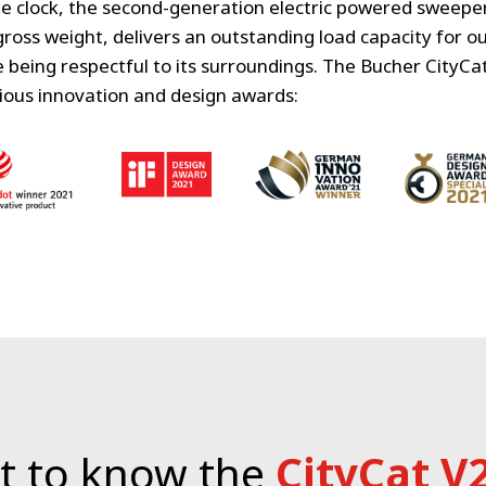
e clock, the second-generation electric powered sweeper 
gross weight, delivers an outstanding load capacity for 
being respectful to its surroundings.
The Bucher CityCa
ious innovation and design awards:
t to know the
CityCat V