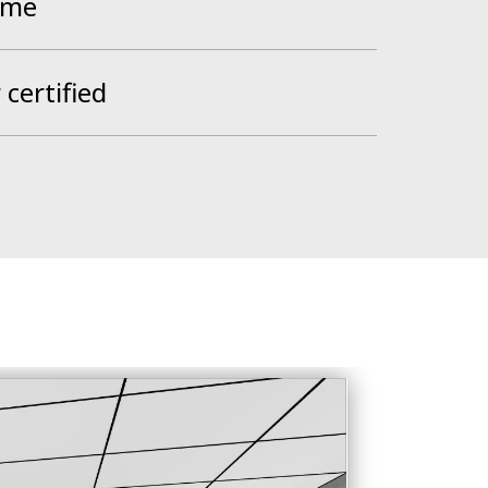
ume
certified