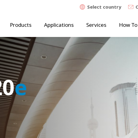
Select country
Products
Applications
Services
How To
20
20
e
e