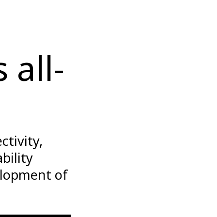
 all-
tivity,
bility
elopment of