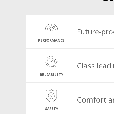
Future-pro
PERFORMANCE
The CityCat V20
e
is equipped with a custom
Powerful, yet respectful to its surroundings
Class lead
This is proven technology with minimal har
RELIABILITY
T
ried and true articulated steering provides
on sweeping without worrying about manoeuv
Comfort a
effectively clean everything from the narro
SAFETY