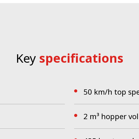
PS tested cab and the single wheel suspension ensure a u
ace and a one-hand operation concept. The Smart-Con c
ld of operation in which the driver can focus on the work
Key
specifications
50 km/h top sp
2 m³ hopper vo