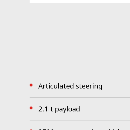
Th
e all new ergonomically designed cab, RO
provided by a simple human machine interf
invites the driver into a new, intuitive wor
Articulated steering
2.1 t payload