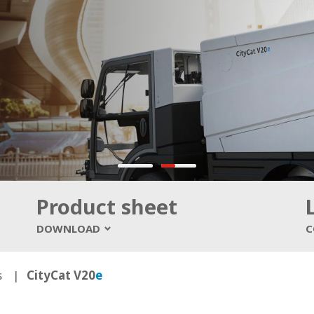
Product sheet
DOWNLOAD
C
s
CityCat V20
e