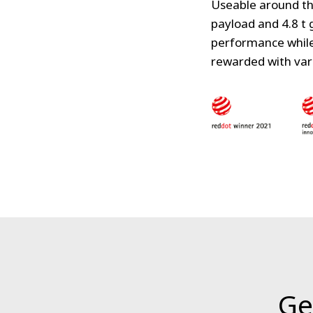
Useable around th
payload and 4.8 t 
performance while 
rewarded with var
Ge