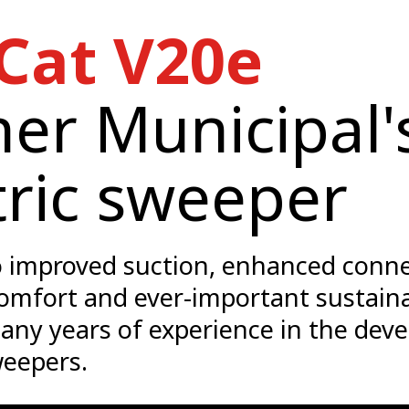
Cat V20e
er Municipal's
tric sweeper
 improved suction, enhanced connec
omfort and ever-important sustaina
any years of experience in the dev
eepers.