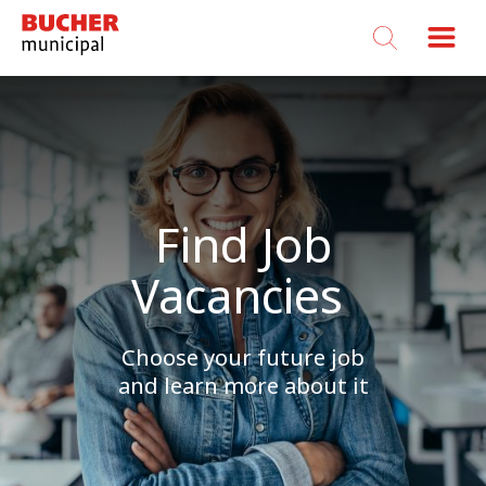
Bucher
Municipal
Find Job
Vacancies
Choose your future job
and learn more about it