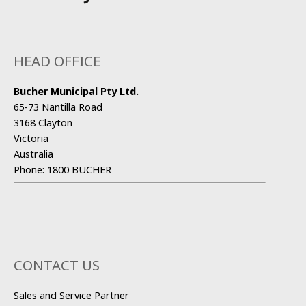
HEAD OFFICE
Bucher Municipal Pty Ltd.
65-73 Nantilla Road
3168 Clayton
Victoria
Australia
Phone:
1800 BUCHER
CONTACT US
Sales and Service Partner