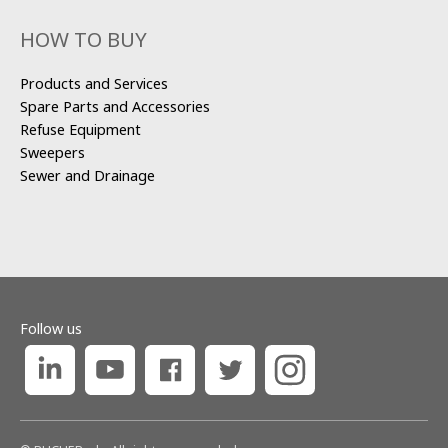
HOW TO BUY
Products and Services
Spare Parts and Accessories
Refuse Equipment
Sweepers
Sewer and Drainage
Follow us