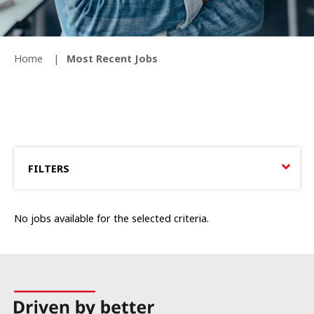
Home
Most Recent Jobs
FILTERS
No jobs available for the selected criteria.