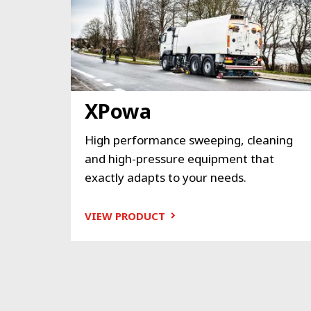
XPowa
High performance sweeping, cleaning
and high-pressure equipment that
exactly adapts to your needs.
VIEW PRODUCT