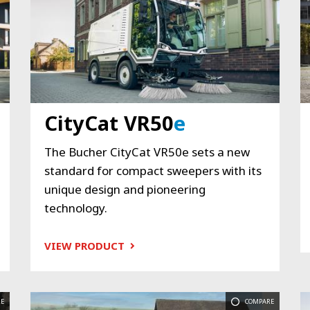
CityCat VR50
e
The Bucher CityCat VR50e sets a new
standard for compact sweepers with its
unique design and pioneering
technology.
VIEW PRODUCT
E
COMPARE