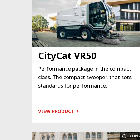
CityCat VR50
Performance package in the compact
class. The compact sweeper, that sets
standards for performance.
VIEW PRODUCT
COMPAR