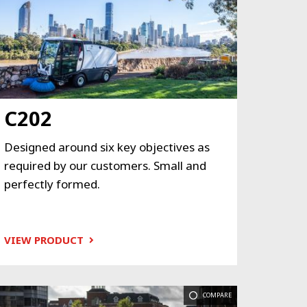
C202
Designed around six key objectives as
required by our customers. Small and
perfectly formed.
VIEW PRODUCT
COMPARE