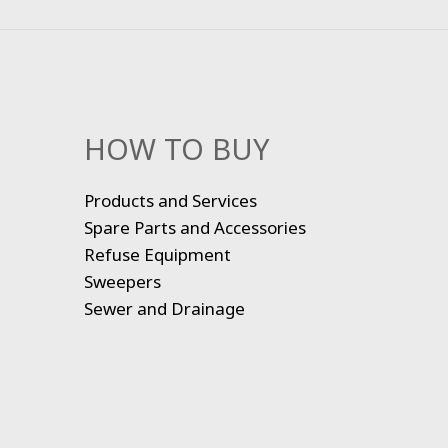
HOW TO BUY
Products and Services
Spare Parts and Accessories
Refuse Equipment
Sweepers
Sewer and Drainage