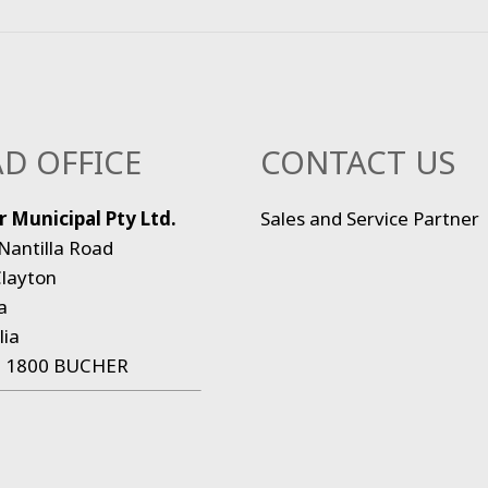
D OFFICE
CONTACT US
 Municipal Pty Ltd.
Sales and Service Partner
Nantilla Road
layton
a
lia
:
1800 BUCHER