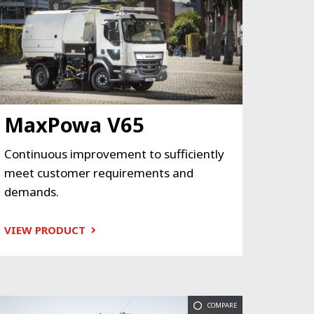
MaxPowa V65
Continuous improvement to sufficiently
meet customer requirements and
demands.
VIEW PRODUCT
COMPARE