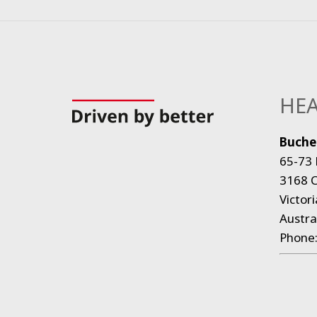
HEA
Bucher
65-73 
3168 C
Victori
Austra
Phone