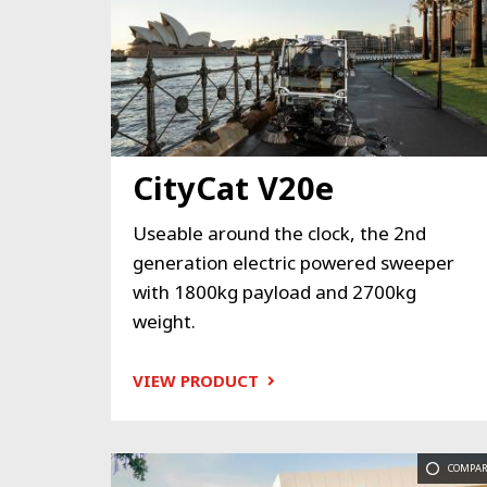
CityCat V20e
Useable around the clock, the 2nd
generation electric powered sweeper
with 1800kg payload and 2700kg
weight.
VIEW PRODUCT
COMPAR