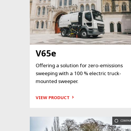
V65e
Offering a solution for zero-emissions
sweeping with a 100 % electric truck-
mounted sweeper.
VIEW PRODUCT
COMPAR