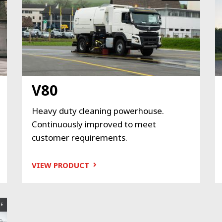
V80
Heavy duty cleaning powerhouse.
Continuously improved to meet
customer requirements.
VIEW PRODUCT
E