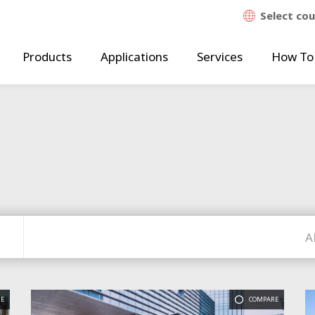
Select co
Products
Applications
Services
How To
A
E
COMPARE