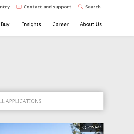
untry
Contact and support
Search
 Buy
Insights
Career
About Us
LL APPLICATIONS
COMPARE