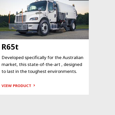
R65t
Developed specifically for the Australian
market, this state-of-the-art , designed
to last in the toughest environments.
VIEW PRODUCT