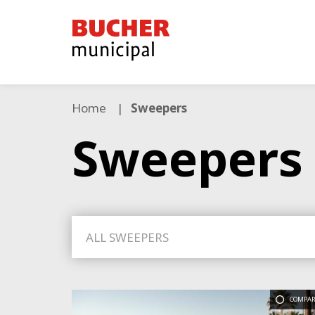
Bucher
Municipal
Home
Sweepers
Sweepers
ALL SWEEPERS
COMPAR