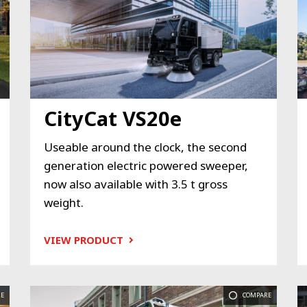
CityCat VS20e
Useable around the clock, the second
generation electric powered sweeper,
now also available with 3.5 t gross
weight.
VIEW PRODUCT
E
COMPARE