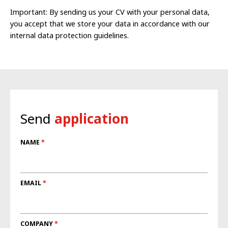
Important: By sending us your CV with your personal data,
you accept that we store your data in accordance with our
internal data protection guidelines.
Send
application
NAME
EMAIL
COMPANY