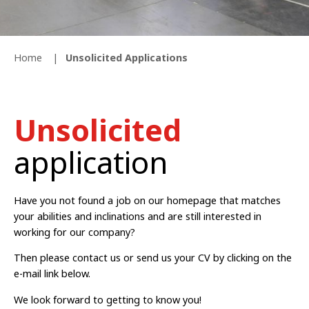
Home
Unsolicited Applications
Unsolicited
application
Have you not found a job on our homepage that matches
your abilities and inclinations and are still interested in
working for our company?
Then please contact us or send us your CV by clicking on the
e-mail link below.
We look forward to getting to know you!