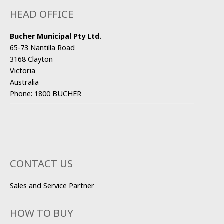
HEAD OFFICE
Bucher Municipal Pty Ltd.
65-73 Nantilla Road
3168 Clayton
Victoria
Australia
Phone:
1800 BUCHER
CONTACT US
Sales and Service Partner
HOW TO BUY