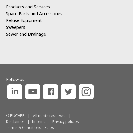
Products and Services
Spare Parts and Accessories
Refuse Equipment
Sweepers
Sewer and Drainage
Follow us
© BUCHER
|
All rights reserved
|
Disclaimer
Imprint
Privacy policies
Terms & Conditions - Sales