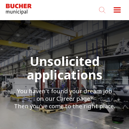
Bucher
Municipal
Unsolicited
applications
You haven't found your dream job
on our Career page?
Then you've come to the right place.