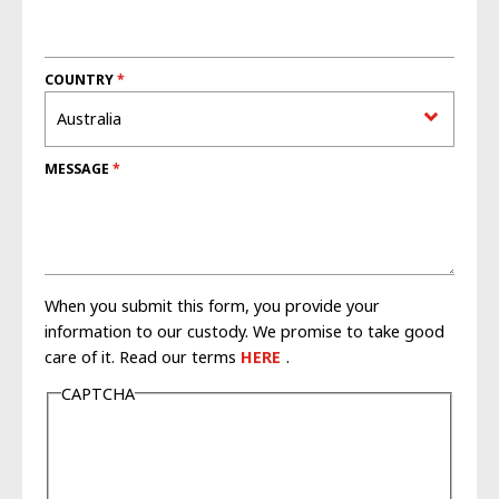
COUNTRY
MESSAGE
When you submit this form, you provide your
information to our custody. We promise to take good
care of it. Read our terms
HERE
.
CAPTCHA