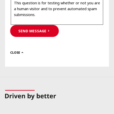
This question is for testing whether or not you are
a human visitor and to prevent automated spam
submissions.
SEND MESSAGE
CLOSE