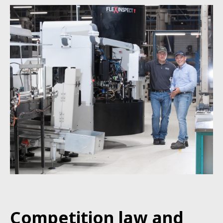
Competition
law
and