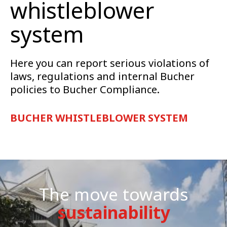
whistleblower
system
Here you can report serious violations of
laws, regulations and internal Bucher
policies to Bucher Compliance.
BUCHER WHISTLEBLOWER SYSTEM
The move towards
sustainability