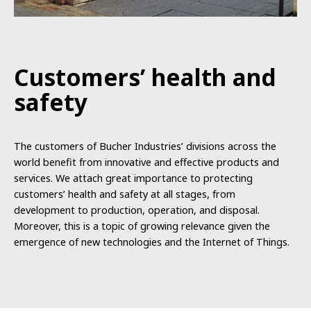
Customers’
health
and
safety
The
customers
of
Bucher Industries
’
divisions
across
the
world
benefit
from i
nnovative
and
effective p
roducts
and
services
.
We
attach
great
importance
to
protecting
customers
’
health
and safety at
all
stages
,
from
development
to
production
,
operation,
and
disposal.
Moreover, this is
a
topic
of
growing
relevance
given
the
emergence of
new
technologies
and
the
Internet
of
Things.