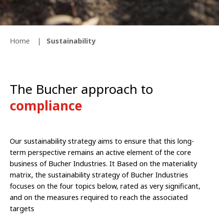
Home
Sustainability
The Bucher approach to
compliance
Our sustainability strategy aims to ensure that this long-
term perspective remains an active element of the core
business of Bucher Industries. It Based on the materiality
matrix, the sustainability strategy of Bucher Industries
focuses on the four topics below, rated as very significant,
and on the measures required to reach the associated
targets