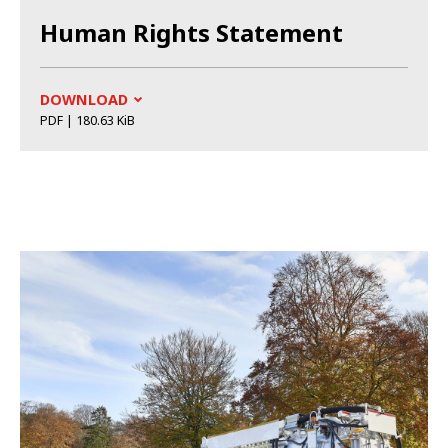
Human Rights Statement
DOWNLOAD
PDF | 180.63 KiB