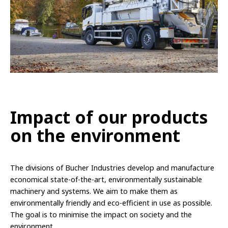
Impact of our products
on the environment
The divisions of Bucher Industries develop and manufacture
economical state-of-the-art, environmentally sustainable
machinery and systems. We aim to make them as
environmentally friendly and eco-efficient in use as possible.
The goal is to minimise the impact on society and the
environment.