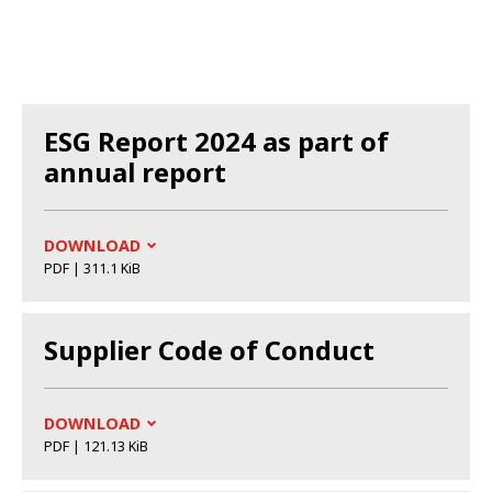
ESG Report 2024 as part of
annual report
DOWNLOAD
PDF | 311.1 KiB
Supplier Code of Conduct
DOWNLOAD
PDF | 121.13 KiB