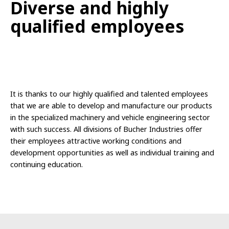
Diverse
and
highly
qualified
employees
It is thanks to our highly qualified and talented employees
that we are able to develop and manufacture our products
in the specialized machinery and vehicle engineering sector
with such success. All divisions of Bucher Industries offer
their employees attractive working conditions and
development opportunities as well as individual training and
continuing education.