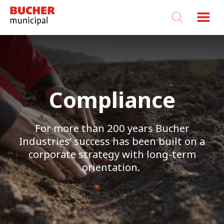
Bucher
Municipal
Compliance
For more than 200 years Bucher
Industries’ success has been built on a
corporate strategy with long-term
orientation.