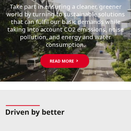
Take part in ensuring a cleaner, greener
world by turning to sustainable solutions
that can fulfil our basic demands while
taking into account CO2 emissions, noise
pollution, and energy and water
consumption.
READ MORE