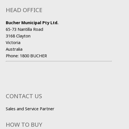
HEAD OFFICE
Bucher Municipal Pty Ltd.
65-73 Nantilla Road
3168 Clayton
Victoria
Australia
Phone:
1800 BUCHER
CONTACT US
Sales and Service Partner
HOW TO BUY