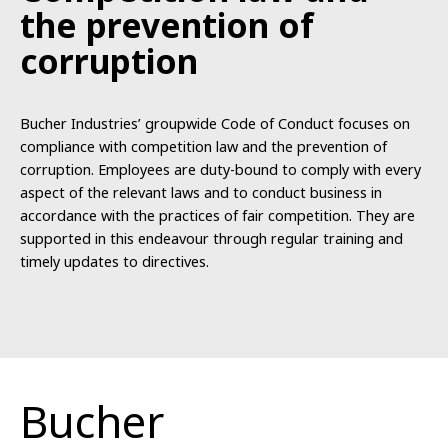
the
prevention of
corruption
Bucher Industries’ groupwide Code of Conduct focuses on
compliance with competition law and the prevention of
corruption. Employees are duty-bound to comply with every
aspect of the relevant laws and to conduct business in
accordance with the practices of fair competition. They are
supported in this endeavour through regular training and
timely updates to directives.
Bucher