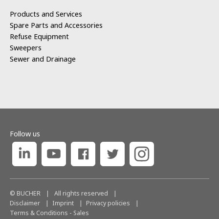
Products and Services
Spare Parts and Accessories
Refuse Equipment
Sweepers
Sewer and Drainage
Follow us
© BUCHER
|
All rights reserved
|
Disclaimer
Imprint
Privacy policies
Terms & Conditions - Sales