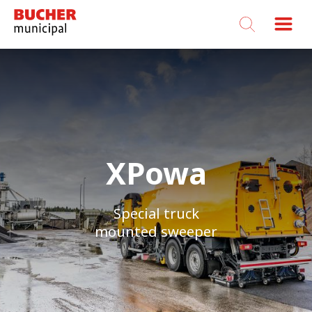
Bucher
Municipal
XPowa
XPowa
Special truck
Special truck
mounted sweeper
mounted sweeper