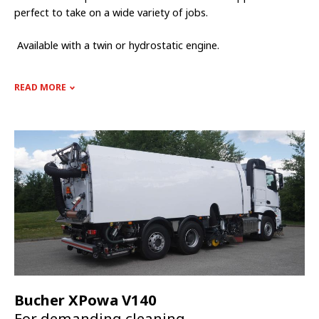
perfect to take on a wide variety of jobs.
Available with a twin or hydrostatic engine.
READ MORE
Bucher XPowa V140
For demanding cleaning