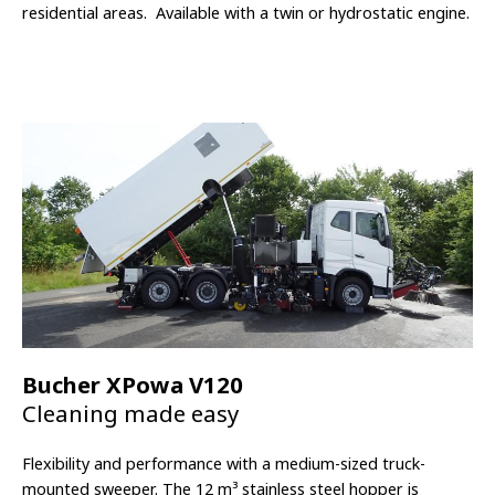
residential areas.
Available with a twin or hydrostatic engine.
Bucher XPowa V120
Cleaning made easy
Flexibility and performance with a medium-sized truck-
mounted sweeper. The 12
m³
stainless steel hopper is