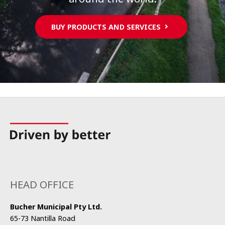
BUY PRODUCTS AND SERVICES
HEAD OFFICE
Bucher Municipal Pty Ltd.
65-73 Nantilla Road