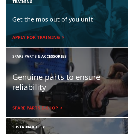
TRAINING
Get the mos out of you unit
APPLY FOR TRAINING
SPARE PARTS & ACCESSORIES
Genuine parts to ensure
reliability
SPARE PARTS E-SHOP
SUSTAINABILITY