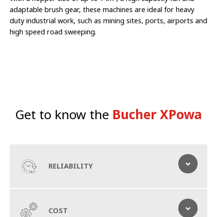
adaptable brush gear, these machines are ideal for heavy
duty industrial work, such as mining sites, ports, airports and
high speed road sweeping.
Get to know the
Bucher XPowa
RELIABILITY
Double up on efficiency
COST
Sweep, vacuum and wash roads as you go with this high