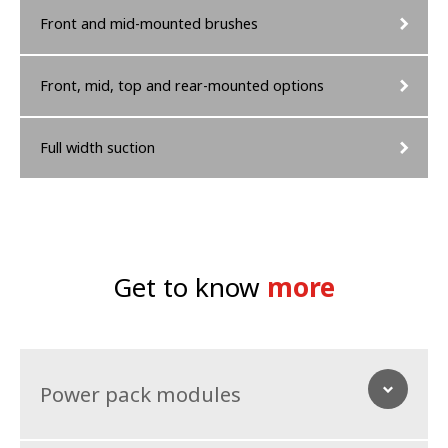
Front and mid-mounted brushes
Front, mid, top and rear-mounted options
Full width suction
Get to know
more
Power pack modules