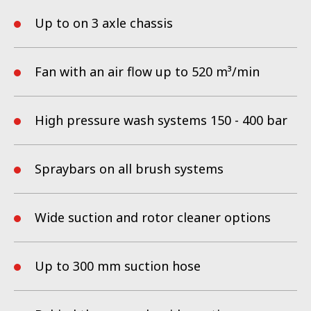
Up to on 3 axle chassis
Fan with an air flow up to 520 m³/min
High pressure wash systems 150 - 400 bar
Spraybars on all brush systems
Wide suction and rotor cleaner options
Up to 300 mm suction hose