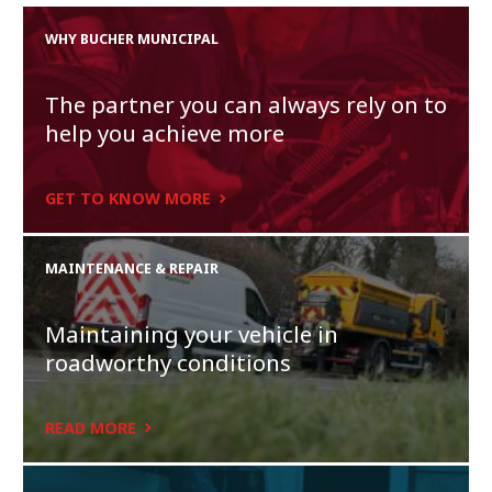
WHY BUCHER MUNICIPAL
The partner you can always rely on to
help you achieve more
GET TO KNOW MORE
MAINTENANCE & REPAIR
Maintaining your vehicle in
roadworthy conditions
READ MORE