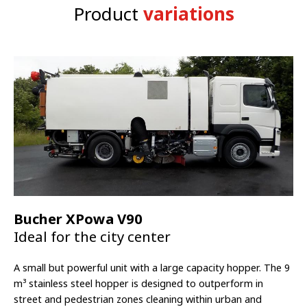
2 axle 9 m
³
hopper, 3 axle 12 or 14 m
³
hopper, 4 axle 14 m
³
liter
Product
variations
hopper
Bucher XPowa V90
Ideal for the city center
A small but powerful unit with a large capacity hopper. The 9
m³
stainless steel hopper is designed to outperform in
street and pedestrian zones cleaning within urban and