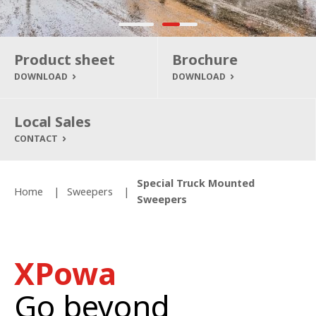
Product sheet
Brochure
DOWNLOAD
DOWNLOAD
Local Sales
CONTACT
Special Truck Mounted
Home
Sweepers
Sweepers
XPowa
Go beyond