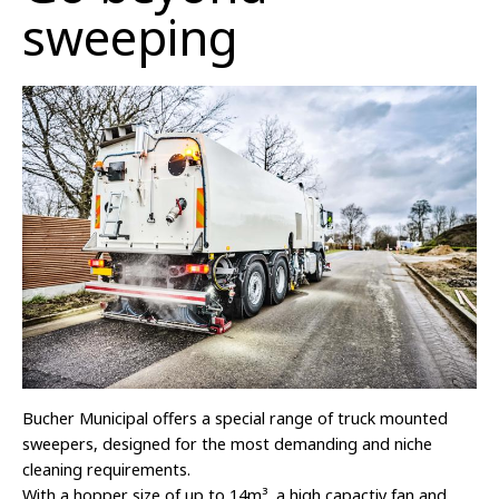
sweeping
Bucher Municipal offers a special range of truck mounted
sweepers, designed for the most demanding and niche
cleaning requirements.
With a hopper size of up to 14m
³
, a high capactiy fan and