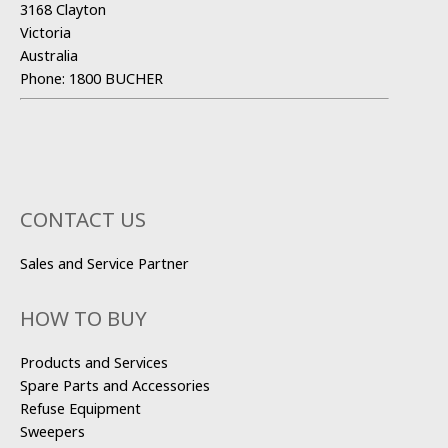
3168 Clayton
Victoria
Australia
Phone:
1800 BUCHER
CONTACT US
Sales and Service Partner
HOW TO BUY
Products and Services
Spare Parts and Accessories
Refuse Equipment
Sweepers