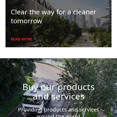
Clear the way for a cleaner
tomorrow
READ MORE
Buy our products
and services
Providing products and services
around the world.