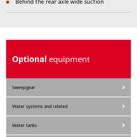
Behind the rear axle wide suction
Optional
equipment
Sweepgear
Water systems and related
Water tanks