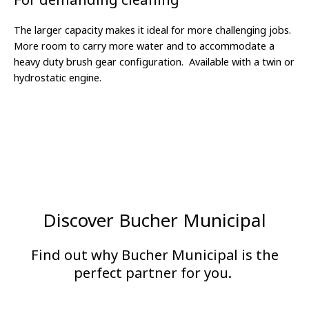
The larger capacity makes it ideal for more challenging jobs.
More room to carry more water and to accommodate a
heavy duty brush gear configuration.
Available with a twin or
hydrostatic engine.
Discover Bucher Municipal
Find out why Bucher Municipal is the
perfect partner for you.