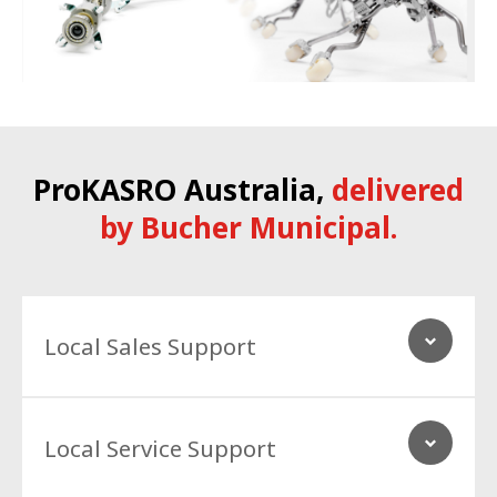
ProKASRO
Australia,
delivered
by Bucher Municipal.
Local Sales Support
Our technical specialist and Accessories team in Australia
Local Service Support
provide national support to our customers, and our network.