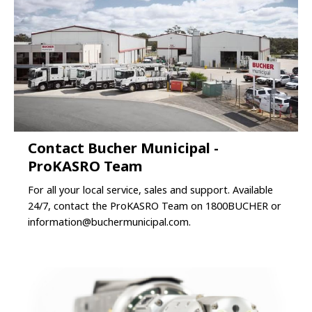
Contact Bucher Municipal -
ProKASRO Team
For all your local service, sales and support. Available
24/7, contact the ProKASRO Team on 1800BUCHER or
information@buchermunicipal.com
.