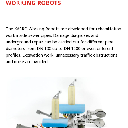
WORKING ROBOTS
The KASRO Working Robots are developed for rehabilitation
work inside sewer pipes. Damage diagnoses and
underground repair can be carried out for different pipe
diame­ters from DN 100 up to DN 1200 or even different
profiles. Excavation work, unne­cessary traffic obstructions
and noise are avoided.