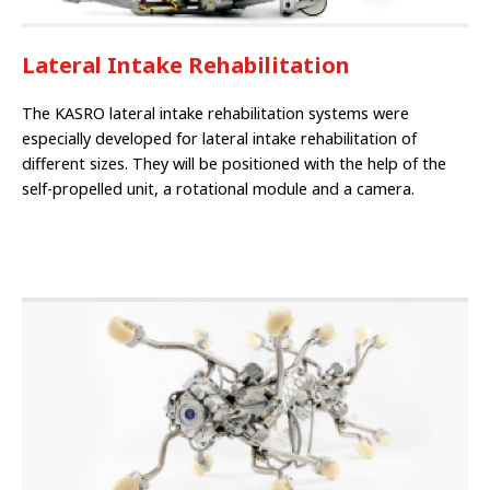
Lateral Intake Rehabilitation
The KASRO lateral intake rehabilitation systems were
especially developed for la­teral intake rehabilitation of
different sizes. They will be positioned with the help of the
self-propelled unit, a rotational module and a ca­mera.