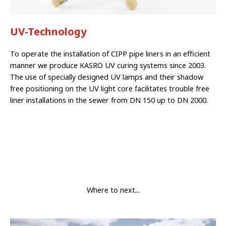
UV-Technology
To operate the ins­tallation of CIPP pipe liners in an efficient
manner we produ­ce KASRO UV curing systems since 2003.
The use of specially designed UV lamps and their shadow
free positioning on the UV light core facilitates trouble free
liner in­stallations in the sewer from DN 150 up to DN 2000.
Where to next...