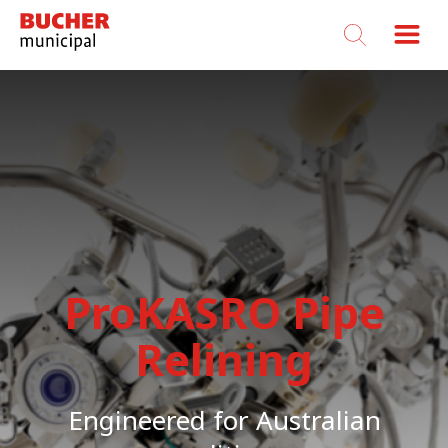
Bucher
Municipal
ProKASRO Pipe
Relining
Engineered for Australian