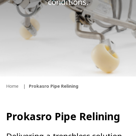
conditions.
Home
Prokasro Pipe Relining
Prokasro Pipe Relining