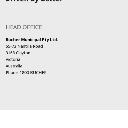
HEAD OFFICE
Bucher Municipal Pty Ltd.
65-73 Nantilla Road
3168 Clayton
Victoria
Australia
Phone:
1800 BUCHER
CONTACT US
Sales and Service Partner