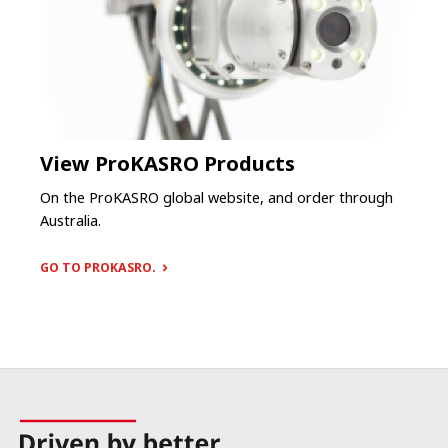
View ProKASRO Products
On the ProKASRO global website, and order through
Australia.
GO TO PROKASRO.