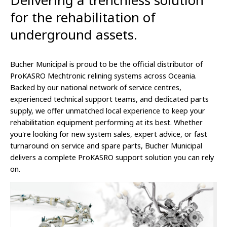
Delivering a trenchless solution
for the rehabilitation of
underground assets.
Bucher Municipal is proud to be the official distributor of
ProKASRO Mechtronic relining systems across Oceania.
Backed by our national network of service centres,
experienced technical support teams, and dedicated parts
supply, we offer unmatched local experience to keep your
rehabilitation equipment performing at its best. Whether
you're looking for new system sales, expert advice, or fast
turnaround on service and spare parts, Bucher Municipal
delivers a complete ProKASRO support solution you can rely
on.