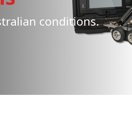
tralian conditions.