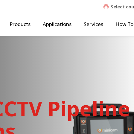
Select co
Products
Applications
Services
How To
CTV Pipeline
ns