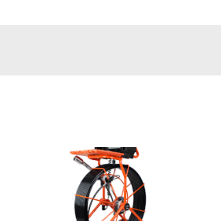
e keep you running.