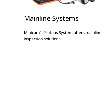
Mainline Systems
Minicam's Proteus System offers mainline
inspection solutions.