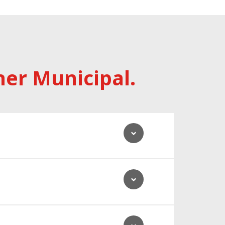
her Municipal.
 customers, and our network.