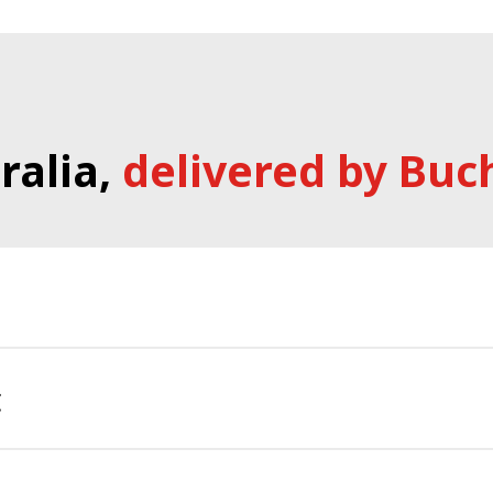
ralia,
delivered by Buc
ories team in Australia provide national support to our
t
port for all Minicam products.