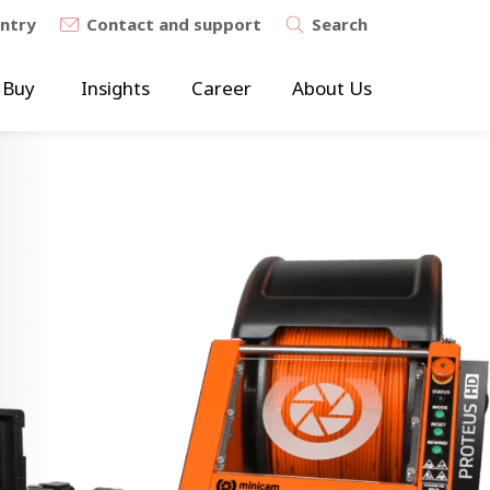
untry
Contact and support
Search
 Buy
Insights
Career
About Us