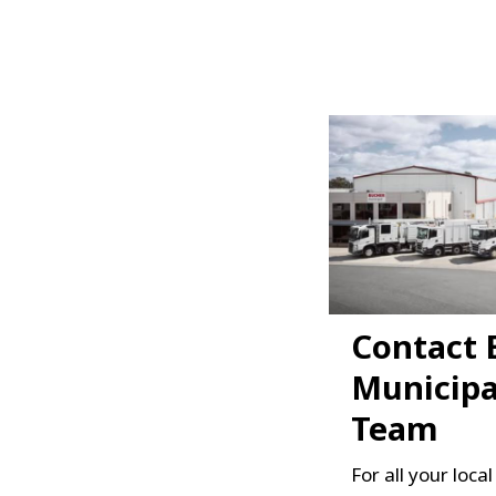
Contact 
Municipa
Team
For all your loca