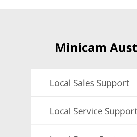
Minicam Aust
Local Sales Support
Our specialist technical Cameras and Access
Local Service Suppor
We offer a trusted 24/7 national service sup