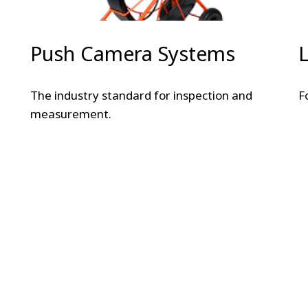
Push Camera Systems
The industry standard for inspection and
F
measurement.