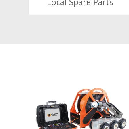
Local Spare Parts
With same day dispatch, and local stock, w