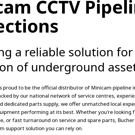
cam CCTV Pipel
ections
ng a reliable solution for
ion of underground asset
s proud to be the official distributor of Minicam pipeline
cked by our national network of service centres, experie
d dedicated parts supply, we offer unmatched local expe
quipment performing at its best. Whether you're looking
ce, or fast turnaround on service and spare parts, Bucher
 support solution you can rely on.