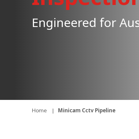
Engineered for Aus
Home
Minicam Cctv Pipeline