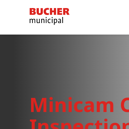
Bucher
Municipal
Minicam C
Inspectio