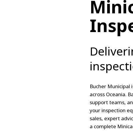
Mini
Insp
Deliveri
inspect
Bucher Municipal i
across Oceania. Ba
support teams, an
your inspection e
sales, expert advi
a complete Minicam