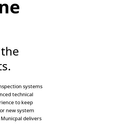
ine
 the
s.
 inspection systems
nced technical
rience to keep
 for new system
 Municpal delivers