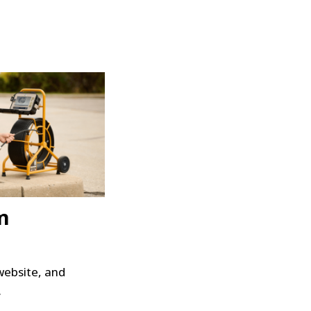
m
website, and
.