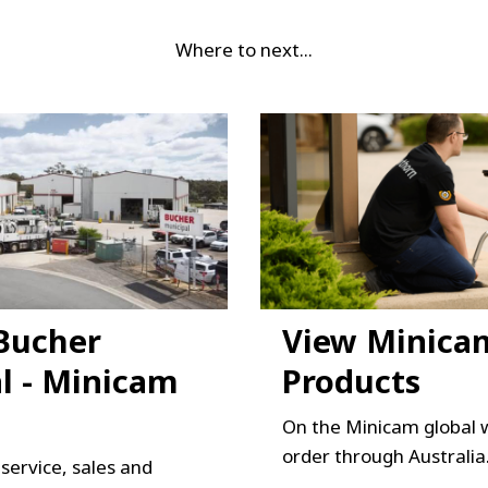
Where to next...
Bucher
View Minica
l - Minicam
Products
On the Minicam global 
order through Australia
l service, sales and