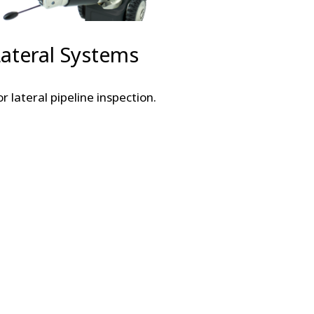
Lateral Systems
or lateral pipeline inspection.