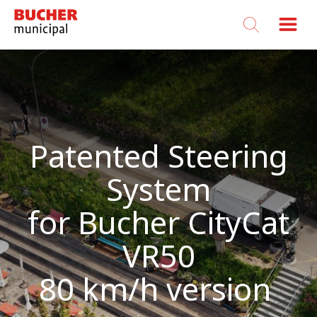
Bucher
Municipal
Patented Steering
System
for Bucher CityCat
VR50
80 km/h version