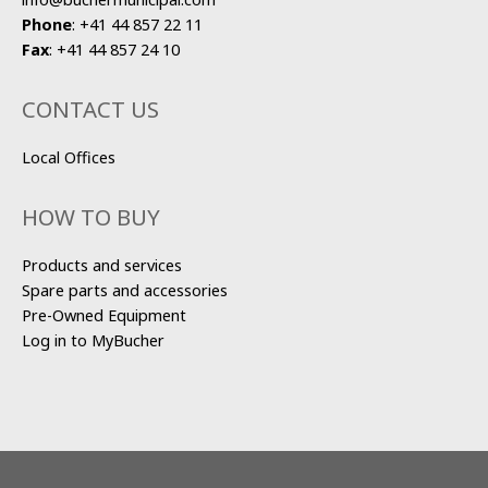
Phone
:
+41 44 857 22 11
Fax
:
+41 44 857 24 10
CONTACT US
Local Offices
HOW TO BUY
Products and services
Spare parts and accessories
Pre-Owned Equipment
Log in to MyBucher