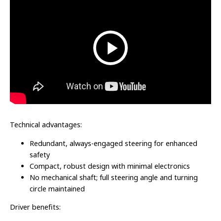
Technical advantages:
Redundant, always-engaged steering for enhanced
safety
Compact, robust design with minimal electronics
No mechanical shaft; full steering angle and turning
circle maintained
Driver benefits: