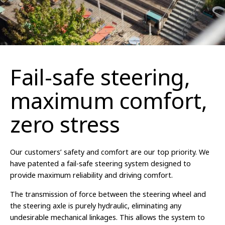
Fail-safe steering,
maximum comfort,
zero stress
Our customers’ safety and comfort are our top priority. We
have patented a fail-safe steering system designed to
provide maximum reliability and driving comfort.
The transmission of force between the steering wheel and
the steering axle is purely hydraulic, eliminating any
undesirable mechanical linkages. This allows the system to