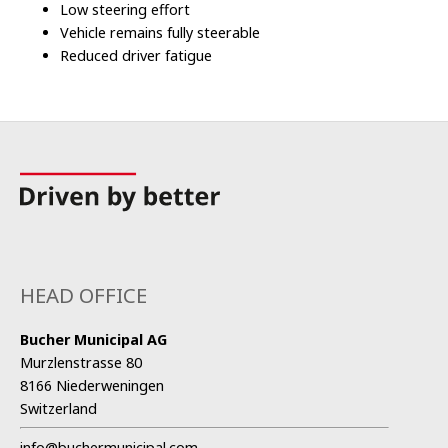
Low steering effort
Vehicle remains fully steerable
Reduced driver fatigue
HEAD OFFICE
Bucher Municipal AG
Murzlenstrasse 80
8166 Niederweningen
Switzerland
info@buchermunicipal.com