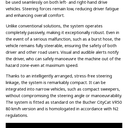
be used seamlessly on both left- and right-hand drive
vehicles. Steering forces remain low, reducing driver fatigue
and enhancing overall comfort.
Unlike conventional solutions, the system operates
completely passively, making it exceptionally robust. Even in
the event of a serious malfunction, such as a burst hose, the
vehicle remains fully steerable, ensuring the safety of both
driver and other road users. Visual and audible alerts notify
the driver, who can safely manoeuvre the machine out of the
hazard zone-even at maximum speed.
Thanks to an intelligently arranged, stress-free steering
linkage, the system is remarkably compact. It can be
integrated into narrow vehicles, such as compact sweepers,
without compromising the steering angle or manoeuvrability.
The system is fitted as standard on the Bucher CityCat VR50
80 km/h version and is homologated in accordance with N2
regulations.