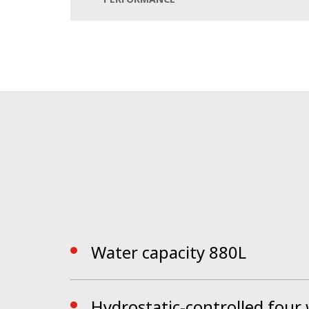
hopper and enormous water supply, the ser
The completely redesigned cab with all LED
providing a modern workplace. The Bucher 
The CSense touch display includes all additi
ahead.
By activating the EasyClean self-cleaning fun
by the cleaning nozzles. The machine is perf
Water capacity 880L
Hydrostatic-controlled four