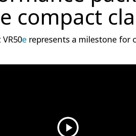
he compact cla
t VR50
e
represents a milestone for