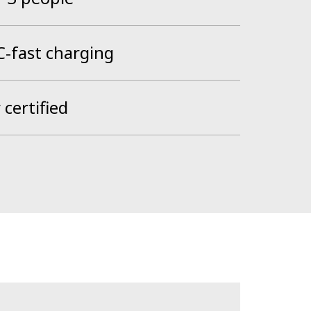
-fast charging
certified