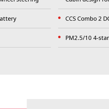
attery
CCS Combo 2 DC
PM2.5/10 4-star 