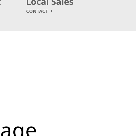
t
Local Sales
CONTACT
kage