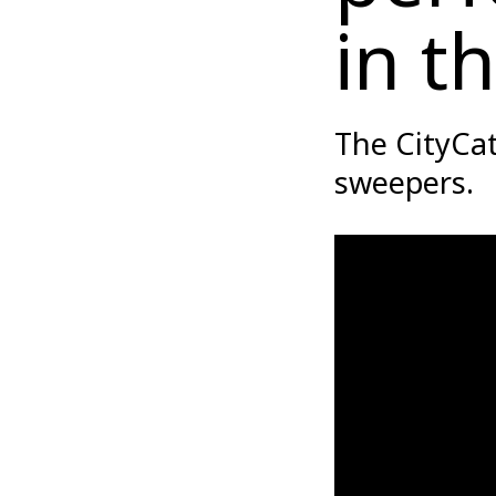
in t
The CityCa
sweepers.