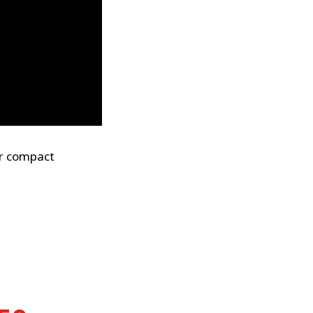
or compact