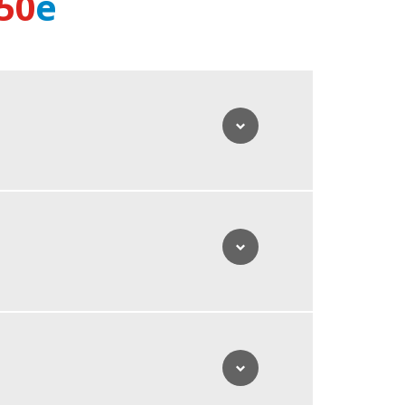
50
e
s in terms of autonomity and zero emission operation.
manoeuvrability and guarantees maximum stability and
lume of 880L of clean water with you enables
to 2000L. Thanks to the high suction power, large