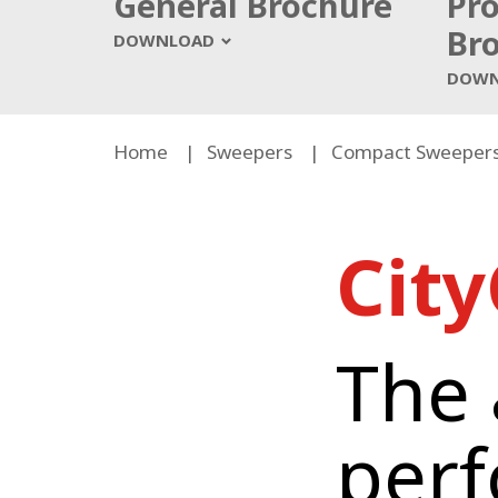
General Brochure
Pr
Br
DOWNLOAD
DOWN
Home
Sweepers
Compact Sweeper
Cit
The a
p
er