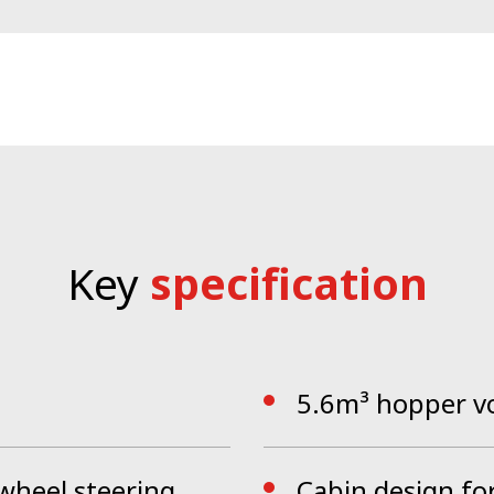
vice package sets new standards when it comes to perf
 lights, central locking system and glass all around off
CityCat VR50e is operated via the ergonomically desig
onal operating tools, getting rid of unnecessary switches
ction, the blower, filter screen, dirty water tank, sidewal
ectly clean within a couple of minutes
.
Key
specification
5.6m³ hopper v
 wheel steering
Cabin design fo