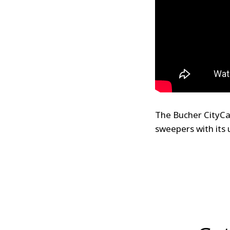
The Bucher CityCa
sweepers with its 