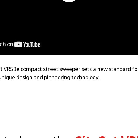
t VR50e compact street sweeper sets a new standard f
unique design and pioneering technology.