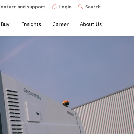
Contact and support
Login
Search
 Buy
Insights
Career
About Us