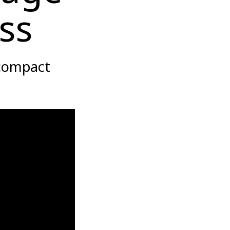
ss
 compact