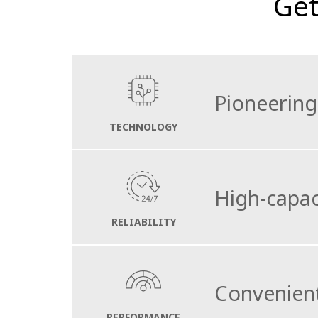
Get
Pioneering
TECHNOLOGY
With the electric drive train and its speci
High-capac
The compacts external measurements and se
active safety at all times during daily servic
RELIABILITY
The stainless steel hopper which boasts a h
exceptionally long sweeping distances and ver
Convenient
An extra 1120L water tank can be installed 
PERFORMANCE