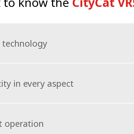
 to know the
CityCat VR
 technology
ally designed Bucher Battery Pack the CityCat VR50e excel
ity in every aspect
lectable four-wheel steering give the vehicle superb 
e runs.
uge payload capacity and the possibility of carrying a vo
y high fill levels.
 operation
to maximise operating time and the total water capacity 