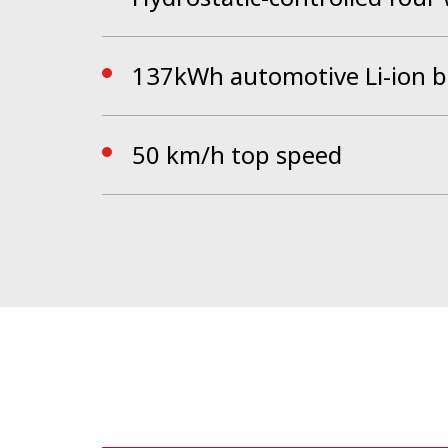
137kWh automotive Li-ion b
50 km/h top speed