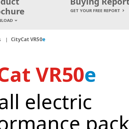
oduct
Buying Repor
ochure
GET YOUR FREE REPORT
LOAD
s
CityCat VR50
e
yCat VR50
e
ll electric
formance pac