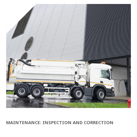
MAINTENANCE: INSPECTION AND CORRECTION