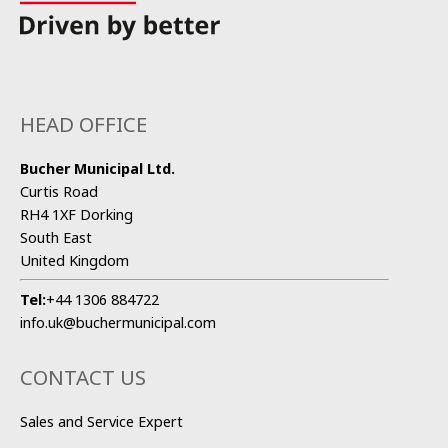
HEAD OFFICE
Bucher Municipal Ltd.
Curtis Road
RH4 1XF Dorking
South East
United Kingdom
Tel:
+44 1306 884722
info.uk@buchermunicipal.com
CONTACT US
Sales and Service Expert