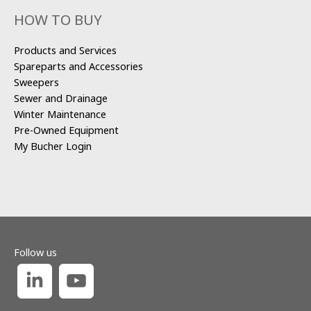
HOW TO BUY
Products and Services
Spareparts and Accessories
Sweepers
Sewer and Drainage
Winter Maintenance
Pre-Owned Equipment
My Bucher Login
Follow us