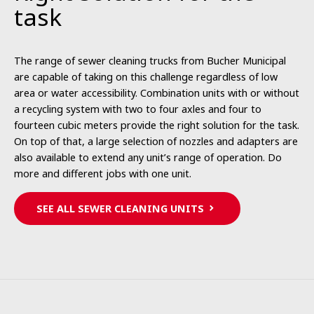
task
The range of sewer cleaning trucks from Bucher Municipal
are capable of taking on this challenge regardless of low
area or water accessibility. Combination units with or without
a recycling system with two to four axles and four to
fourteen cubic meters provide the right solution for the task.
On top of that, a large selection of nozzles and adapters are
also available to extend any unit’s range of operation. Do
more and different jobs with one unit.
SEE ALL SEWER CLEANING UNITS