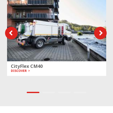
CityFlex CM40
DISCOVER