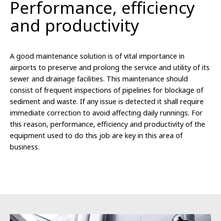
Performance, efficiency
and productivity
A good maintenance solution is of vital importance in
airports to preserve and prolong the service and utility of its
sewer and drainage facilities. This maintenance should
consist of frequent inspections of pipelines for blockage of
sediment and waste. If any issue is detected it shall require
immediate correction to avoid affecting daily runnings. For
this reason, performance, efficiency and productivity of the
equipment used to do this job are key in this area of
business.