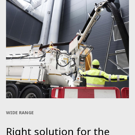
WIDE RANGE
Right solution for the