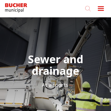
Bucher
Municipal
Sewer and
drainage
At airports