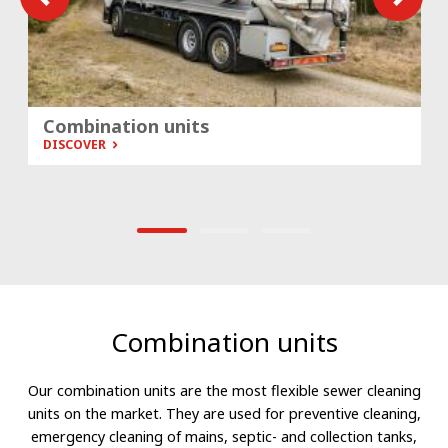
Combination units
DISCOVER
Combination units
Our combination units are the most flexible sewer cleaning
units on the market. They are used for preventive cleaning,
emergency cleaning of mains, septic- and collection tanks,