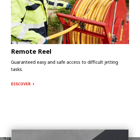
Remote Reel
Guaranteed easy and safe access to difficult jetting
tasks.
DISCOVER