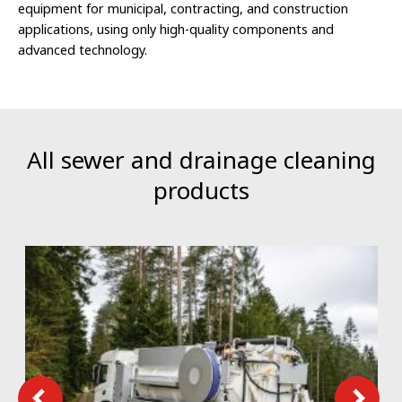
equipment for municipal, contracting, and construction
applications, using only high-quality components and
advanced technology.
All sewer and drainage cleaning
products