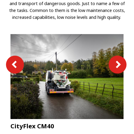
and transport of dangerous goods. Just to name a few of
the tasks. Common to them is the low maintenance costs,
increased capabilities, low noise levels and high quality.
CityFlex CM40