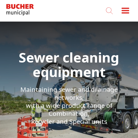
Bucher
Municipal
Sewer cleaning
equipment
Maintaining sewer and drainage
networks,
with a wide product range of
Combination,
Recycler and Special units