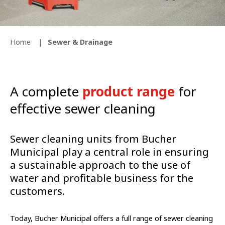
Home
Sewer & Drainage
A complete
product range
for
effective sewer cleaning
Sewer cleaning units from Bucher
Municipal play a central role in ensuring
a sustainable approach to the use of
water and profitable business for the
customers.
Today, Bucher Municipal offers a full range of sewer cleaning