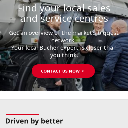
Find your local sales
and service centres
Get an overview of the market’s biggest
network.
Your local Bucher expert is closer than
you think.
CONTACT US NOW