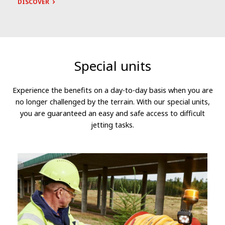
DISCOVER
Special units
Experience the benefits on a day-to-day basis when you are
no longer challenged by the terrain. With our special units,
you are guaranteed an easy and safe access to difficult
jetting tasks.