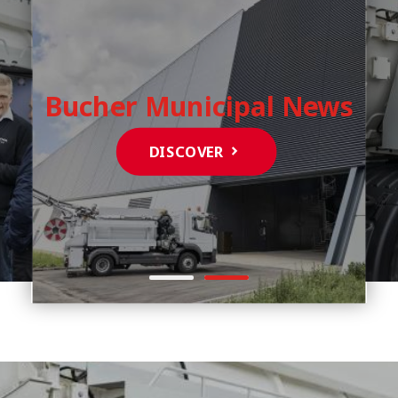
Bucher Municipal News
DISCOVER