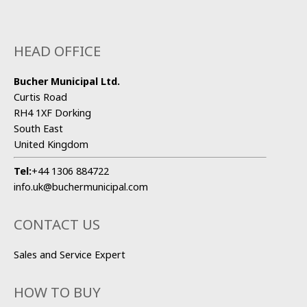
HEAD OFFICE
Bucher Municipal Ltd.
Curtis Road
RH4 1XF Dorking
South East
United Kingdom
Tel:
+44 1306 884722
info.uk@buchermunicipal.com
CONTACT US
Sales and Service Expert
HOW TO BUY