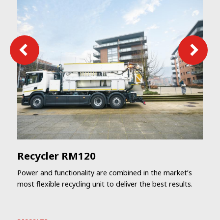
Recycler RM120
Power and functionality are combined in the market’s
most flexible recycling unit to deliver the best results.