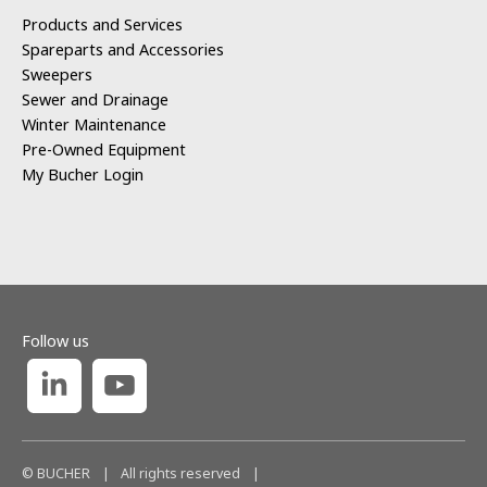
Products and Services
Spareparts and Accessories
Sweepers
Sewer and Drainage
Winter Maintenance
Pre-Owned Equipment
My Bucher Login
Follow us
© BUCHER
|
All rights reserved
|