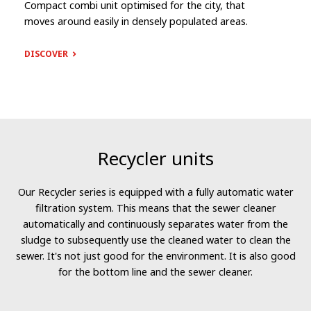
Compact combi unit optimised for the city, that
moves around easily in densely populated areas.
DISCOVER
Recycler units
Our Recycler series is equipped with a fully automatic water
filtration system. This means that the sewer cleaner
automatically and continuously separates water from the
sludge to subsequently use the cleaned water to clean the
sewer. It's not just good for the environment. It is also good
for the bottom line and the sewer cleaner.