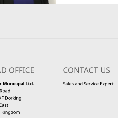
D OFFICE
CONTACT US
 Municipal Ltd.
Sales and Service Expert
 Road
XF Dorking
East
d Kingdom