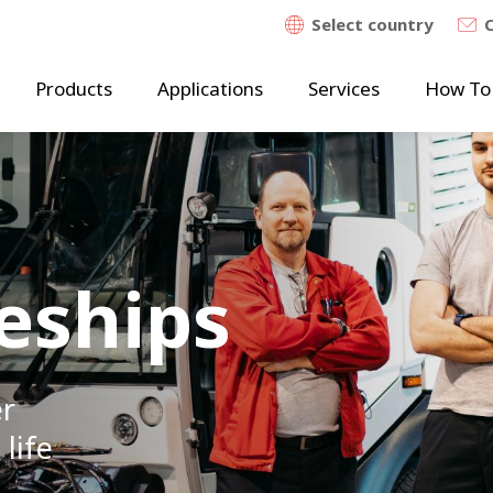
Select country
Products
Applications
Services
How To
eships
er
 life