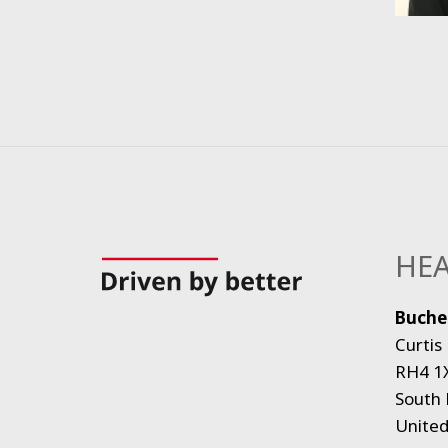
HEA
Bucher
Curtis
RH4 1
South 
Unite