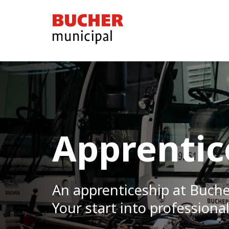
Bucher
Municipal
Apprentic
An apprenticeship at Buch
Your start into professional