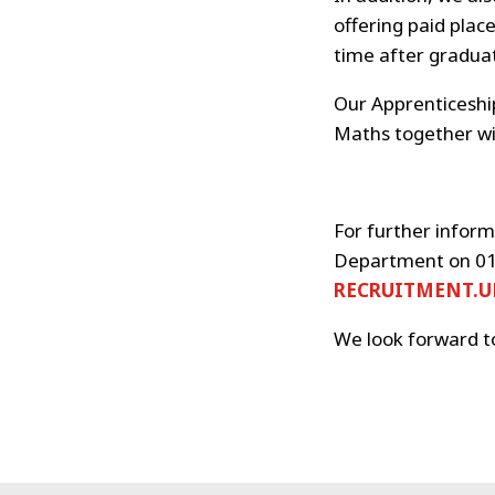
offering paid plac
time after graduat
Our Apprenticeship
Maths together wit
For further inform
Department on 01
RECRUITMENT.
We look forward t