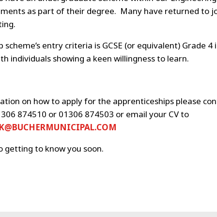
ements as part of their degree. Many have returned to jo
ing.
 scheme’s entry criteria is GCSE (or equivalent) Grade 4 
h individuals showing a keen willingness to learn.
ation on how to apply for the apprenticeships please co
306 874510 or 01306 874503 or email your CV to
UK@BUCHERMUNICIPAL.COM
o getting to know you soon.