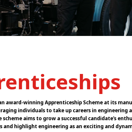
renticeships
an award-winning Apprenticeship Scheme at its manuf
raging individuals to take up careers in engineering a
he scheme aims to grow a successful candidate’s enth
s and highlight engineering as an exciting and dynam