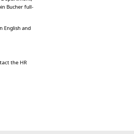
in Bucher full-
in English and
ntact the HR