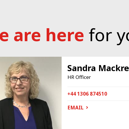
e are here
for y
Sandra Mackre
HR Officer
+44 1306 874510
EMAIL