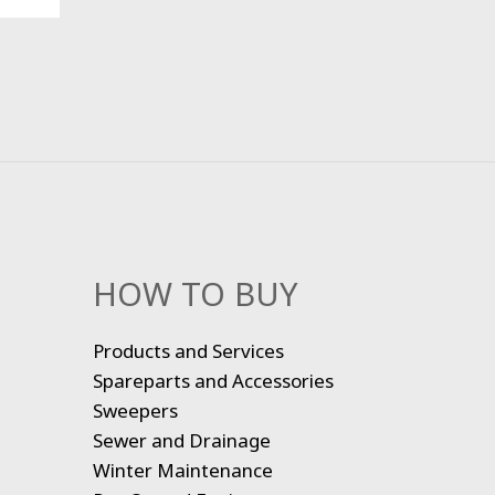
HOW TO BUY
Products and Services
Spareparts and Accessories
Sweepers
Sewer and Drainage
Winter Maintenance