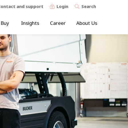
Contact and support
Login
Search
 Buy
Insights
Career
About Us