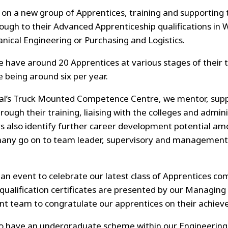
on a new group of Apprentices, training and supporting t
ough to their Advanced Apprenticeship qualifications in 
nical Engineering or Purchasing and Logistics.
 have around 20 Apprentices at various stages of their t
e being around six per year.
al’s Truck Mounted Competence Centre, we mentor, sup
rough their training, liaising with the colleges and admin
also identify further career development potential amo
any go on to team leader, supervisory and management 
an event to celebrate our latest class of Apprentices com
 qualification certificates are presented by our Managing
 team to congratulate our apprentices on their achiev
lso have an undergraduate scheme within our Engineerin