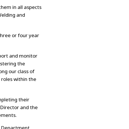
hem in all aspects
Welding and
hree or four year
port and monitor
istering the
ng our class of
roles within the
pleting their
 Director and the
ements.
g Department,