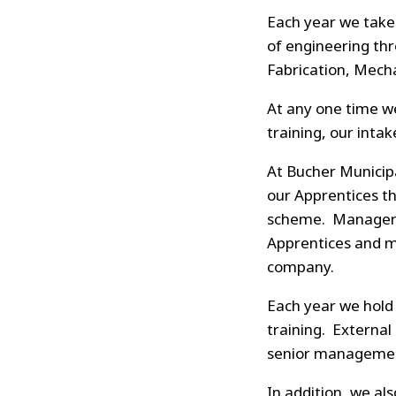
Each year we take 
of engineering thr
Fabrication, Mecha
At any one time we
training, our intak
At Bucher Municip
our Apprentices th
scheme. Managers 
Apprentices and m
company.
Each year we hold 
training. External
senior management
In addition, we a