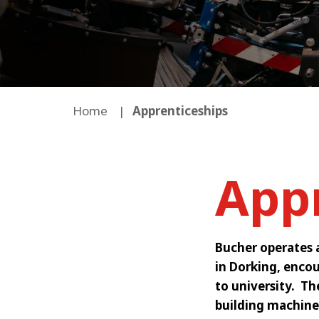
Home
Apprenticeships
App
Bucher operates 
in Dorking, encou
to university. T
building machine