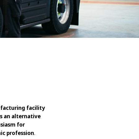
acturing facility
s an alternative
usiasm for
ic profession
.