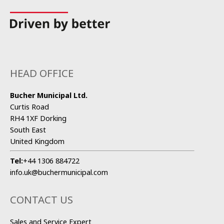
HEAD OFFICE
Bucher Municipal Ltd.
Curtis Road
RH4 1XF Dorking
South East
United Kingdom
Tel:
+44 1306 884722
info.uk@buchermunicipal.com
CONTACT US
Sales and Service Expert