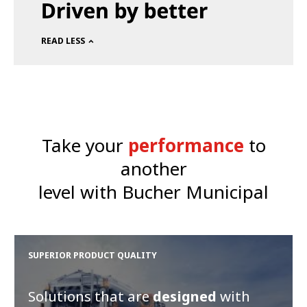
READ LESS
Take your
performance
to
another
level with Bucher Municipal
SUPERIOR PRODUCT QUALITY
Solutions that are
designed
with