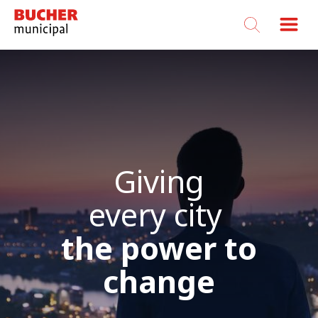
Bucher
Municipal
Giving
every city
the power to
change