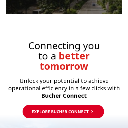
Connecting you
to a
better
tomorrow
Unlock your potential to achieve
operational efficiency in a few clicks with
Bucher Connect
EXPLORE BUCHER CONNECT