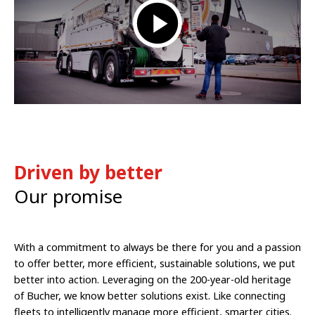
Driven by better
Our promise
With a commitment to always be there for you and a passion
to offer better, more efficient, sustainable solutions, we put
better into action. Leveraging on the 200-year-old heritage
of Bucher, we know better solutions exist. Like connecting
fleets to intelligently manage more efficient, smarter cities.