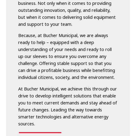
business. Not only when it comes to providing
outstanding innovation, quality, and reliability,
but when it comes to delivering solid equipment
and support to your team.
Because, at Bucher Municipal, we are always
ready to help – equipped with a deep
understanding of your needs and ready to roll
up our sleeves to ensure you overcome any
challenge. Offering stable support so that you
can drive a profitable business while benefitting
individual citizens, society, and the environment.
At Bucher Municipal, we achieve this through our
drive to develop intelligent solutions that enable
you to meet current demands and stay ahead of
future changes. Leading the way towards
smarter technologies and alternative energy
sources.