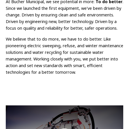
At Bucher Municipal, we see potential in more:
To do better
.
Since we launched the first equipment, we've been driven by
change. Driven by ensuring clean and safe environments.
Driven by engineering new, better technology. Driven by a
focus on quality and reliability for better, safer operations.
We believe that to do more, we have to do better. Like
pioneering electric sweeping, refuse, and winter maintenance
solutions and water recycling for sustainable water
management. Working closely with you, we put better into
action and set new standards with smart, efficient
technologies for a better tomorrow.