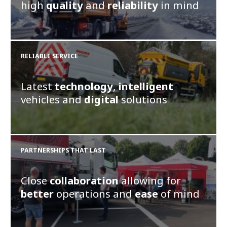
high
quality
and
reliability
in mind
RELIABLE SERVICE
Latest
technology
,
intelligent
vehicles and
digital
solutions
PARTNERSHIPS THAT LAST
Close
collaboration
allowing for
better
operations and
ease
of mind