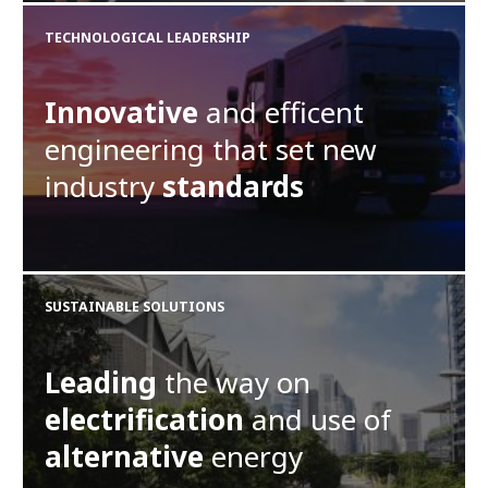
TECHNOLOGICAL LEADERSHIP
Innovative
and efficent
engineering that set new
industry
standards
SUSTAINABLE SOLUTIONS
Leading
the way on
electrification
and use of
alternative
energy