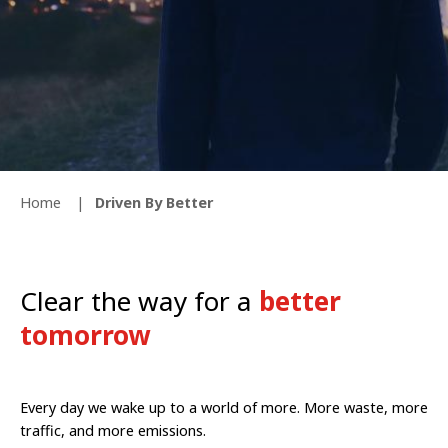
Home
Driven By Better
Clear the way for a
better
tomorrow
Every day we wake up to a world of more. More waste, more
traffic, and more emissions.