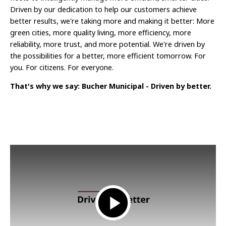
Driven by our dedication to help our customers achieve
better results, we're taking more and making it better: More
green cities, more quality living, more efficiency, more
reliability, more trust, and more potential. We're driven by
the possibilities for a better, more efficient tomorrow. For
you. For citizens. For everyone.
That's why we say: Bucher Municipal - Driven by better.