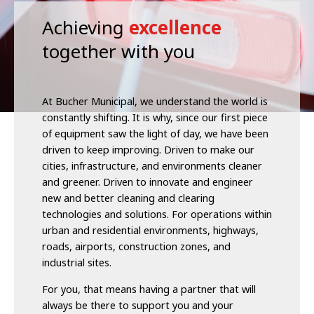
Achieving
excellence
together with you
At Bucher Municipal, we understand the world is
constantly shifting. It is why, since our first piece
of equipment saw the light of day, we have been
driven to keep improving. Driven to make our
cities, infrastructure, and environments cleaner
and greener. Driven to innovate and engineer
new and better cleaning and clearing
technologies and solutions. For operations within
urban and residential environments, highways,
roads, airports, construction zones, and
industrial sites.
For you, that means having a partner that will
always be there to support you and your