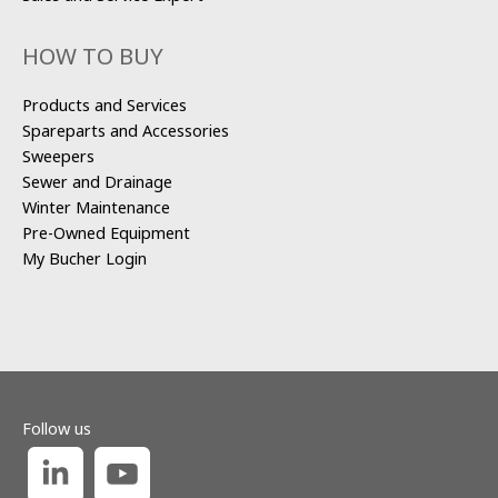
HOW TO BUY
Products and Services
Spareparts and Accessories
Sweepers
Sewer and Drainage
Winter Maintenance
Pre-Owned Equipment
My Bucher Login
Follow us