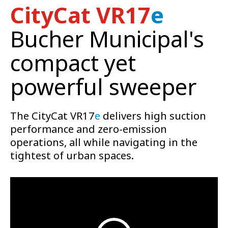
CityCat VR17
e
Bucher Municipal's
compact yet
powerful sweeper
The CityCat VR17
e
delivers high suction
performance and zero-emission
operations, all while navigating in the
tightest of urban spaces.