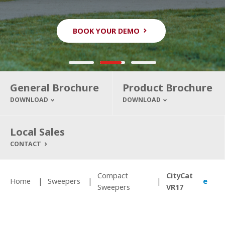
BOOK YOUR DEMO
BOOK YOUR DEMO
BOOK YOUR DEMO
General Brochure
Product Brochure
DOWNLOAD
DOWNLOAD
Local Sales
CONTACT
Compact
CityCat
Home
Sweepers
e
Sweepers
VR17