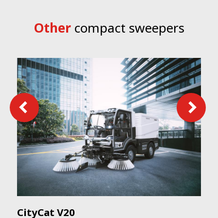
Other
compact sweepers
CityCat V20