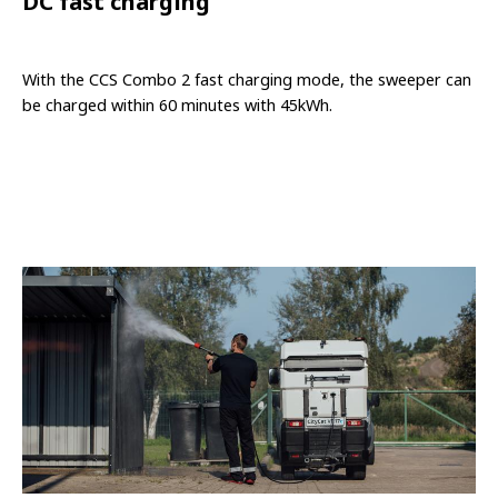
DC fast charging
With the CCS Combo 2 fast charging mode, the sweeper can
be charged within 60 minutes with 45kWh.