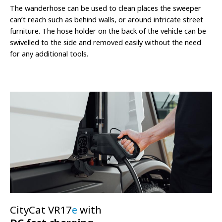
The wanderhose can be used to clean places the sweeper
can’t reach such as behind walls, or around intricate street
furniture. The hose holder on the back of the vehicle can be
swivelled to the side and removed easily without the need
for any additional tools.
CityCat VR17
e
with