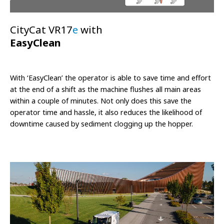
CityCat VR17
e
with
EasyClean
With ‘EasyClean’ the operator is able to save time and effort
at the end of a shift as the machine flushes all main areas
within a couple of minutes. Not only does this save the
operator time and hassle, it also reduces the likelihood of
downtime caused by sediment clogging up the hopper.