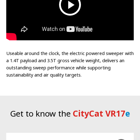
Useable around the clock, the electric powered sweeper with
a 1.4T payload and 3.5T gross vehicle weight, delivers an
outstanding sweep performance while supporting
sustainability and air quality targets.
Get to know the
CityCat VR17
e