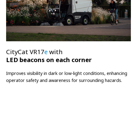
CityCat VR17
e
with
LED beacons on each corner
Improves visibility in dark or low-light conditions, enhancing
operator safety and awareness for surrounding hazards.