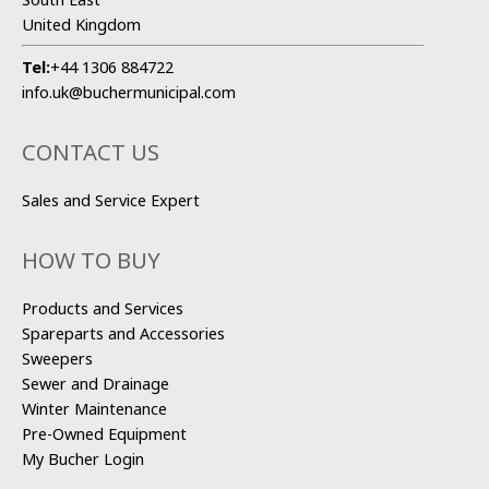
United Kingdom
Tel:
+44 1306 884722
info.uk@buchermunicipal.com
CONTACT US
Sales and Service Expert
HOW TO BUY
Products and Services
Spareparts and Accessories
Sweepers
Sewer and Drainage
Winter Maintenance
Pre-Owned Equipment
My Bucher Login