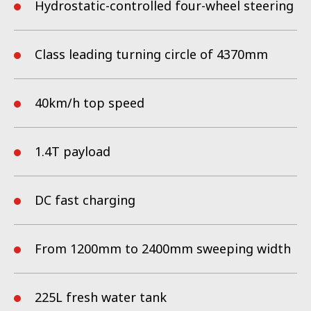
even the hardest-to-reach spots — all with zero emissions and
Hydrostatic-controlled four-wheel steering
whisper-quiet operation that keeps urban life undisturbed.
Class leading turning circle of 4370mm
40km/h
top speed
1.4T payload
DC fast charging
From 1200mm to 2400mm sweeping width
225L fresh water tank