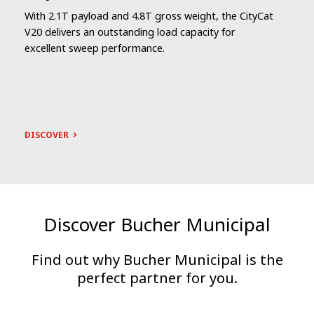
With 2.1T payload and 4.8T gross weight, the CityCat
V20 delivers an outstanding load capacity for
excellent sweep performance.
DISCOVER
Discover Bucher Municipal
Find out why Bucher Municipal is the
perfect partner for you.