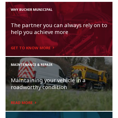
WHY BUCHER MUNICIPAL
The partner you can always rely on to
help you achieve more
GET TO KNOW MORE
MAINTENANCE & REPAIR
Maintaining your vehicle in a
roadworthy condition
READ MORE