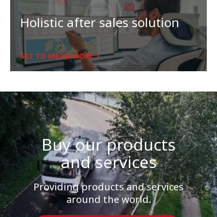
Holistic after sales solution
GET TO KNOW MORE
Buy our products
and services
Providing products and services
around the world.