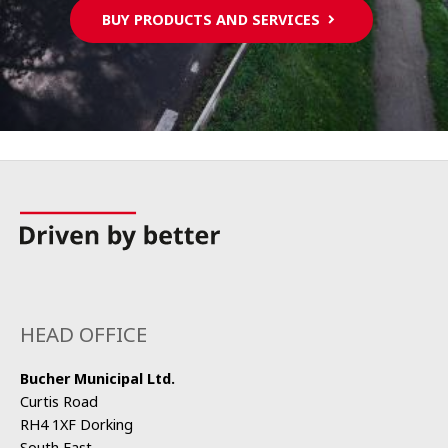
BUY PRODUCTS AND SERVICES
HEAD OFFICE
Bucher Municipal Ltd.
Curtis Road
RH4 1XF Dorking
South East