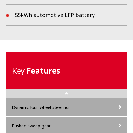
55
kWh automotive LFP battery
Key
Features
Dynamic four-wheel steering
Pushed sweep gear