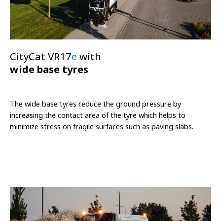
CityCat VR17
e
with
wide base tyres
The wide base tyres reduce the ground pressure by
increasing the contact area of the tyre which helps to
minimize stress on fragile surfaces such as paving slabs.