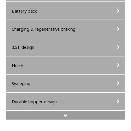
Battery pack
Charging & regenerative braking
3.5T design
Noise
Sweeping
Durable hopper design
Operators comfort