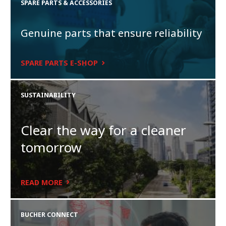
SPARE PARTS & ACCESSORIES
Genuine parts that ensure reliability
SPARE PARTS E-SHOP
SUSTAINABILITY
Clear the way for a cleaner
tomorrow
READ MORE
BUCHER CONNECT