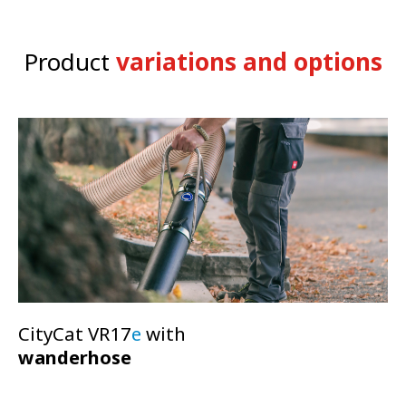
Smart-Con operation
Product
variations and options
CSense touch-display
Connectivity
CityCat VR17
e
with
wanderhose