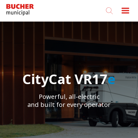
Bucher
Municipal
CityCat VR17
CityCat VR17
CityCat VR17
e
e
e
Powerful, all-electric
Powerful, all-electric
Powerful, all-electric
and built for every operator
and built for every operator
and built for every operator