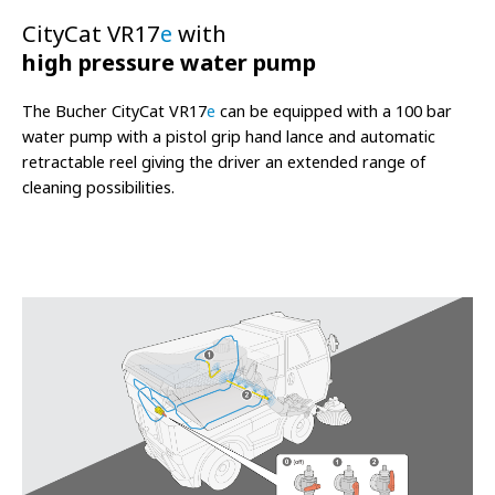
CityCat VR17
e
with
high pressure water pump
The Bucher CityCat VR17
e
can be equipped with a 100 bar
water pump with a pistol grip hand lance and automatic
retractable reel giving the driver an extended range of
cleaning possibilities.