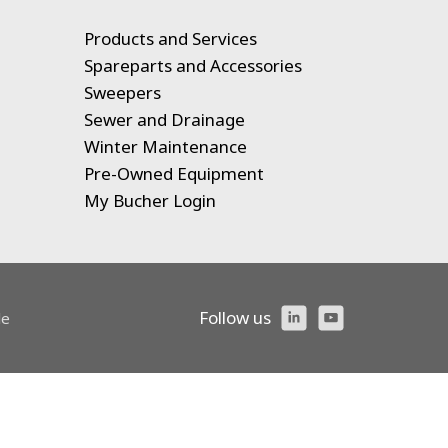
Products and Services
Spareparts and Accessories
Sweepers
Sewer and Drainage
Winter Maintenance
Pre-Owned Equipment
My Bucher Login
Follow us
le