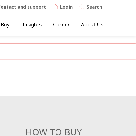
Contact and support
Login
Search
 Buy
Insights
Career
About Us
HOW TO BUY