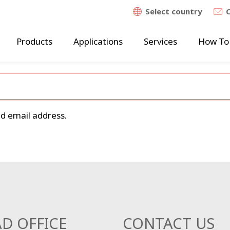
Select country
Products
Applications
Services
How To
ed email address.
D OFFICE
CONTACT US