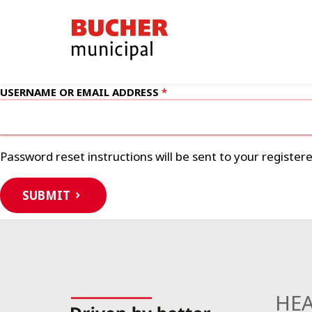
Bucher
Municipal
USERNAME OR EMAIL ADDRESS
Password reset instructions will be sent to your register
SUBMIT
HEA