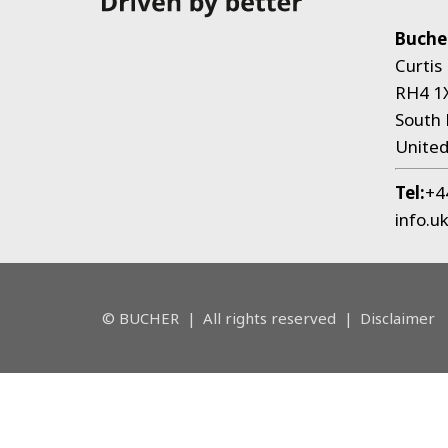
Bucher
Curtis
RH4 1
South 
Unite
Tel:
+4
info.u
© BUCHER
|
All rights reserved
|
Disclaimer