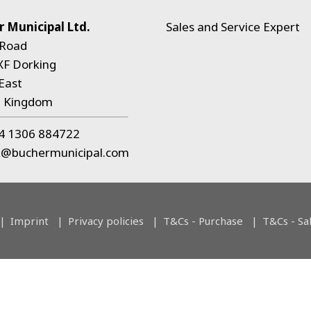
 Municipal Ltd.
Sales and Service Expert
 Road
XF Dorking
East
d Kingdom
4 1306 884722
k@buchermunicipal.com
Imprint
Privacy policies
T&Cs - Purchase
T&Cs - Sa