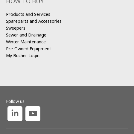
HOW TO BUY
Products and Services
Spareparts and Accessories
Sweepers
Sewer and Drainage
Winter Maintenance
Pre-Owned Equipment
My Bucher Login
Follow us