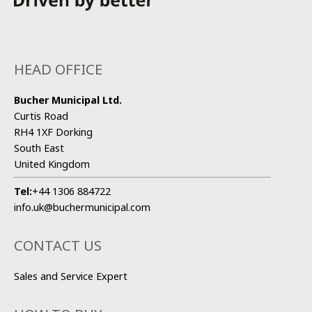
HEAD OFFICE
Bucher Municipal Ltd.
Curtis Road
RH4 1XF Dorking
South East
United Kingdom
Tel:
+44 1306 884722
info.uk@buchermunicipal.com
CONTACT US
Sales and Service Expert