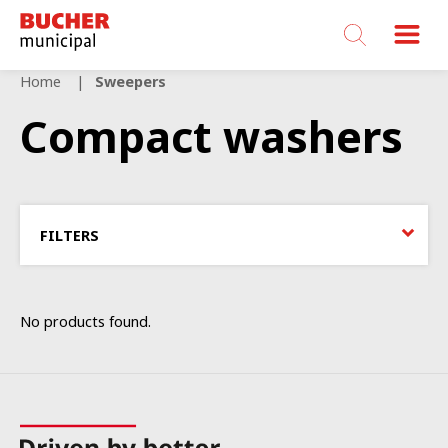
Bucher
Municipal
Home
Sweepers
Compact washers
FILTERS
No products found.