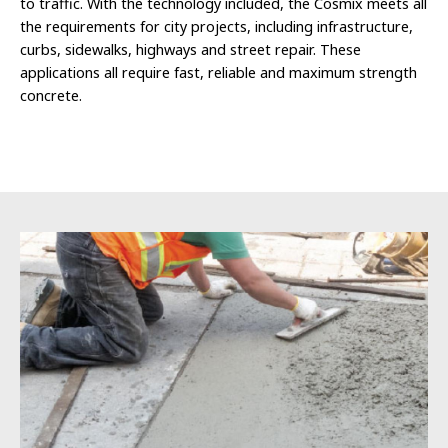
to traffic. With the technology included, the Cosmix meets all
the requirements for city projects, including infrastructure,
curbs, sidewalks, highways and street repair. These
applications all require fast, reliable and maximum strength
concrete.