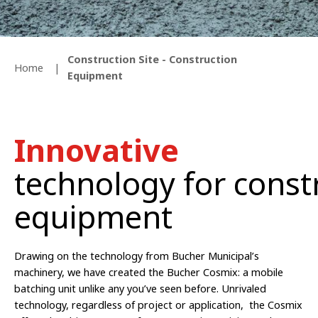
Construction Site - Construction
Home
Equipment
Innovative
technology for const
equipment
Drawing on the technology from Bucher Municipal’s
machinery, we have created the Bucher Cosmix: a mobile
batching unit unlike any you’ve seen before.
Unrivaled
technology, regardless of project or application, the Cosmix