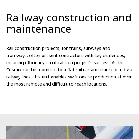
Railway construction and
maintenance
Rail construction projects, for trains, subways and
tramways, often present contractors with key challenges,
meaning efficiency is critical to a project’s success. As the
Cosmix can be mounted to a flat rail car and transported via
railway lines, this unit enables swift onsite production at even
the most remote and difficult to reach locations.