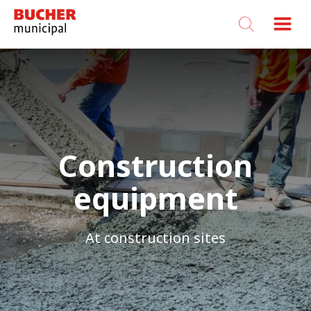
Bucher
Municipal
Construction
equipment
At construction sites