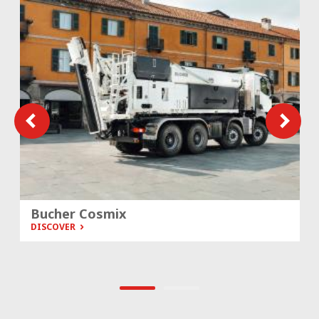
Bucher Cosmix
DISCOVER