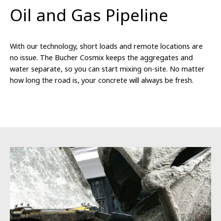
Oil and Gas Pipeline
With our technology, short loads and remote locations are
no issue. The Bucher Cosmix keeps the aggregates and
water separate, so you can start mixing on-site. No matter
how long the road is, your concrete will always be fresh.