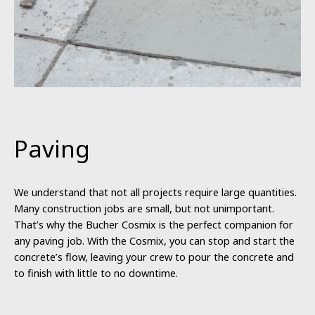
Paving
We understand that not all projects require large quantities.
Many construction jobs are small, but not unimportant.
That’s why the Bucher Cosmix is the perfect companion for
any paving job. With the Cosmix, you can stop and start the
concrete’s flow, leaving your crew to pour the concrete and
to finish with little to no downtime.