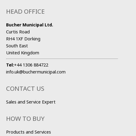
HEAD OFFICE
Bucher Municipal Ltd.
Curtis Road
RH4 1XF Dorking
South East
United Kingdom
Tel:
+44 1306 884722
info.uk@buchermunicipal.com
CONTACT US
Sales and Service Expert
HOW TO BUY
Products and Services