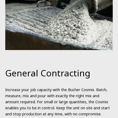
General Contracting
Increase your job capacity with the Bucher Cosmix. Batch,
measure, mix and pour with exactly the right mix and
amount required. For small or large quantities, the Cosmix
enables you to be in control. Keep the unit on site and start
and stop production at any time, with no compromise.