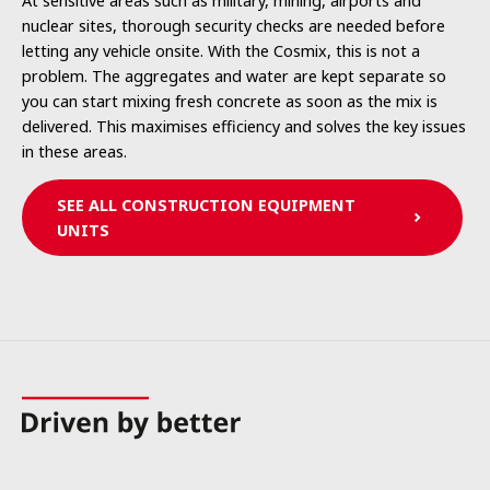
At sensitive areas such as military, mining, airports and
nuclear sites, thorough security checks are needed before
letting any vehicle onsite. With the Cosmix, this is not a
problem. The aggregates and water are kept separate so
you can start mixing fresh concrete as soon as the mix is
delivered. This maximises efficiency and solves the key issues
in these areas.
SEE ALL CONSTRUCTION EQUIPMENT
UNITS