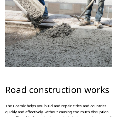
Road construction works
The Cosmix helps you build and repair cities and countries
quickly and effectively, without causing too much disruption