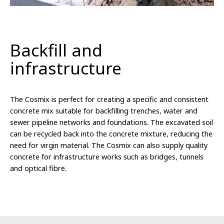
Backfill and
infrastructure
The Cosmix is perfect for creating a specific and consistent
concrete mix suitable for backfilling trenches, water and
sewer pipeline networks and foundations. The excavated soil
can be recycled back into the concrete mixture, reducing the
need for virgin material. The Cosmix can also supply quality
concrete for infrastructure works such as bridges, tunnels
and optical fibre.