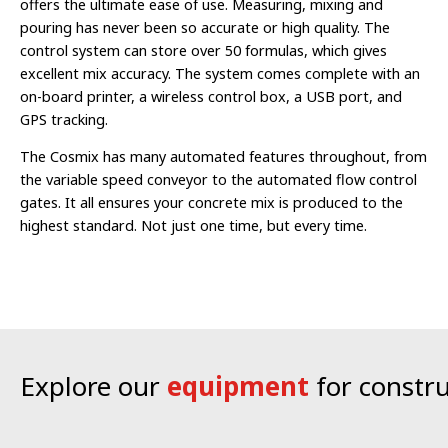
offers the ultimate ease of use. Measuring, mixing and
pouring has never been so accurate or high quality.
The
control system can store over 50 formulas, which gives
excellent mix accuracy. The system comes complete with an
on-board printer, a wireless control box, a USB port, and
GPS tracking.
The Cosmix has many automated features throughout, from
the variable speed conveyor to the automated flow control
gates. It all ensures your concrete mix is produced to the
highest standard. Not just one time, but every time.
Explore our
equipment
for constr