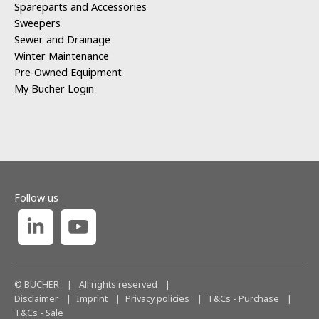
Spareparts and Accessories
Sweepers
Sewer and Drainage
Winter Maintenance
Pre-Owned Equipment
My Bucher Login
Follow us
© BUCHER
|
All rights reserved
|
Disclaimer
Imprint
Privacy policies
T&Cs - Purchase
T&Cs - Sale