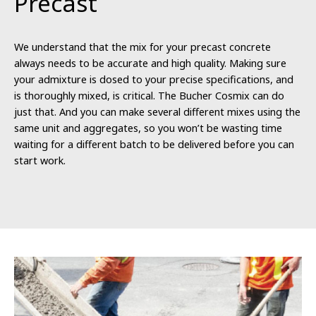
Precast
We understand that the mix for your precast concrete
always needs to be accurate and high quality. Making sure
your admixture is dosed to your precise specifications, and
is thoroughly mixed, is critical. The Bucher Cosmix can do
just that. And you can make several different mixes using the
same unit and aggregates, so you won’t be wasting time
waiting for a different batch to be delivered before you can
start work.