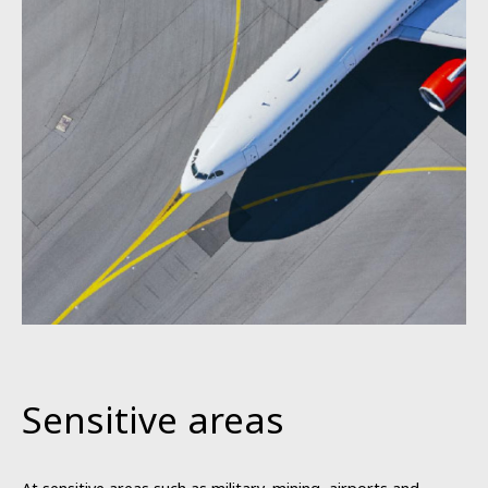
Sensitive areas