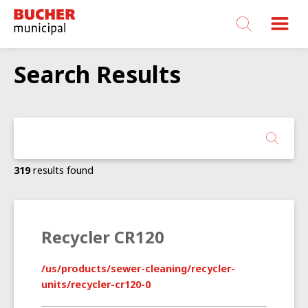
Bucher
Municipal
Search Results
319
results found
Recycler CR120
/us/products/sewer-cleaning/recycler-
units/recycler-cr120-0