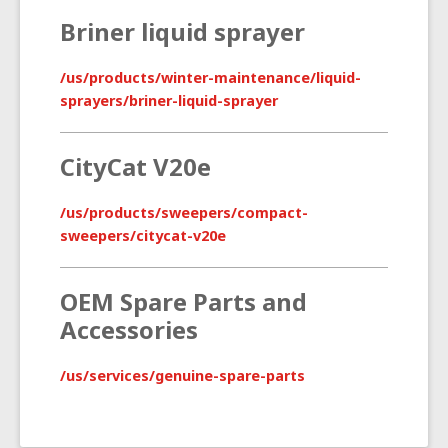
Briner liquid sprayer
/us/products/winter-maintenance/liquid-
sprayers/briner-liquid-sprayer
CityCat V20e
/us/products/sweepers/compact-
sweepers/citycat-v20e
OEM Spare Parts and
Accessories
/us/services/genuine-spare-parts