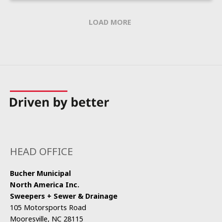
LOAD MORE
HEAD OFFICE
Bucher Municipal
North America Inc.
Sweepers + Sewer & Drainage
105 Motorsports Road
Mooresville, NC 28115