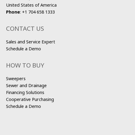
United States of America
Phone
:
+1 704 658 1333
CONTACT US
Sales and Service Expert
Schedule a Demo
HOW TO BUY
Sweepers
Sewer and Drainage
Financing Solutions
Cooperative Purchasing
Schedule a Demo