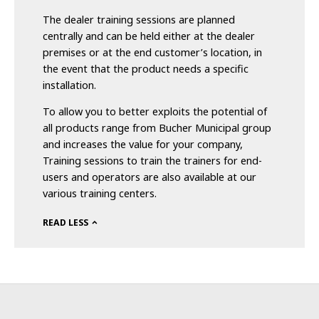
The dealer training sessions are planned
centrally and can be held either at the dealer
premises or at the end customer’s location, in
the event that the product needs a specific
installation.
To allow you to better exploits the potential of
all products range from Bucher Municipal group
and increases the value for your company,
Training sessions to train the trainers for end-
users and operators are also available at our
various training centers.
READ LESS