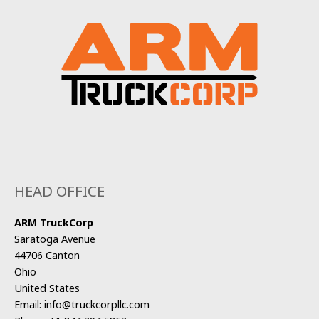
HEAD OFFICE
ARM TruckCorp
Saratoga Avenue
44706 Canton
Ohio
United States
Email:
info@truckcorpllc.com