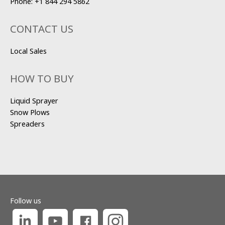
Phone:
+1 844 294 5862
CONTACT US
Local Sales
HOW TO BUY
Liquid Sprayer
Snow Plows
Spreaders
Follow us