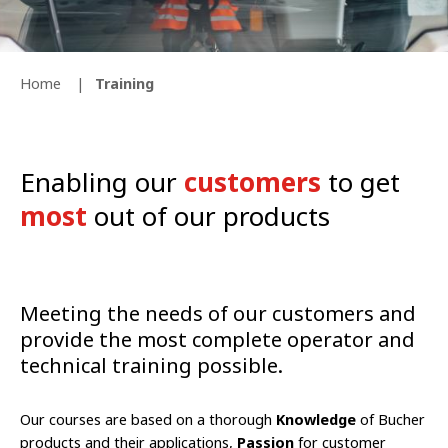
Home
Training
Enabling our
customers
to get
most
out of our products
Meeting the needs of our customers and
provide the most complete operator and
technical training possible.
Our courses are based on a thorough
Knowledge
of Bucher
products and their applications,
Passion
for customer