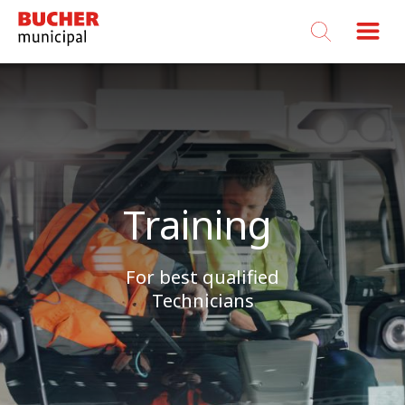
Bucher
Municipal
Training
For best qualified
Technicians