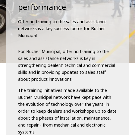
performance
Offering training to the sales and assistance
networks is a key success factor for Bucher
Municipal
For Bucher Municipal, offering training to the
sales and assistance networks is key in
strengthening dealers’ technical and commercial
skills and in providing updates to sales staff
about product innovations.
The training initiatives made available to the
Bucher Municipal network have kept pace with
the evolution of technology over the years, in
order to keep dealers and workshops up to date
about the phases of installation, maintenance,
and repair - from mechanical and electronic
systems.