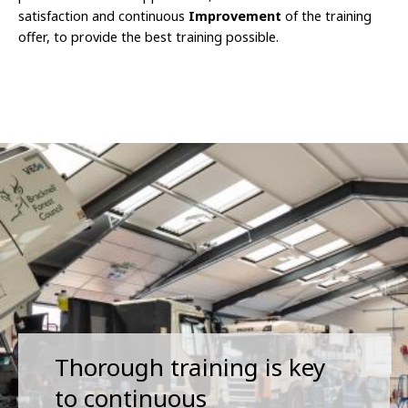
satisfaction and continuous
Improvement
of the training
offer, to provide the best training possible.
Thorough training is key
to continuous