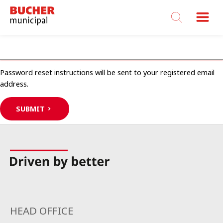
Bucher
Municipal
USERNAME OR EMAIL ADDRESS
Password reset instructions will be sent to your registered email
address.
SUBMIT
HEAD OFFICE