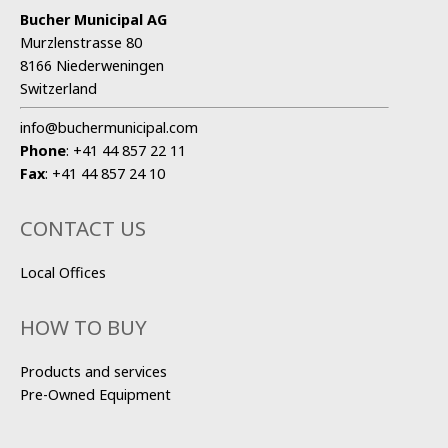
Bucher Municipal AG
Murzlenstrasse 80
8166 Niederweningen
Switzerland
info@buchermunicipal.com
Phone
:
+41 44 857 22 11
Fax
:
+41 44 857 24 10
CONTACT US
Local Offices
HOW TO BUY
Products and services
Pre-Owned Equipment