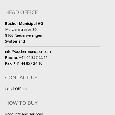
HEAD OFFICE
Bucher Municipal AG
Murzlenstrasse 80
8166 Niederweningen
Switzerland
info@buchermunicipal.com
Phone
:
+41 44 857 22 11
Fax
:
+41 44 857 24 10
CONTACT US
Local Offices
HOW TO BUY
Products and services