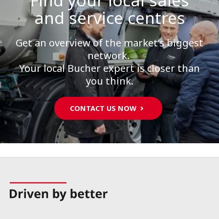
Find your local sales
and service centres
Get an overview of the market’s biggest
network.
Your local Bucher expert is closer than
you think.
CONTACT US NOW