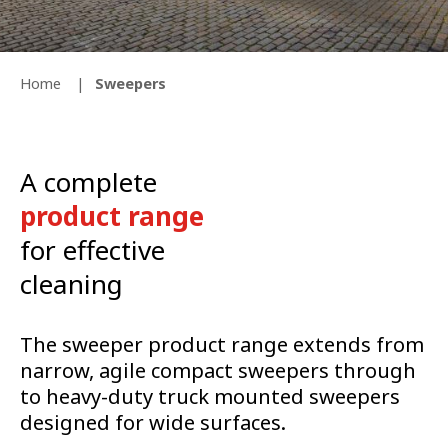
Home
Sweepers
A complete
product range
for effective
cleaning
The sweeper product range extends from
narrow, agile compact sweepers through
to heavy-duty truck mounted sweepers
designed for wide surfaces.