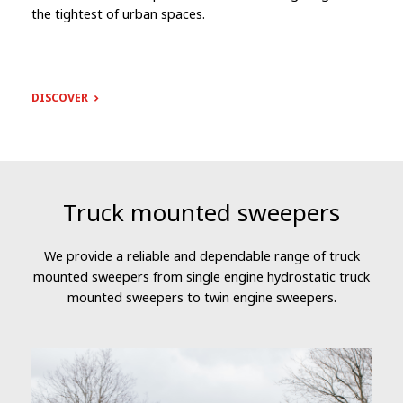
the tightest of urban spaces.
DISCOVER
Truck mounted sweepers
We provide a reliable and dependable range of truck
mounted sweepers from single engine hydrostatic truck
mounted sweepers to twin engine sweepers.