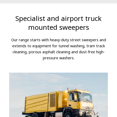
Specialist and airport truck
mounted sweepers
Our range starts with heavy-duty street sweepers and
extends to equipment for tunnel washing, tram track
cleaning, porous asphalt cleaning and dust-free high-
pressure washers.