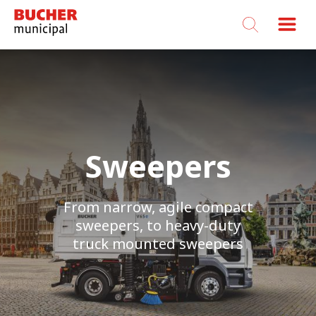
Bucher
Municipal
Sweepers
From narrow, agile compact
sweepers, to heavy-duty
truck mounted sweepers