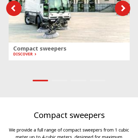
Compact sweepers
DISCOVER
Compact sweepers
We provide a full range of compact sweepers from 1 cubic
meter up to 4 cubic meters, designed for maximum