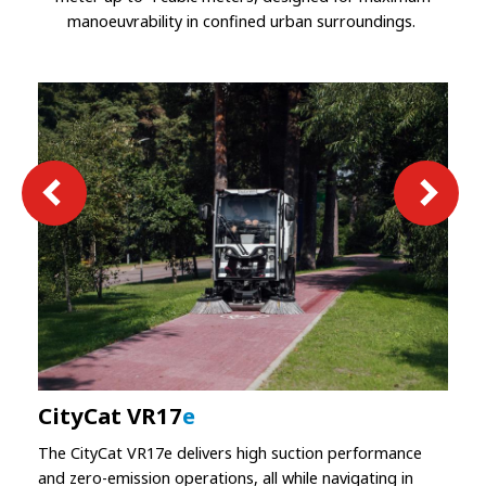
manoeuvrability in confined urban surroundings.
CityCat VR17
e
The CityCat VR17e delivers high suction performance
and zero-emission operations, all while navigating in