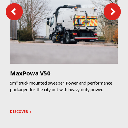
MaxPowa V50
5m³ truck mounted sweeper. Power and performance
packaged for the city but with heavy-duty power.
DISCOVER