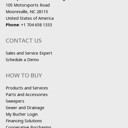
105 Motorsports Road
Mooresville, NC 28115
United States of America
Phone
:
+1 704 658 1333
CONTACT US
Sales and Service Expert
Schedule a Demo
HOW TO BUY
Products and Services
Parts and Accessories
Sweepers
Sewer and Drainage
My Bucher Login
Financing Solutions
Cooperative Purchasing