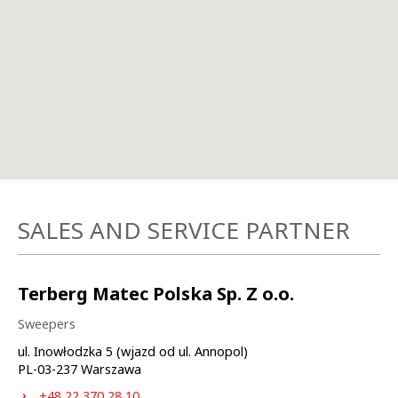
SALES AND SERVICE PARTNER
Terberg Matec Polska Sp. Z o.o.
Sweepers
ul. Inowłodzka 5 (wjazd od ul. Annopol)
PL-
03-237
Warszawa
+48 22 370 28 10