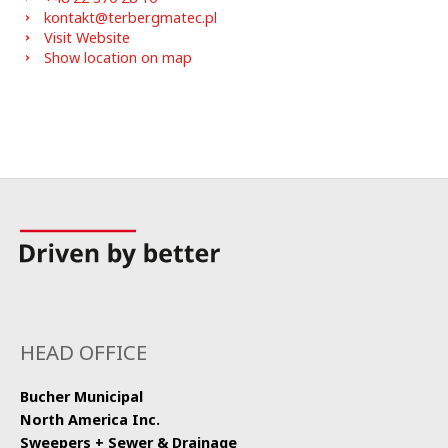
kontakt@terbergmatec.pl
Visit Website
Show location on map
HEAD OFFICE
Bucher Municipal
North America Inc.
Sweepers + Sewer & Drainage