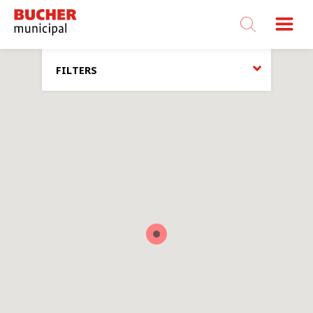
Bucher
Municipal
FILTERS