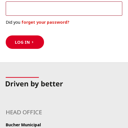
Did you
forget your password?
LOG IN
HEAD OFFICE
Bucher Municipal