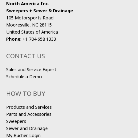
North America Inc.
Sweepers + Sewer & Drainage
105 Motorsports Road
Mooresville, NC 28115
United States of America
Phone
:
+1 704 658 1333
CONTACT US
Sales and Service Expert
Schedule a Demo
HOW TO BUY
Products and Services
Parts and Accessories
Sweepers
Sewer and Drainage
My Bucher Login