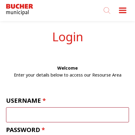
Bucher
Municipal
Login
Welcome
Enter your details below to access our Resourse Area
USERNAME
PASSWORD