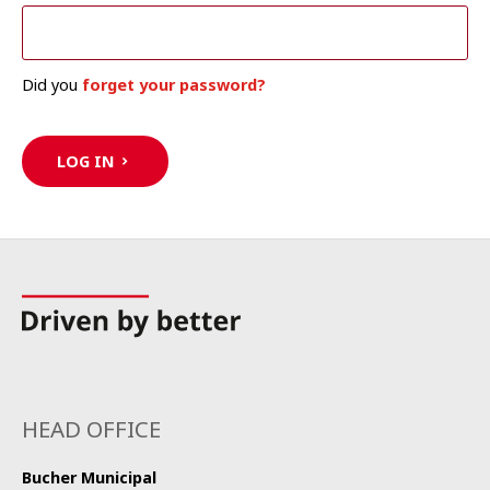
Did you
forget your password?
LOG IN
HEAD OFFICE
Bucher Municipal