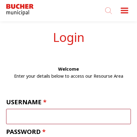
Bucher
Municipal
Login
Welcome
Enter your details below to access our Resourse Area
USERNAME
PASSWORD