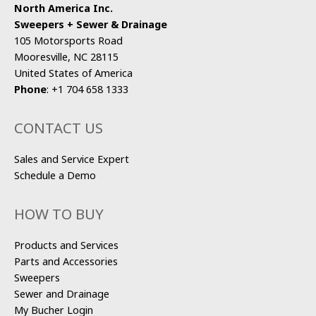
North America Inc.
Sweepers + Sewer & Drainage
105 Motorsports Road
Mooresville, NC 28115
United States of America
Phone
:
+1 704 658 1333
CONTACT US
Sales and Service Expert
Schedule a Demo
HOW TO BUY
Products and Services
Parts and Accessories
Sweepers
Sewer and Drainage
My Bucher Login