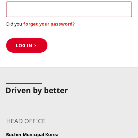
Did you
forget your password?
LOG IN
HEAD OFFICE
Bucher Municipal Korea