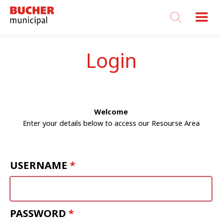
Bucher
Municipal
Login
Welcome
Enter your details below to access our Resourse Area
USERNAME
PASSWORD