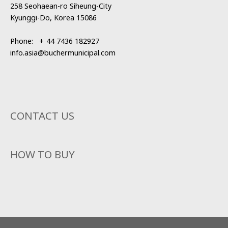
258 Seohaean-ro Siheung-City
Kyunggi-Do, Korea 15086
Phone:
+
44 7436 182927
info.asia@buchermunicipal.com
CONTACT US
HOW TO BUY