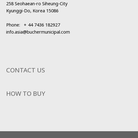
258 Seohaean-ro Siheung-City
Kyunggi-Do, Korea 15086
Phone:
+
44 7436 182927
info.asia@buchermunicipal.com
CONTACT US
HOW TO BUY