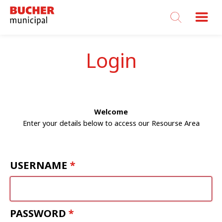
Bucher
Municipal
Login
Welcome
Enter your details below to access our Resourse Area
USERNAME
PASSWORD