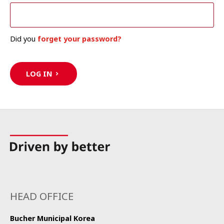
Did you
forget your password?
LOG IN
HEAD OFFICE
Bucher Municipal Korea