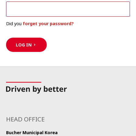
Did you
forget your password?
LOG IN
HEAD OFFICE
Bucher Municipal Korea