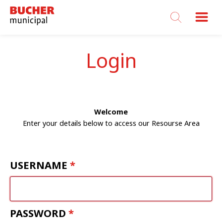
Bucher
Municipal
Login
Welcome
Enter your details below to access our Resourse Area
USERNAME
PASSWORD