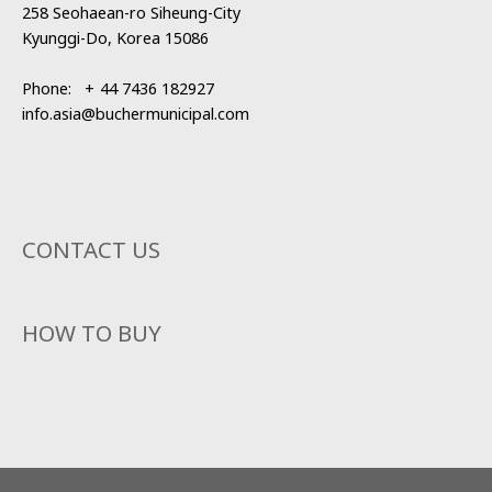
258 Seohaean-ro Siheung-City
Kyunggi-Do, Korea 15086
Phone:
+
44 7436 182927
info.asia@buchermunicipal.com
CONTACT US
HOW TO BUY