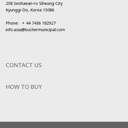
258 Seohaean-ro Siheung-City
Kyunggi-Do, Korea 15086
Phone:
+
44 7436 182927
info.asia@buchermunicipal.com
CONTACT US
HOW TO BUY