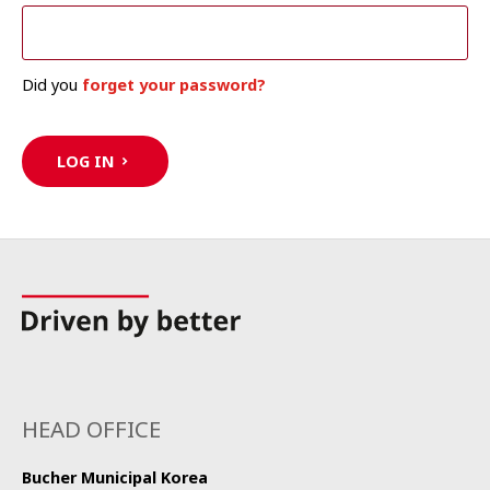
Did you
forget your password?
LOG IN
HEAD OFFICE
Bucher Municipal Korea