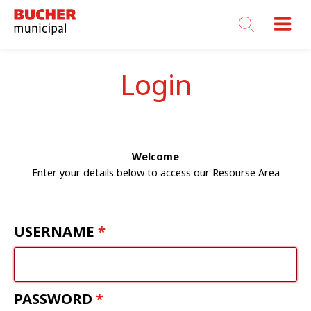
Bucher
Municipal
Login
Welcome
Enter your details below to access our Resourse Area
USERNAME
PASSWORD