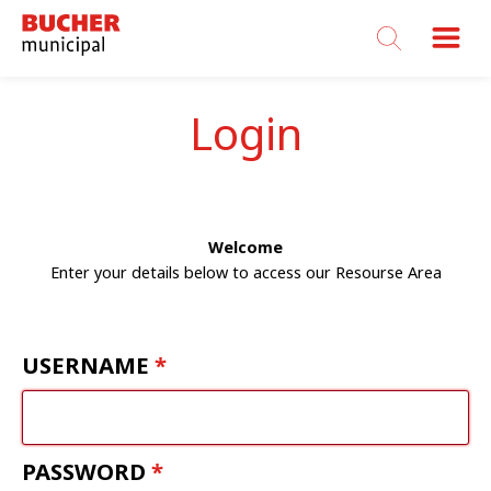
Bucher
Municipal
Login
Welcome
Enter your details below to access our Resourse Area
USERNAME
PASSWORD