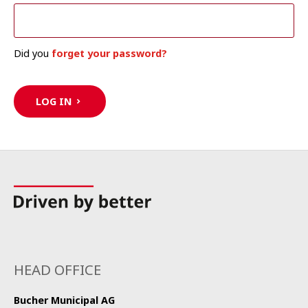
Did you
forget your password?
LOG IN
HEAD OFFICE
Bucher Municipal AG