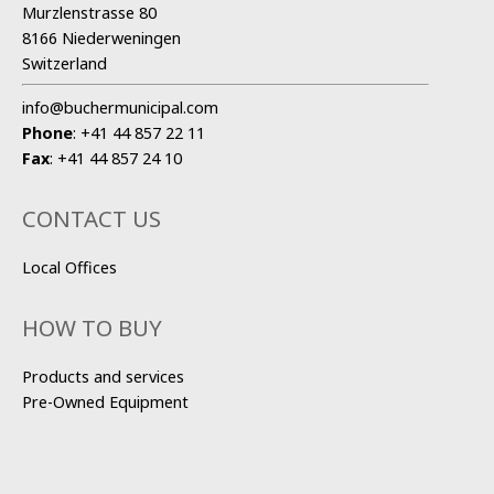
Murzlenstrasse 80
8166 Niederweningen
Switzerland
info@buchermunicipal.com
Phone
:
+41 44 857 22 11
Fax
:
+41 44 857 24 10
CONTACT US
Local Offices
HOW TO BUY
Products and services
Pre-Owned Equipment