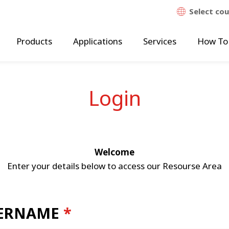
Select co
Products
Applications
Services
How To
Login
Welcome
Enter your details below to access our Resourse Area
ERNAME