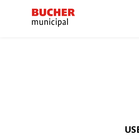
Bucher
Municipal
US