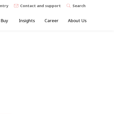
untry
Contact and support
Search
 Buy
Insights
Career
About Us