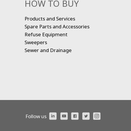
HOW TO BUY
Products and Services
Spare Parts and Accessories
Refuse Equipment
Sweepers
Sewer and Drainage
Follow us