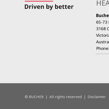
HEA
Bucher
65-73 
3168 C
Victori
Austra
Phone
© BUCHER
|
All rights reserved
|
Disclaimer