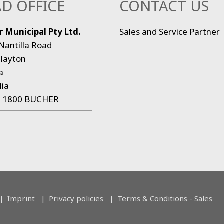
D OFFICE
CONTACT US
 Municipal Pty Ltd.
Sales and Service Partner
Nantilla Road
layton
a
lia
:
1800 BUCHER
Imprint
Privacy policies
Terms & Conditions - Sales