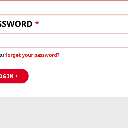
SSWORD
ou
forget your password?
OG IN