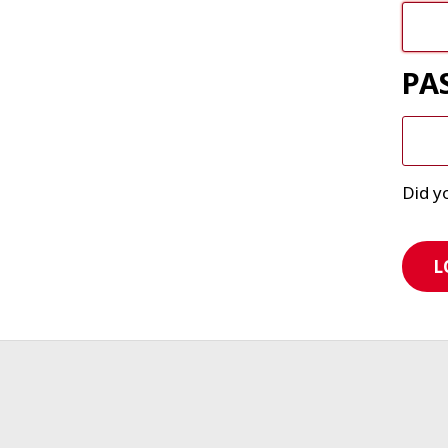
PA
Did y
L