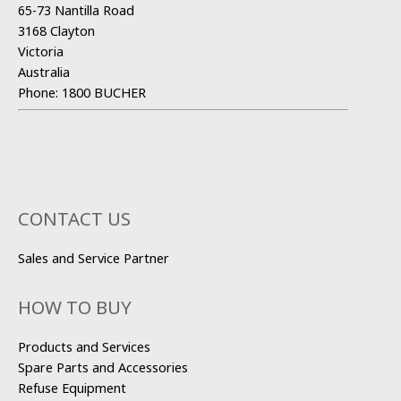
65-73 Nantilla Road
3168 Clayton
Victoria
Australia
Phone:
1800 BUCHER
CONTACT US
Sales and Service Partner
HOW TO BUY
Products and Services
Spare Parts and Accessories
Refuse Equipment