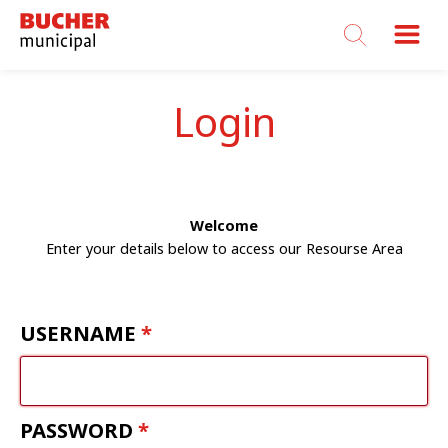
Bucher
Municipal
Login
Welcome
Enter your details below to access our Resourse Area
USERNAME
PASSWORD