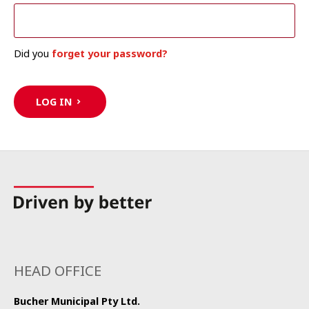
Did you
forget your password?
LOG IN
HEAD OFFICE
Bucher Municipal Pty Ltd.