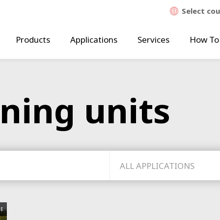
Select co
Products
Applications
Services
How To
aning units
ALL APPLICATIONS
E