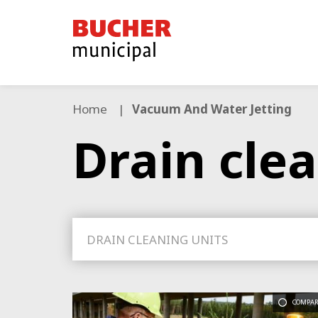
Bucher
Municipal
Home
Vacuum And Water Jetting
Drain cle
DRAIN CLEANING UNITS
COMPAR