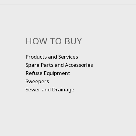
HOW TO BUY
Products and Services
Spare Parts and Accessories
Refuse Equipment
Sweepers
Sewer and Drainage