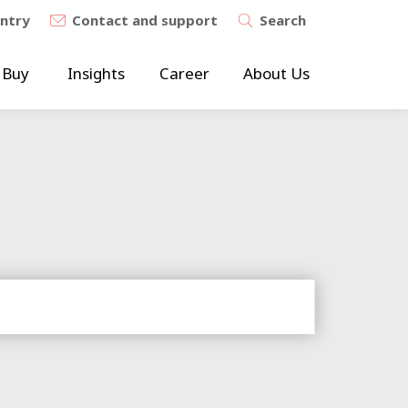
untry
Contact and support
Search
 Buy
Insights
Career
About Us