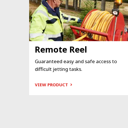
Remote Reel
Guaranteed easy and safe access to
difficult jetting tasks.
VIEW PRODUCT