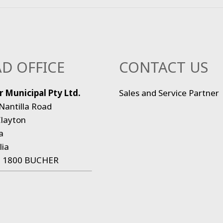
D OFFICE
CONTACT US
 Municipal Pty Ltd.
Sales and Service Partner
Nantilla Road
layton
a
lia
:
1800 BUCHER