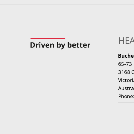
HEA
Bucher
65-73 
3168 C
Victori
Austra
Phone