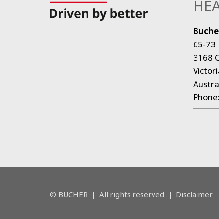
HEA
Bucher
65-73 
3168 C
Victori
Austra
Phone
© BUCHER
|
All rights reserved
|
Disclaimer