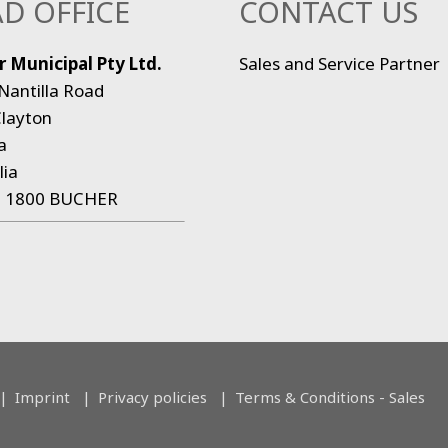
D OFFICE
CONTACT US
 Municipal Pty Ltd.
Sales and Service Partner
Nantilla Road
layton
a
lia
:
1800 BUCHER
Imprint
Privacy policies
Terms & Conditions - Sales