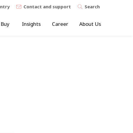
untry
Contact and support
Search
 Buy
Insights
Career
About Us