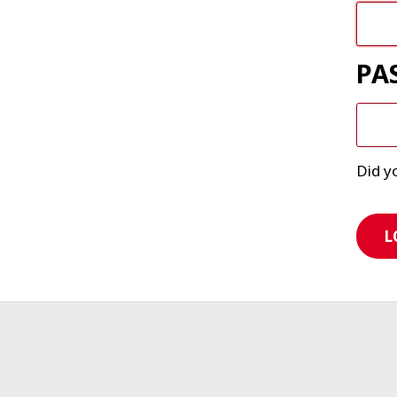
PA
Did y
L