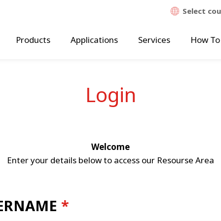
Select co
Products
Applications
Services
How To
Login
Welcome
Enter your details below to access our Resourse Area
ERNAME