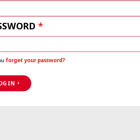
SSWORD
ou
forget your password?
OG IN