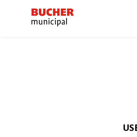
Bucher
Municipal
US