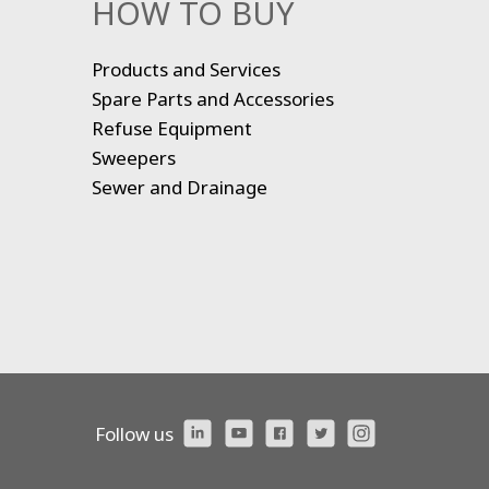
HOW TO BUY
Products and Services
Spare Parts and Accessories
Refuse Equipment
Sweepers
Sewer and Drainage
Follow us