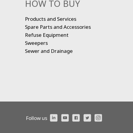
HOW TO BUY
Products and Services
Spare Parts and Accessories
Refuse Equipment
Sweepers
Sewer and Drainage
Follow us