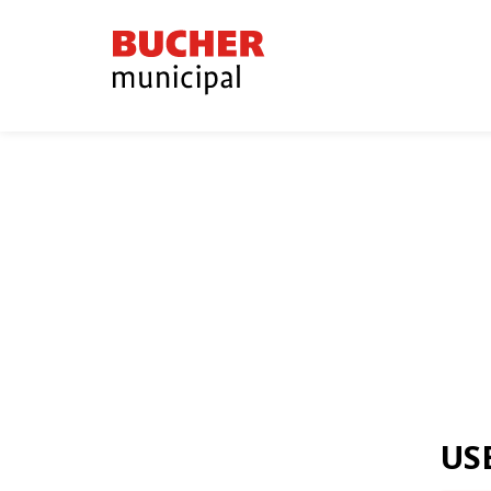
Bucher
Municipal
US