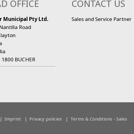
D OFFICE
CONTACT US
 Municipal Pty Ltd.
Sales and Service Partner
Nantilla Road
layton
a
lia
:
1800 BUCHER
Imprint
Privacy policies
Terms & Conditions - Sales