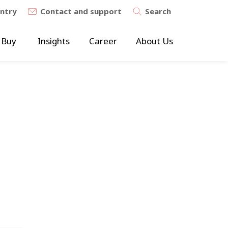
untry
Contact and support
Search
 Buy
Insights
Career
About Us