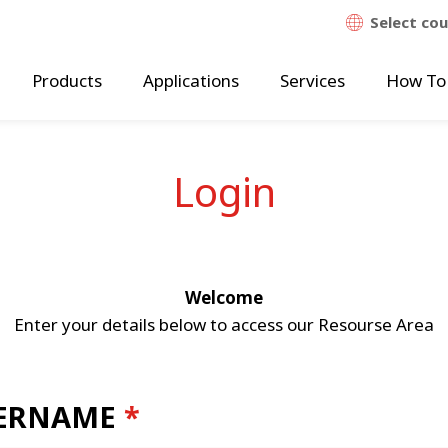
Select co
Products
Applications
Services
How To
Login
Welcome
Enter your details below to access our Resourse Area
ERNAME