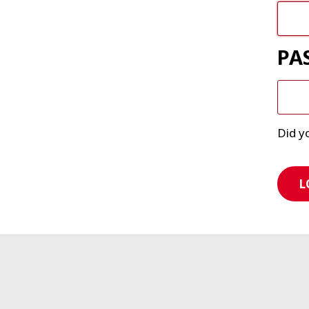
PA
Did y
L