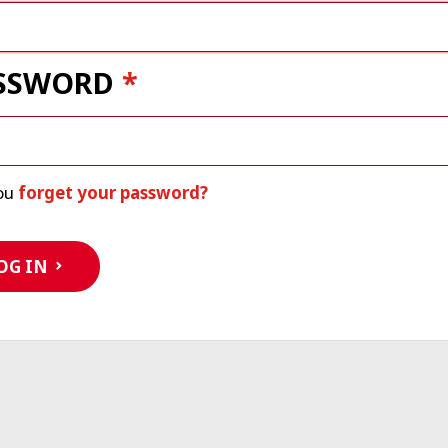
SSWORD
ou
forget your password?
OG IN