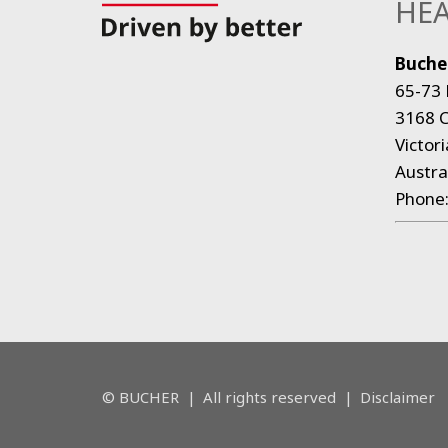
HEA
Bucher
65-73 
3168 C
Victori
Austra
Phone
© BUCHER
|
All rights reserved
|
Disclaimer