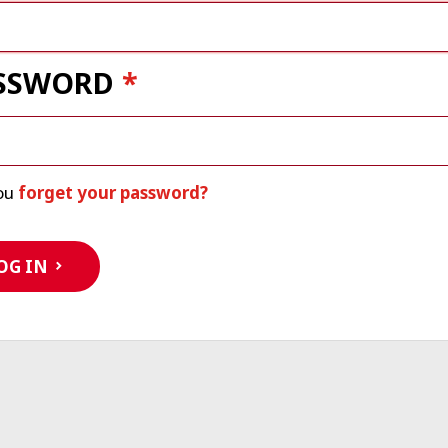
SSWORD
ou
forget your password?
OG IN