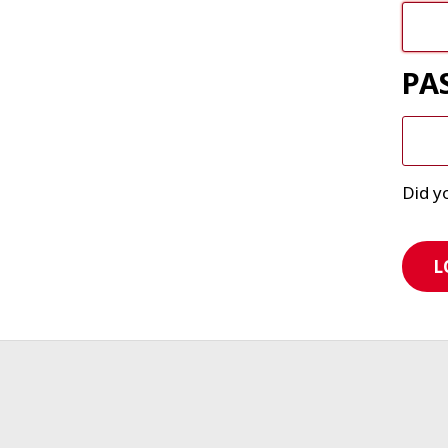
PA
Did y
L