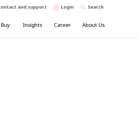
Contact and support
Login
Search
 Buy
Insights
Career
About Us