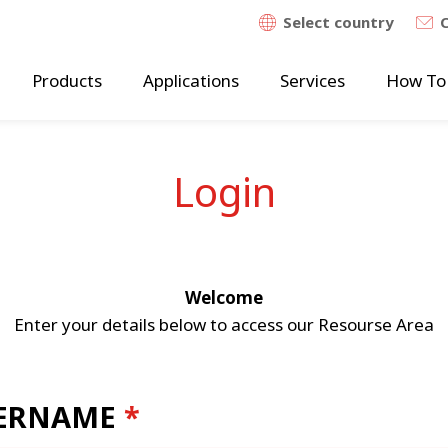
Select country
Products
Applications
Services
How To
Login
Welcome
Enter your details below to access our Resourse Area
ERNAME