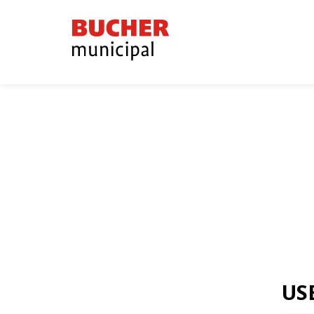
Bucher
Municipal
US